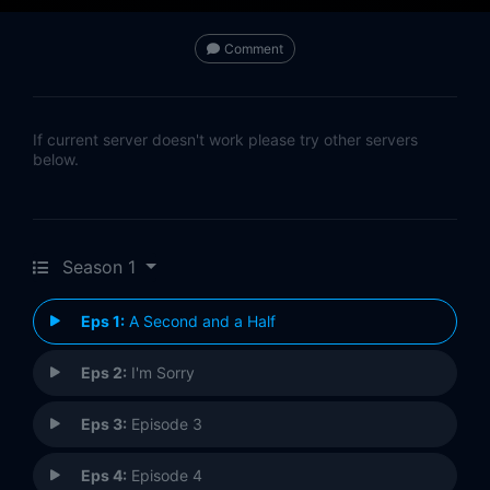
Comment
If current server doesn't work please try other servers
below.
Season 1
Eps 1:
A Second and a Half
Eps 2:
I'm Sorry
Eps 3:
Episode 3
Eps 4:
Episode 4