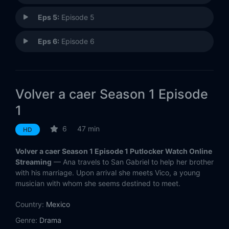
Eps 5:
Episode 5
Eps 6:
Episode 6
Volver a caer Season 1 Episode
1
6
47 min
HD
Volver a caer Season 1 Episode 1 Putlocker Watch Online
Streaming
— Ana travels to San Gabriel to help her brother
with his marriage. Upon arrival she meets Vico, a young
musician with whom she seems destined to meet.
Country:
Mexico
Genre:
Drama