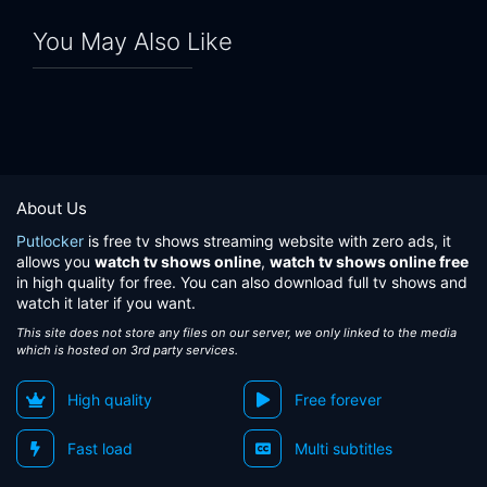
You May Also Like
About Us
Putlocker
is free tv shows streaming website with zero ads, it
allows you
watch tv shows online
,
watch tv shows online free
in high quality for free. You can also download full tv shows and
watch it later if you want.
This site does not store any files on our server, we only linked to the media
which is hosted on 3rd party services.
High quality
Free forever
Fast load
Multi subtitles