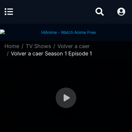
Home
TV Shows
Volver a caer
Volver a caer Season 1 Episode 1