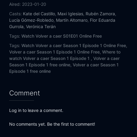
Aired:
2023-01-20
Casts:
Kate del Castillo
,
Maxi Iglesias
,
Rubén Zamora
,
Lucía Gómez-Robledo
,
Martín Altomaro
,
Flor Eduarda
Gurrola
,
Verónica Terán
Tags:
Watch Volver a caer S01E01 Online Free
Tags:
Watch Volver a caer Season 1 Episode 1 Online Free,
Volver a caer Season 1 Episode 1 Online Free,
Where to
watch Volver a caer Season 1 Episode 1 ,
Volver a caer
Season 1 Episode 1 free online,
Volver a caer Season 1
Episode 1 free online
Comment
Log in to leave a comment.
No comments yet. Be the first to comment!