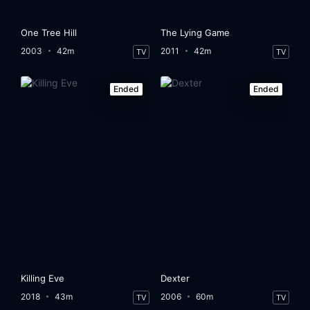
One Tree Hill
The Lying Game
2003
42m
2011
42m
TV
TV
Ended
Ended
Killing Eve
Dexter
2018
43m
2006
60m
TV
TV