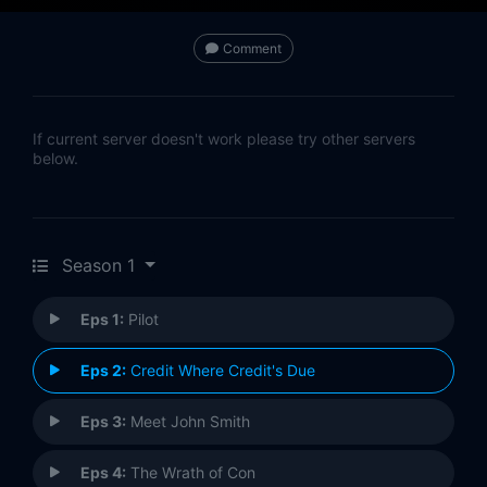
Comment
If current server doesn't work please try other servers
below.
Season 1
Eps 1:
Pilot
Eps 2:
Credit Where Credit's Due
Eps 3:
Meet John Smith
Eps 4:
The Wrath of Con