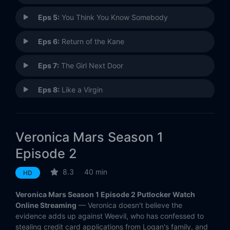
Eps 5:
You Think You Know Somebody
Eps 6:
Return of the Kane
Eps 7:
The Girl Next Door
Eps 8:
Like a Virgin
Eps 9:
Drinking the Kool-Aid
Veronica Mars Season 1
Eps 10:
An Echolls Family Christmas
Episode 2
Eps 11:
Silence of the Lamb
8.3
40 min
HD
Eps 12:
Clash of the Tritons
Veronica Mars Season 1 Episode 2 Putlocker Watch
Online Streaming
— Veronica doesn't believe the
Eps 13:
Lord of the Bling
evidence adds up against Weevil, who has confessed to
stealing credit card applications from Logan's family, and