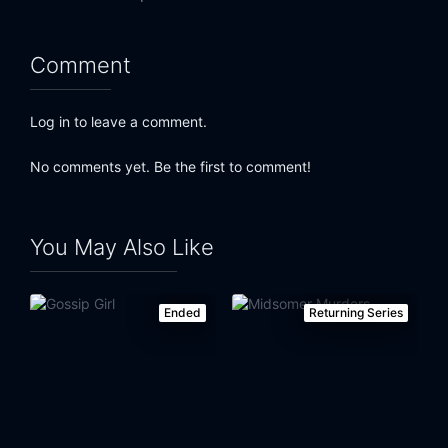
Comment
Log in to leave a comment.
No comments yet. Be the first to comment!
You May Also Like
Ended
Returning Series