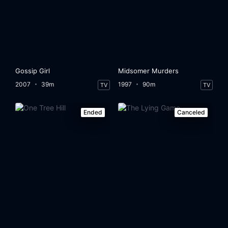
Gossip Girl
Midsomer Murders
2007
39m
1997
90m
TV
TV
Ended
Canceled