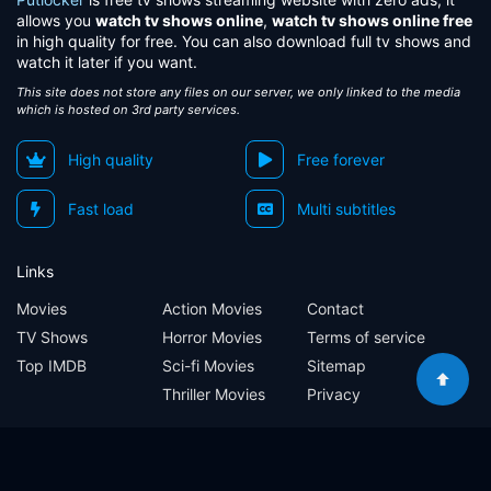
allows you
watch tv shows online
,
watch tv shows online free
in high quality for free. You can also download full tv shows and
watch it later if you want.
This site does not store any files on our server, we only linked to the media
which is hosted on 3rd party services.
High quality
Free forever
Fast load
Multi subtitles
Links
Movies
Action Movies
Contact
TV Shows
Horror Movies
Terms of service
Top IMDB
Sci-fi Movies
Sitemap
Thriller Movies
Privacy
Sitemap
Contact
Terms of service