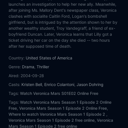
Eps 14:
Mars vs. Mars
launches an investigation to help her new ally. Meanwhile,
after joining Ms. Mallory Dent's newspaper class, Veronica
Eps 15:
Ruskie Business
clashes with socialite Caitlin Ford, Logan's bombshell
girlfriend, but is intrigued by the attention shown to her by
another wealthy student, Troy Vandegraff, a friend of ex-
Eps 16:
Betty and Veronica
boyfriend Duncan. Later, Veronica learns that Lilly got a
ticket driving her car on the day she died -- two hours
Eps 17:
Kanes and Abel's
after her supposed time of death.
Eps 18:
Weapons of Class Destruction
Country:
United States of America
Genre:
Drama
,
Thriller
Eps 19:
Hot Dogs
Aired:
2004-09-28
Eps 20:
M.A.D.
Casts:
Kristen Bell
,
Enrico Colantoni
,
Jason Dohring
Tags:
Watch Veronica Mars S01E02 Online Free
Eps 21:
A Trip to the Dentist
Tags:
Watch Veronica Mars Season 1 Episode 2 Online
Free,
Veronica Mars Season 1 Episode 2 Online Free,
Eps 22:
Leave It to Beaver
Where to watch Veronica Mars Season 1 Episode 2 ,
Veronica Mars Season 1 Episode 2 free online,
Veronica
Mars Season 1 Episode 2 free online