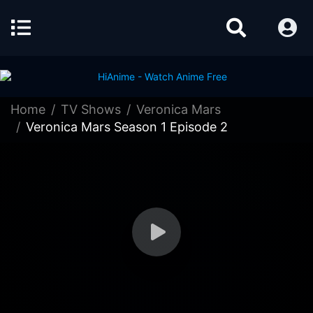
Home
TV Shows
Veronica Mars
Veronica Mars Season 1 Episode 2