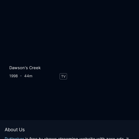
Dawson's Creek
1998
44m
TV
About Us
Putlocker
is free tv shows streaming website with zero ads, it