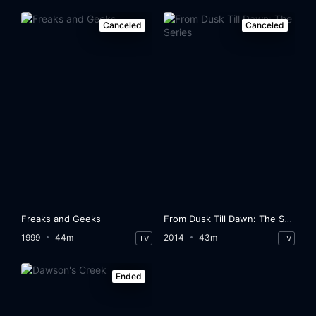
Canceled
Canceled
Freaks and Geeks
From Dusk Till Dawn: The Series
1999
44m
2014
43m
TV
TV
Ended