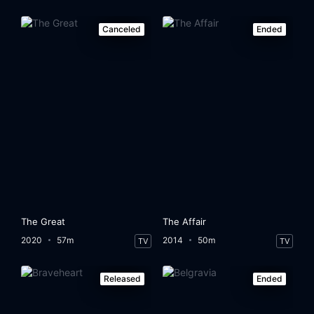
Canceled
Ended
The Great
The Affair
2020
57m
2014
50m
TV
TV
Released
Ended