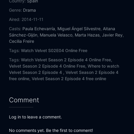
Country:
Spain
Genre:
Drama
Aired:
2014-11-11
Casts:
Paula Echevarría
,
Miguel Ángel Silvestre
,
Aitana
Sánchez-Gijón
,
Manuela Velasco
,
Marta Hazas
,
Javier Rey
,
Cecilia Freire
Tags:
Watch Velvet S02E04 Online Free
Tags:
Watch Velvet Season 2 Episode 4 Online Free,
Velvet Season 2 Episode 4 Online Free,
Where to watch
Velvet Season 2 Episode 4 ,
Velvet Season 2 Episode 4
free online,
Velvet Season 2 Episode 4 free online
Comment
Log in to leave a comment.
No comments yet. Be the first to comment!