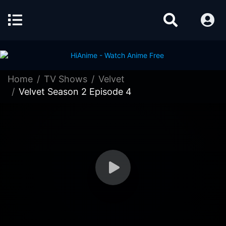
Home
TV Shows
Velvet
Velvet Season 2 Episode 4