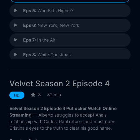
Eps 5:
Who Bids Higher?
Eps 6:
New York, New York
Eps 7:
In the Air
Eps 8:
White Christmas
Eps 9:
Twelfth Night
Velvet Season 2 Episode 4
Eps 10:
The Moment of Truth
8
82 min
HD
Eps 11:
Today is the Day of Love
Velvet Season 2 Episode 4 Putlocker Watch Online
Eps 12:
Goodbyes
Streaming
— Alberto struggles to accept Ana's
relationship with Carlos. Raúl returns and must open
Cristina's eyes to the truth to clear his good name.
Eps 13:
A Wedding and a Funeral