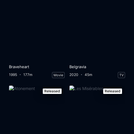
Braveheart
Belgravia
1995
177m
2020
45m
Movie
TV
Released
Released