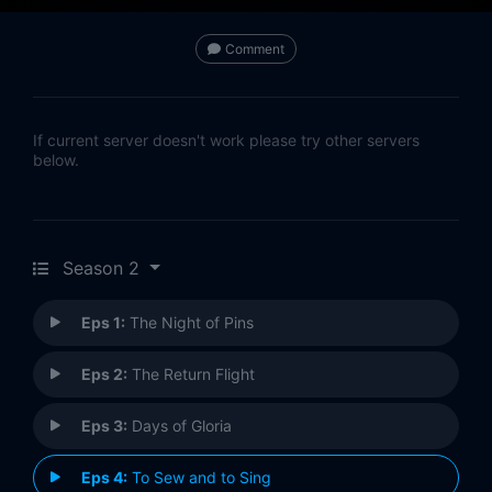
Comment
If current server doesn't work please try other servers
below.
Season 2
Eps 1:
The Night of Pins
Eps 2:
The Return Flight
Eps 3:
Days of Gloria
Eps 4:
To Sew and to Sing