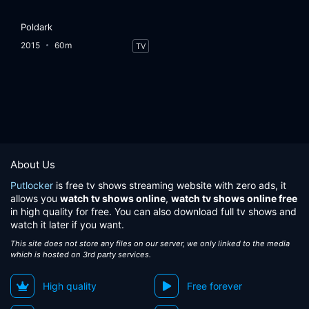
Poldark
2015
60m
TV
About Us
Putlocker
is free tv shows streaming website with zero ads, it
allows you
watch tv shows online
,
watch tv shows online free
in high quality for free. You can also download full tv shows and
watch it later if you want.
This site does not store any files on our server, we only linked to the media
which is hosted on 3rd party services.
High quality
Free forever