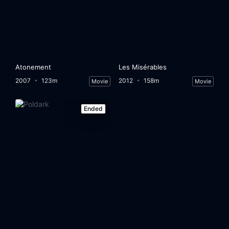
Atonement
Les Misérables
2007
123m
2012
158m
Movie
Movie
Ended