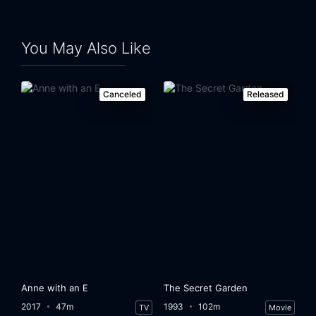
You May Also Like
Canceled
Released
Anne with an E
The Secret Garden
2017
47m
1993
102m
TV
Movie