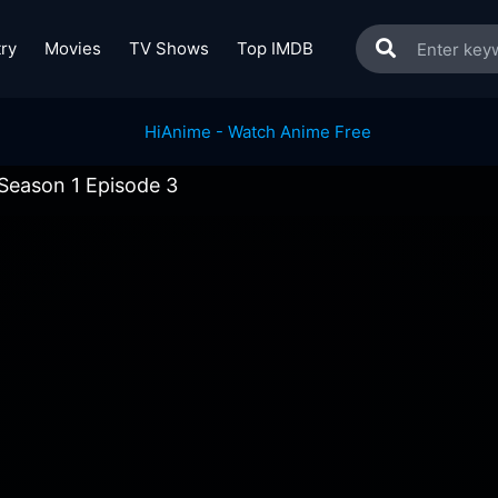
ry
Movies
TV Shows
Top IMDB
Season 1 Episode 3