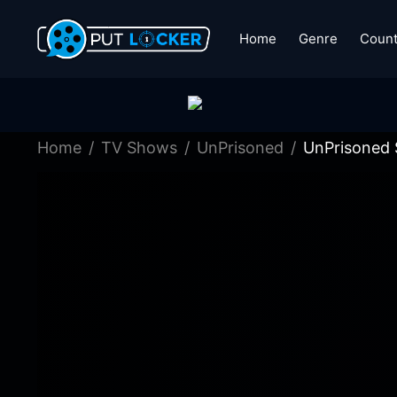
Home
Genre
Count
Home
TV Shows
UnPrisoned
UnPrisoned 