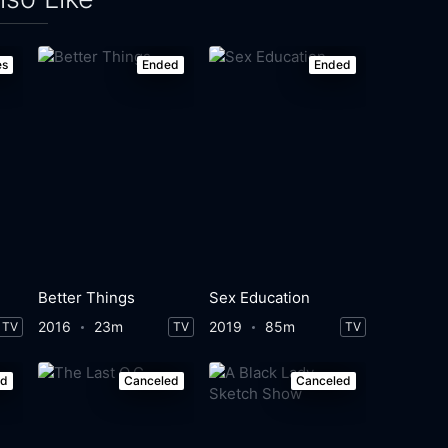
es
Ended
Ended
Better Things
Sex Education
2016
23m
2019
85m
TV
TV
TV
ed
Canceled
Canceled