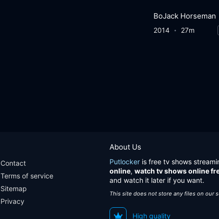
BoJack Horseman
2014
27m
About Us
Putlocker
is free tv shows streami
Contact
online
,
watch tv shows online fr
Terms of service
and watch it later if you want.
Sitemap
This site does not store any files on our 
Privacy
High quality