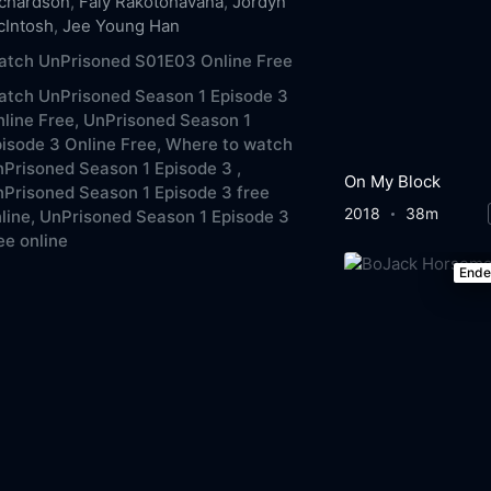
ichardson
,
Faly Rakotohavana
,
Jordyn
cIntosh
,
Jee Young Han
atch UnPrisoned S01E03 Online Free
atch UnPrisoned Season 1 Episode 3
line Free,
UnPrisoned Season 1
isode 3 Online Free,
Where to watch
Prisoned Season 1 Episode 3 ,
On My Block
Prisoned Season 1 Episode 3 free
2018
38m
line,
UnPrisoned Season 1 Episode 3
ee online
End