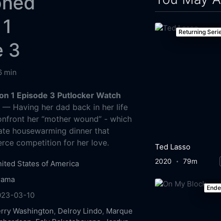
oned
 1
Returning Seri
e 3
6 min
n 1 Episode 3 Putlocker Watch
g
— Having her dad back in her life
onfront her “mother wound” - which
mate housewarming dinner that
erce competition for her love.
Ted Lasso
2020
79m
ited States of America
rama
End
023-03-10
rry Washington
,
Delroy Lindo
,
Marque