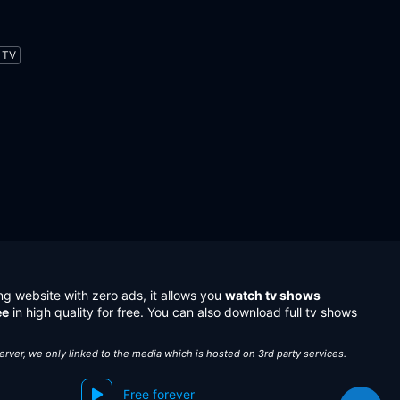
TV
ng website with zero ads, it allows you
watch tv shows
ee
in high quality for free. You can also download full tv shows
server, we only linked to the media which is hosted on 3rd party services.
Free forever