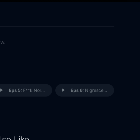
ow.
Eps 5:
F**k Normal
Eps 6:
Nigrescence
lso Like