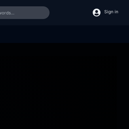
Sign in