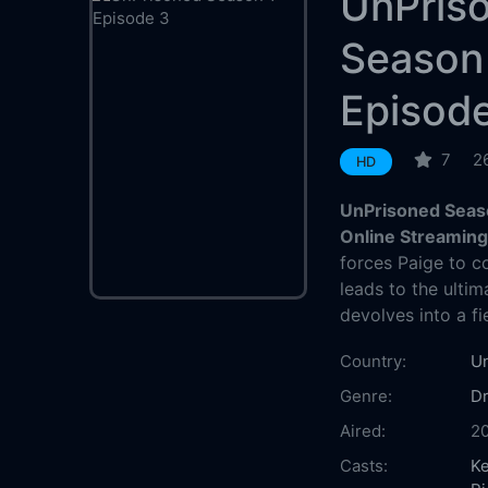
UnPris
Season
Episod
7
2
HD
UnPrisoned Seaso
Online Streamin
forces Paige to c
leads to the ulti
devolves into a fi
Country:
Un
Genre:
D
Aired:
2
Casts:
Ke