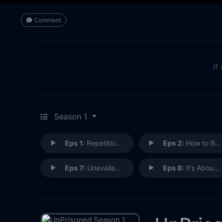
Comment
If
Season 1
Eps 1:
Repetition Compulsion
Eps 2:
How to Be a Main Bitch
Eps 7:
Unavailably Available
Eps 8:
It’s About Who You Want to Be