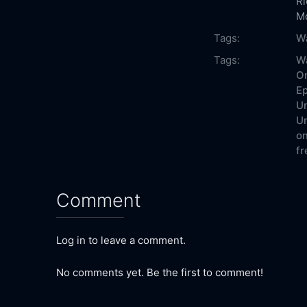
R
M
Tags:
W
Tags:
W
On
Ep
Un
Un
on
fr
Comment
Log in to leave a comment.
No comments yet. Be the first to comment!