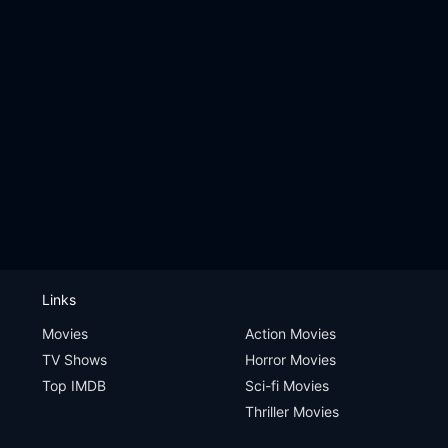
Links
Movies
Action Movies
TV Shows
Horror Movies
Top IMDB
Sci-fi Movies
Thriller Movies