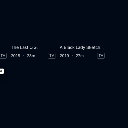
The Last O.G.
A Black Lady Sketch Show
2018
23m
2019
27m
TV
TV
TV
ed