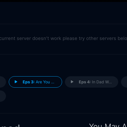
 current server doesn't work please try other servers bel
Eps 3:
Are You My Mother Wound?
Eps 4:
In Dad We Distrust
You May A