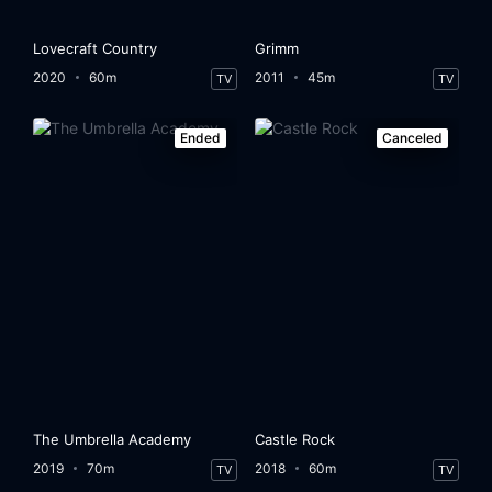
Lovecraft Country
Grimm
2020
60m
2011
45m
TV
TV
Ended
Canceled
The Umbrella Academy
Castle Rock
2019
70m
2018
60m
TV
TV