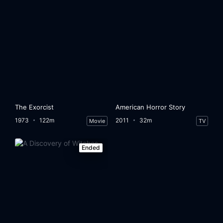
The Exorcist
American Horror Story
1973
122m
2011
32m
Movie
TV
Ended