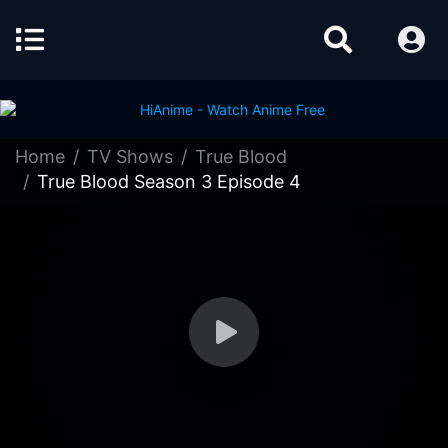
Home
TV Shows
True Blood
True Blood Season 3 Episode 4