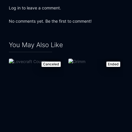
Log in to leave a comment.
No comments yet. Be the first to comment!
You May Also Like
Canceled
Ended