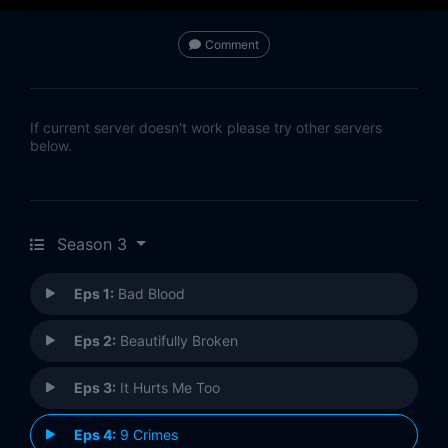
Comment
If current server doesn't work please try other servers
below.
Season 3
Eps 1:
Bad Blood
Eps 2:
Beautifully Broken
Eps 3:
It Hurts Me Too
Eps 4:
9 Crimes