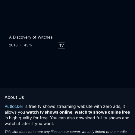
A Discovery of Witches
2018
43m
TV
About Us
Putlocker
is free tv shows streaming website with zero ads, it
allows you
watch tv shows online
,
watch tv shows online free
in high quality for free. You can also download full tv shows and
watch it later if you want.
This site does not store any files on our server, we only linked to the media