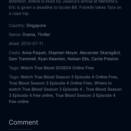
attention. Arlene is irked by Jessica's arrival at Merlotte's.
Eric is given a deadline to locate Bill. Franklin takes Tara on
a road trip.
Country:
Singapore
Genre:
Drama
,
Thriller
Aired:
2010-07-11
Casts:
Anna Paquin
,
Stephen Moyer
,
Alexander Skarsgård
,
Sam Trammell
,
Ryan Kwanten
,
Nelsan Ellis
,
Carrie Preston
Tags:
Watch True Blood S03E04 Online Free
Tags:
Watch True Blood Season 3 Episode 4 Online Free,
True Blood Season 3 Episode 4 Online Free,
Where to
watch True Blood Season 3 Episode 4 ,
True Blood Season
3 Episode 4 free online,
True Blood Season 3 Episode 4
free online
Comment