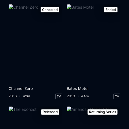
Canceled
Ended
Channel Zero
Bates Motel
2016
42m
2013
44m
TV
TV
Released
Returning Series