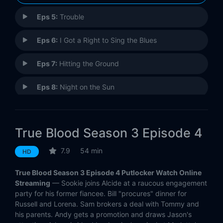
Eps 5:
Trouble
Eps 6:
I Got a Right to Sing the Blues
Eps 7:
Hitting the Ground
Eps 8:
Night on the Sun
Eps 9:
Everything Is Broken
True Blood Season 3 Episode 4
Eps 10:
I Smell a Rat
7.9
54 min
HD
Eps 11:
Fresh Blood
True Blood Season 3 Episode 4 Putlocker Watch Online
Eps 12:
Evil Is Going On
Streaming
— Sookie joins Alcide at a raucous engagement
party for his former fiancee. Bill "procures" dinner for
Russell and Lorena. Sam brokers a deal with Tommy and
his parents. Andy gets a promotion and draws Jason's