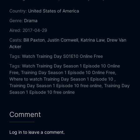
Country:
United States of America
Genre:
Drama
Aired:
2017-04-29
Casts:
Bill Paxton
,
Justin Cornwell
,
Katrina Law
,
Drew Van
Acker
Tags:
Watch Training Day S01E10 Online Free
Tags:
Watch Training Day Season 1 Episode 10 Online
Free,
Training Day Season 1 Episode 10 Online Free,
Where to watch Training Day Season 1 Episode 10 ,
Training Day Season 1 Episode 10 free online,
Training Day
Season 1 Episode 10 free online
Comment
Log in to leave a comment.