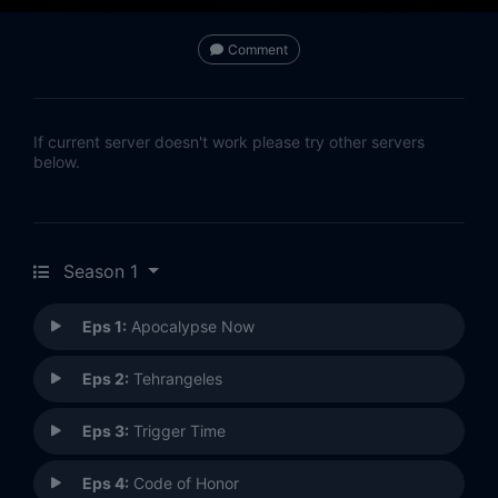
Comment
If current server doesn't work please try other servers
below.
Season 1
Eps 1:
Apocalypse Now
Eps 2:
Tehrangeles
Eps 3:
Trigger Time
Eps 4:
Code of Honor