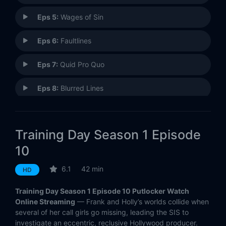
Eps 5:
Wages of Sin
Eps 6:
Faultlines
Eps 7:
Quid Pro Quo
Eps 8:
Blurred Lines
Eps 9:
Bad Day at Aqua Mesa
Training Day Season 1 Episode
Eps 10:
Sunset
10
Eps 11:
Tunnel Vision
6.1
42 min
HD
Eps 12:
Elegy (1)
Training Day Season 1 Episode 10 Putlocker Watch
Online Streaming
— Frank and Holly’s worlds collide when
Eps 13:
Elegy (2)
several of her call girls go missing, leading the SIS to
investigate an eccentric, reclusive Hollywood producer.