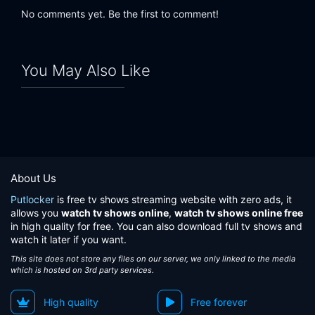
No comments yet. Be the first to comment!
You May Also Like
About Us
Putlocker
is free tv shows streaming website with zero ads, it
allows you
watch tv shows online
,
watch tv shows online free
in high quality for free. You can also download full tv shows and
watch it later if you want.
This site does not store any files on our server, we only linked to the media
which is hosted on 3rd party services.
High quality
Free forever