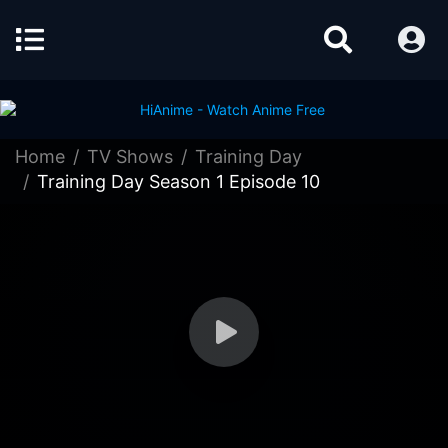
Home
TV Shows
Training Day
Training Day Season 1 Episode 10