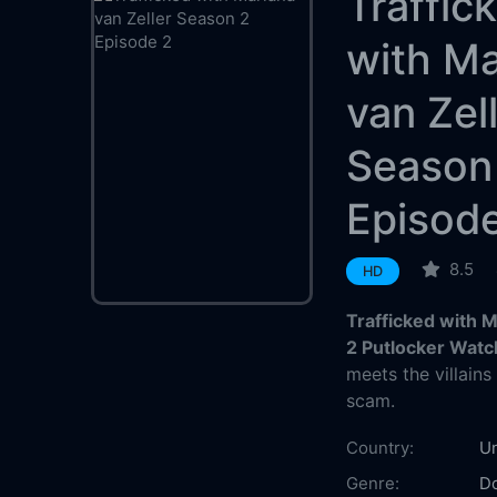
Traffic
with Ma
van Zel
Season
Episod
8.5
HD
Trafficked with 
2 Putlocker Watc
meets the villain
scam.
Country:
Un
Genre:
D