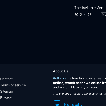
The Invisible War
2012
93m
Mo
About Us
Putlocker
is free tv shows streami
Contact
online
,
watch tv shows online fr
Terms of service
and watch it later if you want.
Sitemap
This site does not store any files on our 
Privacy
High quality