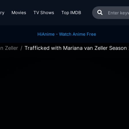
ry
Movies
TV Shows
Top IMDB
n Zeller
Trafficked with Mariana van Zeller Season