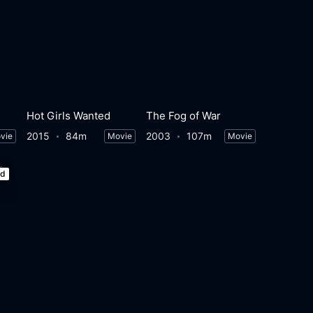
Hot Girls Wanted
The Fog of War
2015
84m
2003
107m
vie
Movie
Movie
ed