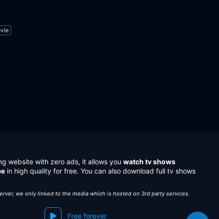
vie
ng website with zero ads, it allows you
watch tv shows
ee
in high quality for free. You can also download full tv shows
server, we only linked to the media which is hosted on 3rd party services.
Free forever