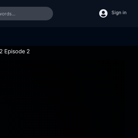
Sign in
 2 Episode 2