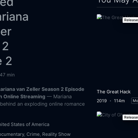
ked
riana
Releas
ler
 2
e 2
47 min
Mariana van Zeller Season 2 Episode
The Great Hack
h Online Streaming
— Mariana
2019
114m
Mo
s behind an exploding online romance
Releas
ited States of America
ocumentary
,
Crime
,
Reality Show