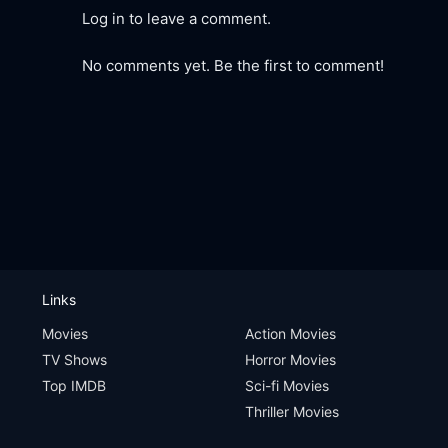
Log in to leave a comment.
No comments yet. Be the first to comment!
Links
Movies
Action Movies
TV Shows
Horror Movies
Top IMDB
Sci-fi Movies
Thriller Movies