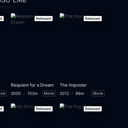
ed
Released
Released
Requiem for a Dream
The Imposter
2000
102m
2012
99m
vie
Movie
Movie
ed
Released
Released