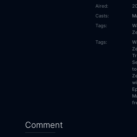
Aired:
2
Casts:
Ma
Tags:
Wa
Ze
Tags:
Wa
Ze
Tr
Se
to
Ze
wi
Ep
Ma
fr
Comment