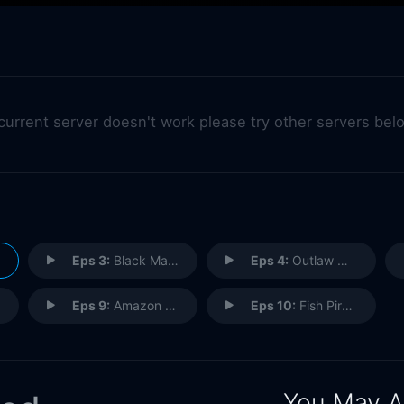
 current server doesn't work please try other servers bel
Eps 3:
Black Market Marijuana
Eps 4:
Outlaw Motorcycle Clubs
Eps 9:
Amazon Mafia
Eps 10:
Fish Pirates
You May A