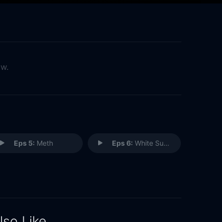
ow.
Eps 5:
Meth
Eps 6:
White Supremacy
lso Like