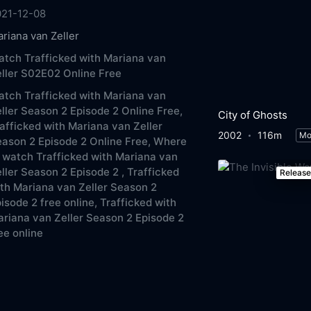
021-12-08
riana van Zeller
tch Trafficked with Mariana van
ller S02E02 Online Free
tch Trafficked with Mariana van
ller Season 2 Episode 2 Online Free,
City of Ghosts
afficked with Mariana van Zeller
2002
116m
Mo
ason 2 Episode 2 Online Free,
Where
 watch Trafficked with Mariana van
ller Season 2 Episode 2 ,
Trafficked
Releas
th Mariana van Zeller Season 2
isode 2 free online,
Trafficked with
riana van Zeller Season 2 Episode 2
ee online