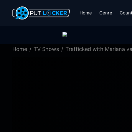
Home
Genre
Count
Home
TV Shows
Trafficked with Mariana va