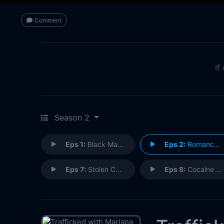
Comment
If
Season 2
Eps 1:
Black Market Surgery
Eps 2:
Romance Scams
Eps 7:
Stolen Cars
Eps 8:
Cocaine Queens