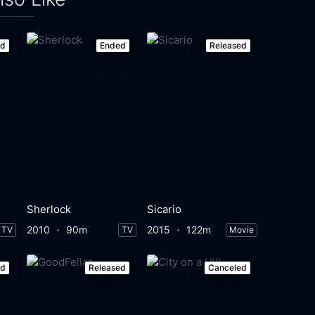
ed
Ended
Released
Sherlock
Sicario
2010
90m
2015
122m
TV
TV
Movie
ed
Released
Canceled