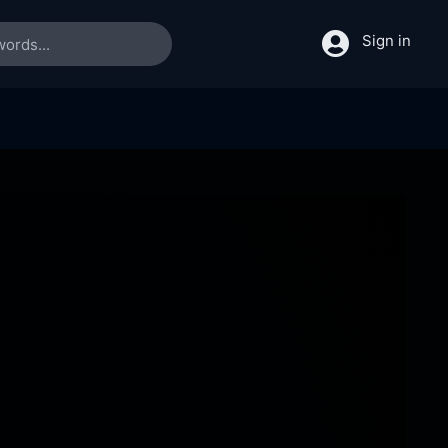
Sign in