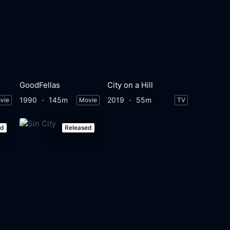
GoodFellas
City on a Hill
1990
145m
2019
55m
vie
Movie
TV
ed
Released