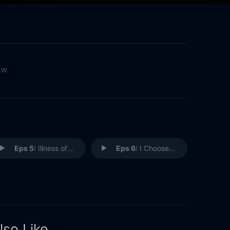
ow.
Eps 5:
Illness of the Trade
Eps 6:
I Choose You
lso Like