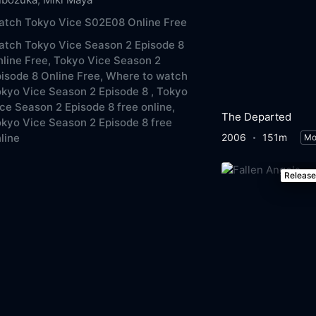
atch Tokyo Vice S02E08 Online Free
tch Tokyo Vice Season 2 Episode 8
line Free,
Tokyo Vice Season 2
isode 8 Online Free,
Where to watch
kyo Vice Season 2 Episode 8 ,
Tokyo
ce Season 2 Episode 8 free online,
The Departed
kyo Vice Season 2 Episode 8 free
2006
151m
line
Mo
Releas