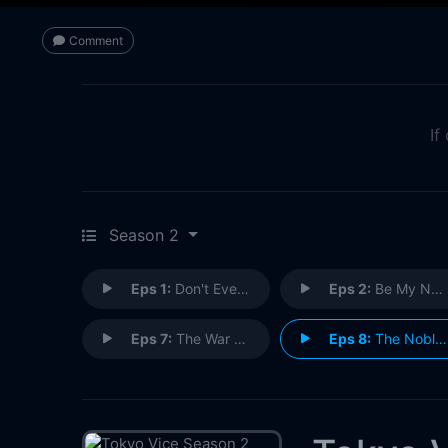
Comment
If
Season 2
Eps 1:
Don't Ever F**king Miss
Eps 2:
Be My Number One
Eps 7:
The War at Home
Eps 8:
The Noble Path