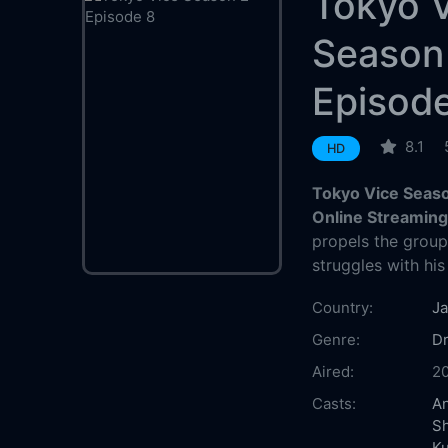
Tokyo 
Season
Episod
8.1
HD
Tokyo Vice Seaso
Online Streamin
propels the group 
struggles with his
Country:
J
Genre:
D
Aired:
2
Casts:
An
S
K