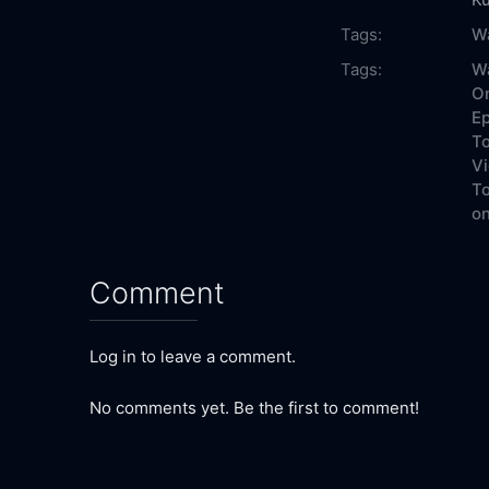
Tags:
W
Tags:
Wa
On
Ep
To
Vi
To
on
Comment
Log in to leave a comment.
No comments yet. Be the first to comment!