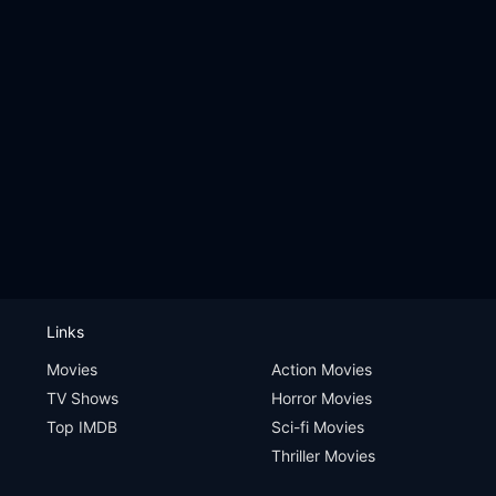
Links
Movies
Action Movies
TV Shows
Horror Movies
Top IMDB
Sci-fi Movies
Thriller Movies