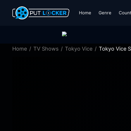
Home
Genre
Count
Home
TV Shows
Tokyo Vice
Tokyo Vice S