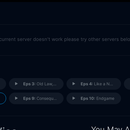
 current server doesn't work please try other servers bel
Eps 3:
Old Law, New Twist
Eps 4:
Like a New Man
Eps 9:
Consequences
Eps 10:
Endgame
You May A