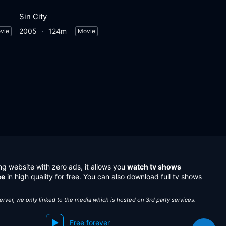
Sin City
2005
124m
vie
Movie
ng website with zero ads, it allows you
watch tv shows
ee
in high quality for free. You can also download full tv shows
server, we only linked to the media which is hosted on 3rd party services.
Free forever