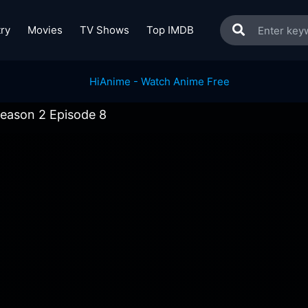
ry
Movies
TV Shows
Top IMDB
eason 2 Episode 8