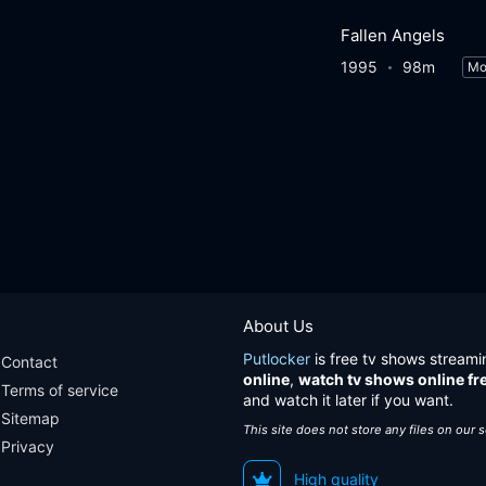
Fallen Angels
1995
98m
Mo
About Us
Putlocker
is free tv shows streami
Contact
online
,
watch tv shows online fr
Terms of service
and watch it later if you want.
Sitemap
This site does not store any files on our 
Privacy
High quality