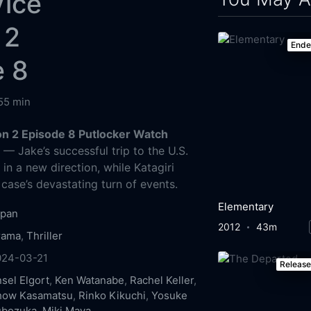
Vice
 2
End
e 8
55 min
n 2 Episode 8 Putlocker Watch
g
— Jake’s successful trip to the U.S.
in a new direction, while Katagiri
 case’s devastating turn of events.
Elementary
apan
2012
43m
rama
,
Thriller
024-03-21
Releas
sel Elgort
,
Ken Watanabe
,
Rachel Keller
,
how Kasamatsu
,
Rinko Kikuchi
,
Yosuke
ubozuka
,
Miki Maya