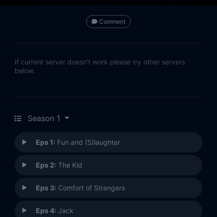
Comment
If current server doesn't work please try other servers
below.
Season 1
Eps 1:
Fun and (S)laughter
Eps 2:
The Kid
Eps 3:
Comfort of Strangers
Eps 4:
Jack