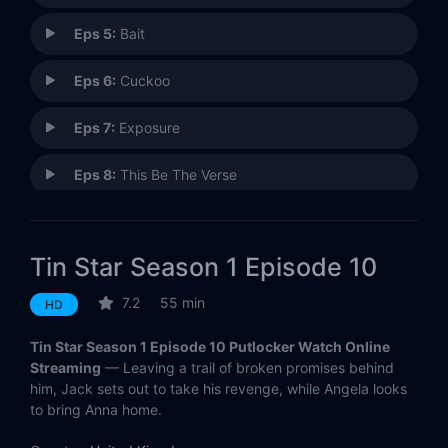
Eps 5:
Bait
Eps 6:
Cuckoo
Eps 7:
Exposure
Eps 8:
This Be The Verse
Eps 9:
Fortunate Boy
Tin Star Season 1 Episode 10
Eps 10:
My Love Is Vengeance
7.2
55 min
HD
Tin Star Season 1 Episode 10 Putlocker Watch Online
Streaming
— Leaving a trail of broken promises behind
him, Jack sets out to take his revenge, while Angela looks
to bring Anna home.