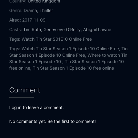
Country:
United Kingdom
Genre:
Drama
,
Thriller
Aired:
2017-11-09
Casts:
Tim Roth
,
Genevieve O'Reilly
,
Abigail Lawrie
Tags:
Watch Tin Star S01E10 Online Free
Tags:
Watch Tin Star Season 1 Episode 10 Online Free,
Tin
Star Season 1 Episode 10 Online Free,
Where to watch Tin
Star Season 1 Episode 10 ,
Tin Star Season 1 Episode 10
free online,
Tin Star Season 1 Episode 10 free online
Comment
Log in to leave a comment.
No comments yet. Be the first to comment!