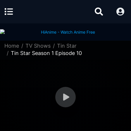
Home
TV Shows
Tin Star
Tin Star Season 1 Episode 10