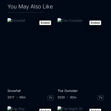
You May Also Like
Ended
Ended
Snowfall
The Outsider
2017
65m
2020
60m
TV
TV
Ended
Ended