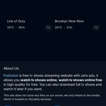
Line of Duty
Brooklyn Nine-Nine
2012
60m
2013
21m
TV
TV
About Us
Putlocker
is free tv shows streaming website with zero ads, it
allows you
watch tv shows online
,
watch tv shows online free
in high quality for free. You can also download full tv shows and
watch it later if you want.
This site does not store any files on our server, we only linked to the media
which is hosted on 3rd party services.