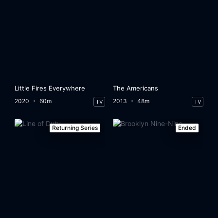
Little Fires Everywhere
The Americans
2020
60m
2013
48m
TV
TV
Returning Series
Ended