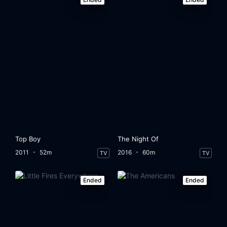
Top Boy
The Night Of
2011
52m
2016
60m
TV
TV
Ended
Ended