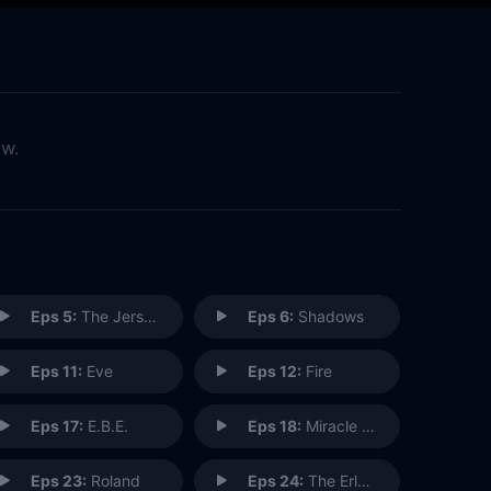
ow.
Eps 5:
The Jersey Devil
Eps 6:
Shadows
Eps 11:
Eve
Eps 12:
Fire
Eps 17:
E.B.E.
Eps 18:
Miracle Man
Eps 23:
Roland
Eps 24:
The Erlenmeyer Flask