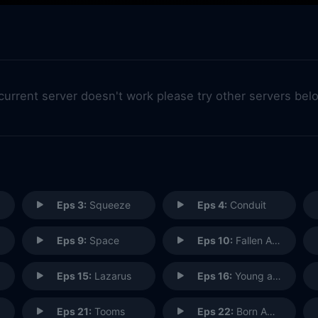
 current server doesn't work please try other servers bel
Eps 3:
Squeeze
Eps 4:
Conduit
Eps 9:
Space
Eps 10:
Fallen Angel
Eps 15:
Lazarus
Eps 16:
Young at Heart
Eps 21:
Tooms
Eps 22:
Born Again