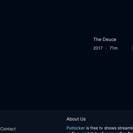
The Deuce
2017
71m
About Us
Putlocker
is free tv shows streami
Contact