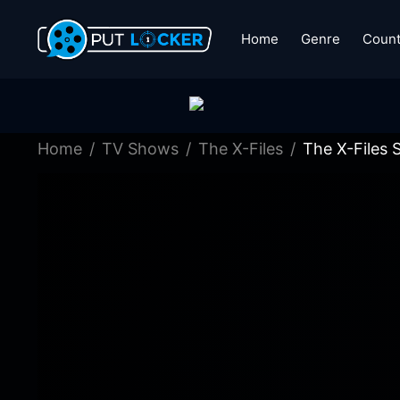
Home
Genre
Count
Home
TV Shows
The X-Files
The X-Files 