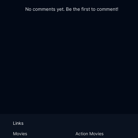
No comments yet. Be the first to comment!
Links
Movies
Action Movies