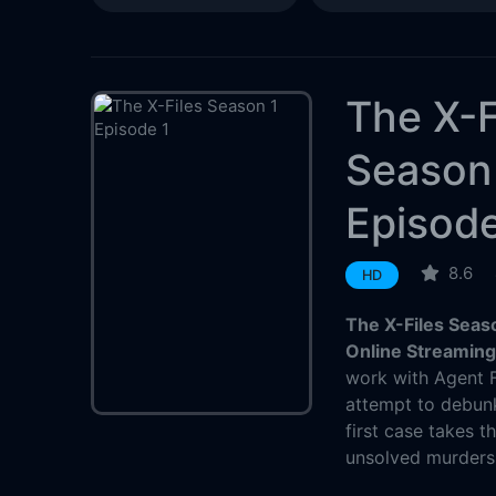
The X-F
Season
Episode
8.6
HD
The X-Files Seas
Online Streamin
work with Agent F
attempt to debunk
first case takes 
unsolved murders 