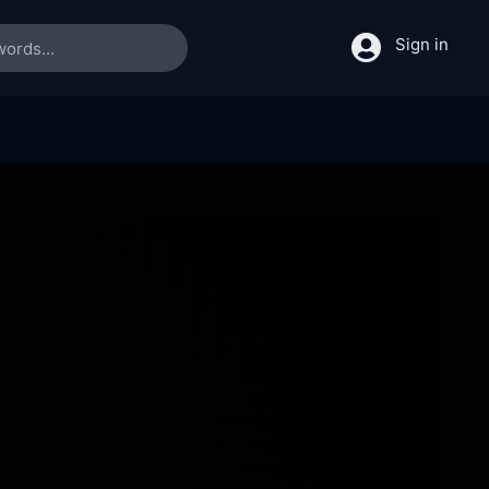
Sign in