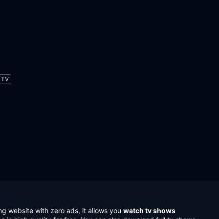
TV
ng website with zero ads, it allows you
watch tv shows