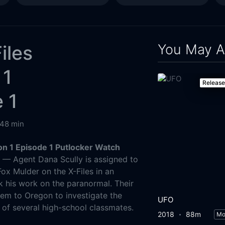
You May A
iles
 1
Releas
 1
48 min
on 1 Episode 1 Putlocker Watch
g
— Agent Dana Scully is assigned to
ox Mulder on the X-Files in an
 his work on the paranormal. Their
them to Oregon to investigate the
UFO
of several high-school classmates.
2018
88m
Mo