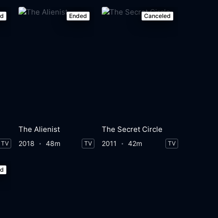
ed
Ended
Canceled
The Alienist
The Secret Circle
2018
48m
2011
42m
TV
TV
TV
ed