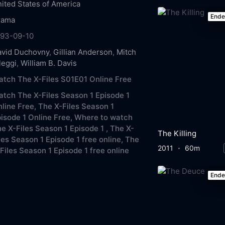
ited States of America
End
rama
993-09-10
avid Duchovny
,
Gillian Anderson
,
Mitch
leggi
,
William B. Davis
tch The X-Files S01E01 Online Free
tch The X-Files Season 1 Episode 1
line Free,
The X-Files Season 1
isode 1 Online Free,
Where to watch
e X-Files Season 1 Episode 1 ,
The X-
The Killing
les Season 1 Episode 1 free online,
The
2011
60m
Files Season 1 Episode 1 free online
End