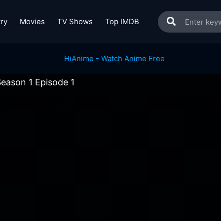
ry
Movies
TV Shows
Top IMDB
Season 1 Episode 1