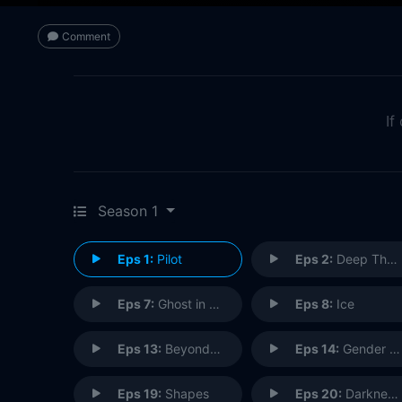
Comment
If
Season 1
Eps 1:
Pilot
Eps 2:
Deep Throat
Eps 7:
Ghost in the Machine
Eps 8:
Ice
Eps 13:
Beyond the Sea
Eps 14:
Gender Bender
Eps 19:
Shapes
Eps 20:
Darkness Falls