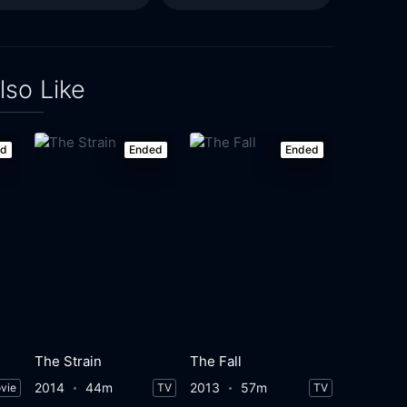
lso Like
ed
Ended
Ended
The Strain
The Fall
2014
44m
2013
57m
vie
TV
TV