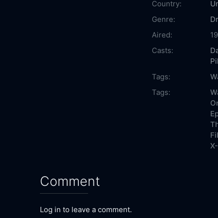
Country:
Un
Genre:
D
Aired:
1
Casts:
D
Pi
Tags:
Wa
Tags:
Wa
On
Ep
Th
Fi
X-
Comment
Log in to leave a comment.