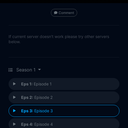
Comment
If current server doesn't work please try other servers
below.
Season 1
Eps 1:
Episode 1
Eps 2:
Episode 2
Eps 3:
Episode 3
Eps 4:
Episode 4