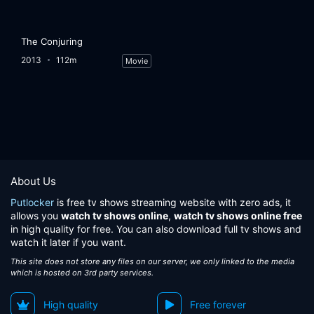
The Conjuring
2013
112m
Movie
About Us
Putlocker
is free tv shows streaming website with zero ads, it
allows you
watch tv shows online
,
watch tv shows online free
in high quality for free. You can also download full tv shows and
watch it later if you want.
This site does not store any files on our server, we only linked to the media
which is hosted on 3rd party services.
High quality
Free forever