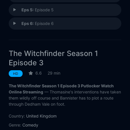
Eps 5:
Episode 5
Eps 6:
Episode 6
The Witchfinder Season 1
Episode 3
6.6
29 min
HD
The Witchfinder Season 1 Episode 3 Putlocker Watch
Online Streaming
— Thomasine's interventions have taken
them wildly off course and Bannister has to plot a route
through Dedham Vale on foot.
Country:
United Kingdom
Genre:
Comedy