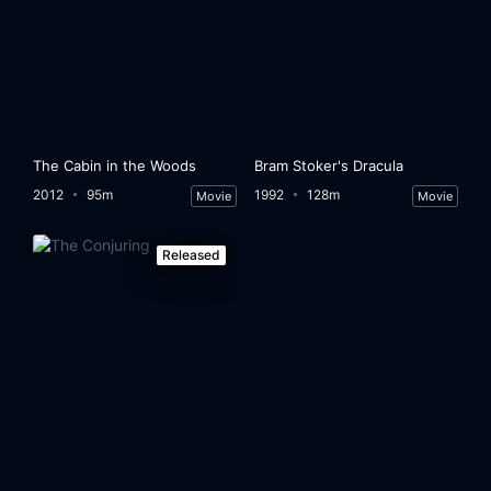
The Cabin in the Woods
Bram Stoker's Dracula
2012
95m
1992
128m
Movie
Movie
Released