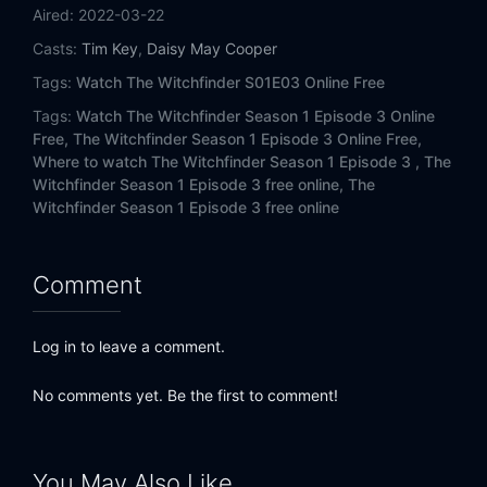
Aired:
2022-03-22
Casts:
Tim Key
,
Daisy May Cooper
Tags:
Watch The Witchfinder S01E03 Online Free
Tags:
Watch The Witchfinder Season 1 Episode 3 Online
Free,
The Witchfinder Season 1 Episode 3 Online Free,
Where to watch The Witchfinder Season 1 Episode 3 ,
The
Witchfinder Season 1 Episode 3 free online,
The
Witchfinder Season 1 Episode 3 free online
Comment
Log in to leave a comment.
No comments yet. Be the first to comment!
You May Also Like