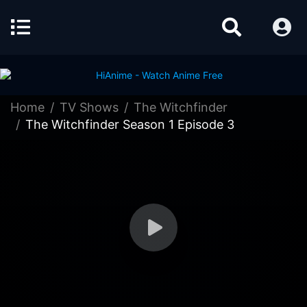
Home
TV Shows
The Witchfinder
The Witchfinder Season 1 Episode 3