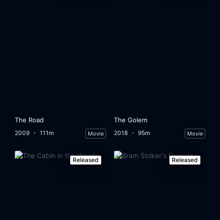
The Road
The Golem
2009
111m
2018
95m
Movie
Movie
Released
Released