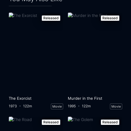
Released
Released
The Exorcist
Murder in the First
1973
122m
1995
122m
Movie
Movie
Released
Released