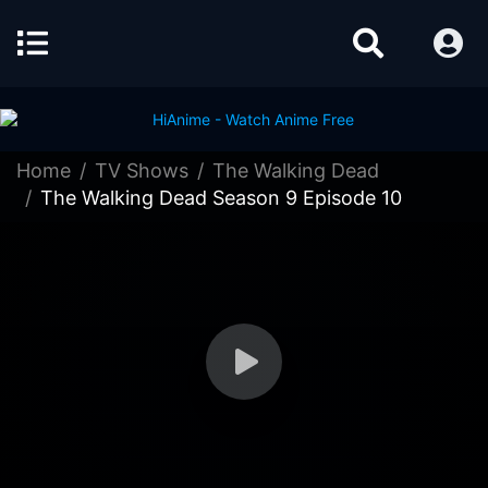
Home
TV Shows
The Walking Dead
The Walking Dead Season 9 Episode 10