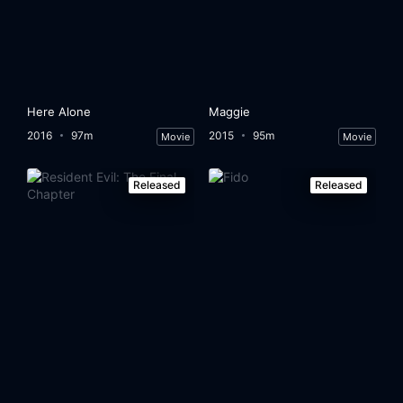
Here Alone
Maggie
2016
97m
2015
95m
Movie
Movie
Released
Released