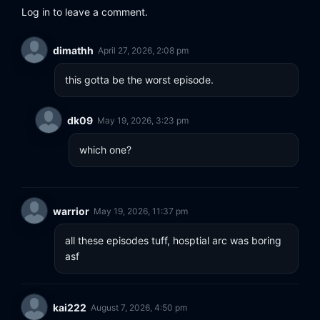
Log in to leave a comment.
dimathh
April 27, 2026, 2:08 pm
this gotta be the worst episode.
dk09
May 19, 2026, 3:23 pm
which one?
warrior
May 19, 2026, 11:37 pm
all these episodes tuff, hosptial arc was boring 
asf
kai222
August 7, 2026, 4:50 pm