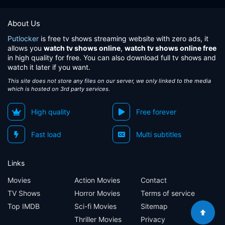
About Us
Putlocker
is free tv shows streaming website with zero ads, it
allows you
watch tv shows online
,
watch tv shows online free
in high quality for free. You can also download full tv shows and
watch it later if you want.
This site does not store any files on our server, we only linked to the media
which is hosted on 3rd party services.
High quality
Free forever
Fast load
Multi subtitles
Links
Movies
Action Movies
Contact
TV Shows
Horror Movies
Terms of service
Top IMDB
Sci-fi Movies
Sitemap
Thriller Movies
Privacy