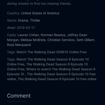
Eps 14:
Scars
daring mission to find two missing friends.
Country:
Eps 15:
United States of America
The Calm Before
Genre:
Drama
,
Thriller
Eps 16:
The Storm
Aired:
2019-02-17
Casts:
Lauren Cohan
,
Norman Reedus
,
Jeffrey Dean
Morgan
,
Melissa McBride
,
Christian Serratos
,
Seth Gilliam
,
Ross Marquand
Tags:
Watch The Walking Dead S09E10 Online Free
Tags:
Watch The Walking Dead Season 9 Episode 10
Online Free,
The Walking Dead Season 9 Episode 10
Online Free,
Where to watch The Walking Dead Season 9
Episode 10 ,
The Walking Dead Season 9 Episode 10 free
online,
The Walking Dead Season 9 Episode 10 free online
Comment