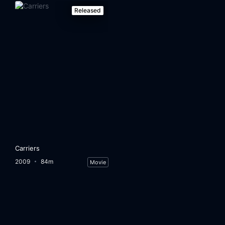
Released
Carriers
2009
84m
Movie