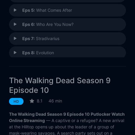
Eps 5:
What Comes After
Eps 6:
Who Are You Now?
Eps 7:
Stradivarius
Eps 8:
Evolution
Eps 9:
Adaptation
The Walking Dead Season 9
Eps 10:
Omega
Episode 10
Eps 11:
Bounty
8.1
46 min
HD
Eps 12:
Guardians
The Walking Dead Season 9 Episode 10 Putlocker Watch
Online Streaming
— A captive or a refugee? A new arrival
Eps 13:
Chokepoint
at the Hilltop opens up about the leader of a group of
mask-wearing savages. A search party sets out on a