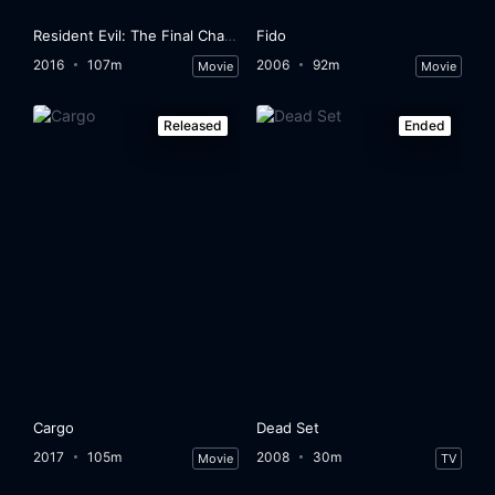
Resident Evil: The Final Chapter
Fido
2016
107m
2006
92m
Movie
Movie
Released
Ended
Cargo
Dead Set
2017
105m
2008
30m
Movie
TV