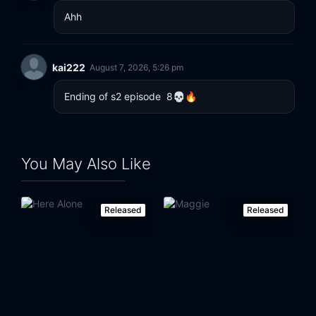
Ahh
kai222
August 7, 2026, 5:26 pm
Ending of s2 episode  8💀🔥
You May Also Like
Released
Released