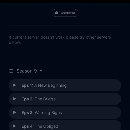
Comment
If current server doesn't work please try other servers
below.
Season 9
Eps 1:
A New Beginning
Eps 2:
The Bridge
Eps 3:
Warning Signs
Eps 4:
The Obliged