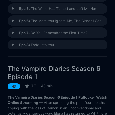
Eps 5:
The World Has Turned and Left Me Here
Eps 6:
The More You Ignore Me, The Closer I Get
Eps 7:
Do You Remember the First Time?
Eps 8:
Fade Into You
Eps 9:
I Alone
The Vampire Diaries Season 6
Eps 10:
Christmas Through Your Eyes
Episode 1
Eps 11:
Woke Up With a Monster
7.7
43 min
HD
Eps 12:
Prayer for the Dying
The Vampire Diaries Season 6 Episode 1 Putlocker Watch
Online Streaming
— After spending the past four months
Eps 13:
The Day I Tried to Live
coping with the loss of Damon in an unconventional and
potentially dangerous way, Elena has returned to Whitmore