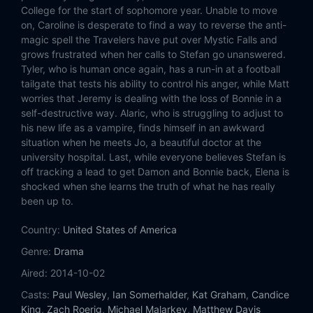
Eps 14:
Stay
College for the start of sophomore year. Unable to move
on, Caroline is desperate to find a way to reverse the anti-
Eps 15:
Let Her Go
magic spell the Travelers have put over Mystic Falls and
grows frustrated when her calls to Stefan go unanswered.
Tyler, who is human once again, has a run-in at a football
Eps 16:
The Downward Spiral
tailgate that tests his ability to control his anger, while Matt
worries that Jeremy is dealing with the loss of Bonnie in a
Eps 17:
A Bird in a Gilded Cage
self-destructive way. Alaric, who is struggling to adjust to
his new life as a vampire, finds himself in an awkward
Eps 18:
I Never Could Love Like That
situation when he meets Jo, a beautiful doctor at the
university hospital. Last, while everyone believes Stefan is
Eps 19:
Because
off tracking a lead to get Damon and Bonnie back, Elena is
shocked when she learns the truth of what he has really
been up to.
Eps 20:
I'd Leave My Happy Home for You
Country:
United States of America
Eps 21:
I'll Wed You in the Golden Summertime
Genre:
Drama
Eps 22:
I'm Thinking of You All the While
Aired:
2014-10-02
Casts:
Paul Wesley
,
Ian Somerhalder
,
Kat Graham
,
Candice
King
,
Zach Roerig
,
Michael Malarkey
,
Matthew Davis