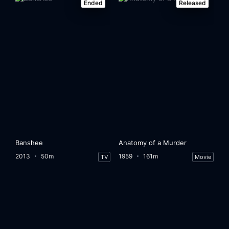
Ended
Released
Banshee
Anatomy of a Murder
2013
50m
1959
161m
TV
Movie