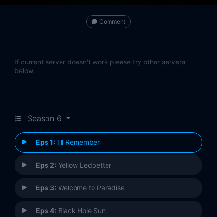
Comment
If current server doesn't work please try other servers
below.
Season 6
Eps 1:
I'll Remember
Eps 2:
Yellow Ledbetter
Eps 3:
Welcome to Paradise
Eps 4:
Black Hole Sun