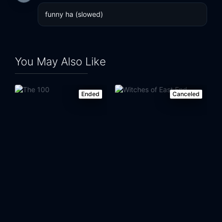
funny ha (slowed)
You May Also Like
Ended
Canceled