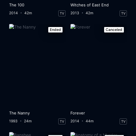
The 100
Witches of East End
2014
42m
2013
42m
TV
TV
Ended
Canceled
The Nanny
Forever
1993
24m
2014
44m
TV
TV