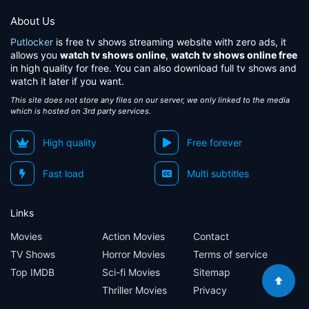
About Us
Putlocker
is free tv shows streaming website with zero ads, it
allows you
watch tv shows online
,
watch tv shows online free
in high quality for free. You can also download full tv shows and
watch it later if you want.
This site does not store any files on our server, we only linked to the media
which is hosted on 3rd party services.
High quality
Free forever
Fast load
Multi subtitles
Links
Movies
Action Movies
Contact
TV Shows
Horror Movies
Terms of service
Top IMDB
Sci-fi Movies
Sitemap
Thriller Movies
Privacy