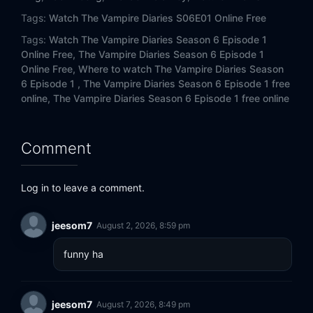
Tags:
Watch The Vampire Diaries S06E01 Online Free
Tags:
Watch The Vampire Diaries Season 6 Episode 1
Online Free,
The Vampire Diaries Season 6 Episode 1
Online Free,
Where to watch The Vampire Diaries Season
6 Episode 1 ,
The Vampire Diaries Season 6 Episode 1 free
online,
The Vampire Diaries Season 6 Episode 1 free online
Comment
Log in to leave a comment.
jeesom7
August 2, 2026, 8:59 pm
funny ha
jeesom7
August 7, 2026, 8:49 pm