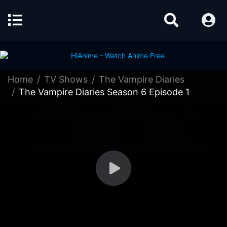
Home
TV Shows
The Vampire Diaries
The Vampire Diaries Season 6 Episode 1