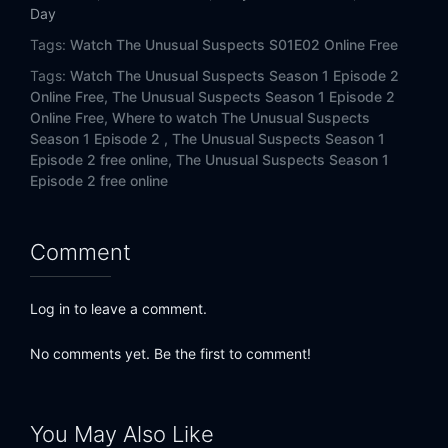
Day
Tags:
Watch The Unusual Suspects S01E02 Online Free
Tags:
Watch The Unusual Suspects Season 1 Episode 2
Online Free,
The Unusual Suspects Season 1 Episode 2
Online Free,
Where to watch The Unusual Suspects
Season 1 Episode 2 ,
The Unusual Suspects Season 1
Episode 2 free online,
The Unusual Suspects Season 1
Episode 2 free online
Comment
Log in to leave a comment.
No comments yet. Be the first to comment!
You May Also Like