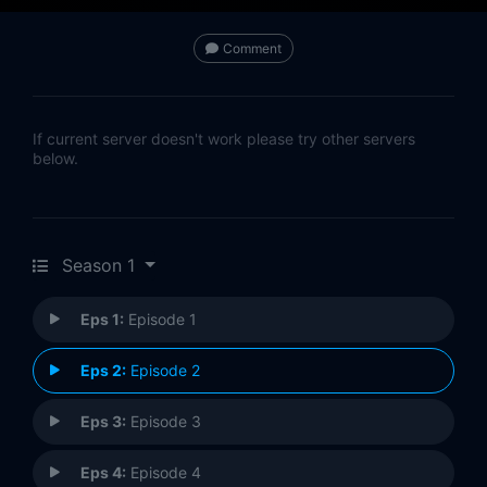
Comment
If current server doesn't work please try other servers
below.
Season 1
Eps 1:
Episode 1
Eps 2:
Episode 2
Eps 3:
Episode 3
Eps 4:
Episode 4