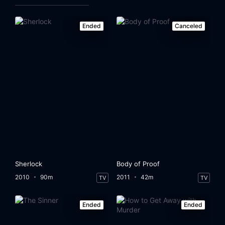
Ended
Canceled
Sherlock
Body of Proof
2010
90m
2011
42m
TV
TV
Ended
Ended