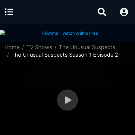
Home
TV Shows
The Unusual Suspects
The Unusual Suspects Season 1 Episode 2