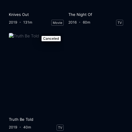
Knives Out
The Night Of
2019
131m
2016
60m
Movie
TV
Canceled
Truth Be Told
2019
40m
TV