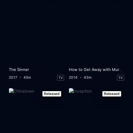
The Sinner
How to Get Away with Murder
2017
45m
2014
43m
TV
TV
Released
Released