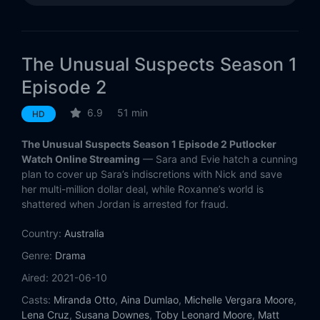
The Unusual Suspects Season 1
Episode 2
6.9
51 min
HD
The Unusual Suspects Season 1 Episode 2 Putlocker
Watch Online Streaming
— Sara and Evie hatch a cunning
plan to cover up Sara’s indiscretions with Nick and save
her multi-million dollar deal, while Roxanne’s world is
shattered when Jordan is arrested for fraud.
Country:
Australia
Genre:
Drama
Aired:
2021-06-10
Casts:
Miranda Otto
,
Aina Dumlao
,
Michelle Vergara Moore
,
Lena Cruz
,
Susana Downes
,
Toby Leonard Moore
,
Matt