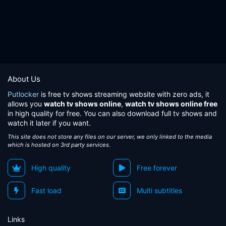
About Us
Putlocker
is free tv shows streaming website with zero ads, it
allows you
watch tv shows online
,
watch tv shows online free
in high quality for free. You can also download full tv shows and
watch it later if you want.
This site does not store any files on our server, we only linked to the media
which is hosted on 3rd party services.
High quality
Free forever
Fast load
Multi subtitles
Links