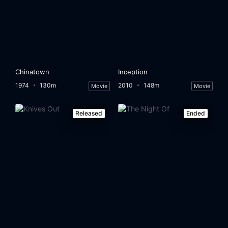
Chinatown
Inception
1974
130m
2010
148m
Movie
Movie
Released
Ended