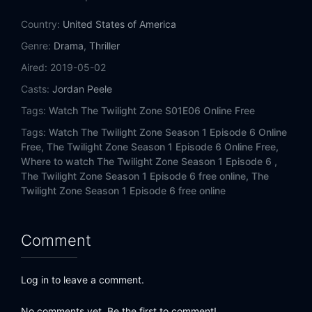
Country:
United States of America
Genre:
Drama
,
Thriller
Aired:
2019-05-02
Casts:
Jordan Peele
Tags:
Watch The Twilight Zone S01E06 Online Free
Tags:
Watch The Twilight Zone Season 1 Episode 6 Online
Free,
The Twilight Zone Season 1 Episode 6 Online Free,
Where to watch The Twilight Zone Season 1 Episode 6 ,
The Twilight Zone Season 1 Episode 6 free online,
The
Twilight Zone Season 1 Episode 6 free online
Comment
Log in to leave a comment.
No comments yet. Be the first to comment!