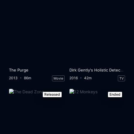
The Purge
Dirk Gently's Holistic Detective Agency
2013
86m
2016
42m
Movie
TV
Released
Ended