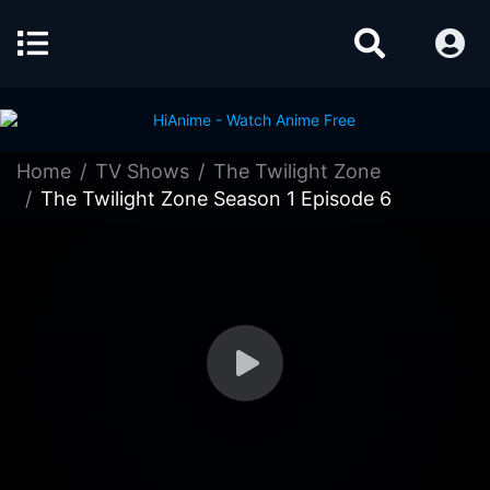
Home
TV Shows
The Twilight Zone
The Twilight Zone Season 1 Episode 6