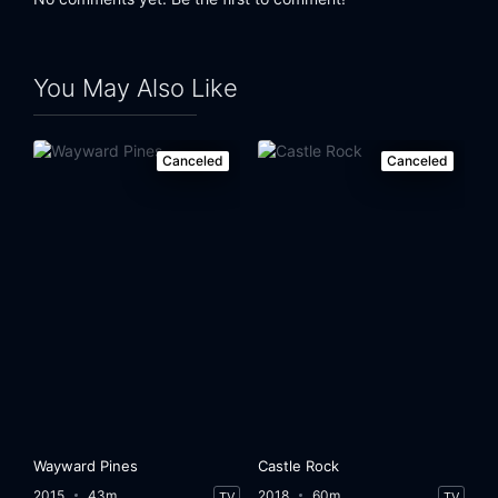
You May Also Like
Canceled
Canceled
Wayward Pines
Castle Rock
2015
43m
2018
60m
TV
TV