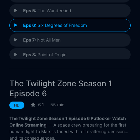
Eps 5:
The Wunderkind
Eps 6:
Six Degrees of Freedom
Eps 7:
Not All Men
Eps 8:
Point of Origin
Eps 9:
The Blue Scorpion
The Twilight Zone Season 1
Eps 10:
Blurryman
Episode 6
6.1
55 min
HD
The Twilight Zone Season 1 Episode 6 Putlocker Watch
Online Streaming
— A space crew preparing for the first
human flight to Mars is faced with a life-altering decision…
and its consequences.