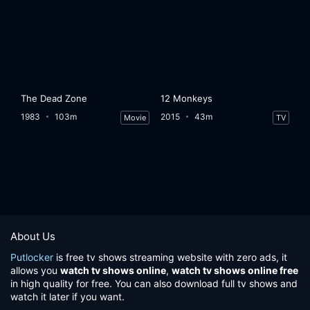
The Dead Zone
12 Monkeys
1983
103m
2015
43m
Movie
TV
About Us
Putlocker
is free tv shows streaming website with zero ads, it
allows you
watch tv shows online
,
watch tv shows online free
in high quality for free. You can also download full tv shows and
watch it later if you want.