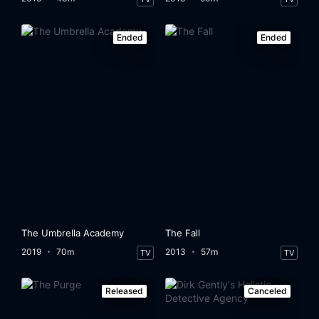
Ended
Ended
The Umbrella Academy
The Fall
2019
70m
2013
57m
TV
TV
Released
Canceled