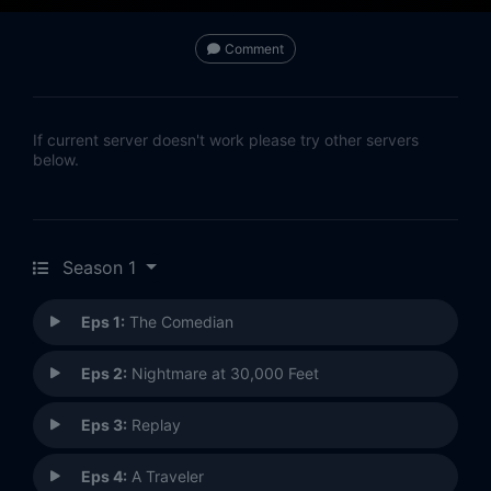
Comment
If current server doesn't work please try other servers
below.
Season 1
Eps 1:
The Comedian
Eps 2:
Nightmare at 30,000 Feet
Eps 3:
Replay
Eps 4:
A Traveler