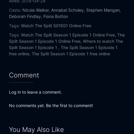
Aired:
2018-04-24
Casts:
Nicola Walker
,
Annabel Scholey
,
Stephen Mangan
,
Deborah Findlay
,
Fiona Button
Tags:
Watch The Split S01E01 Online Free
Tags:
Watch The Split Season 1 Episode 1 Online Free,
The
Split Season 1 Episode 1 Online Free,
Where to watch The
Split Season 1 Episode 1 ,
The Split Season 1 Episode 1
free online,
The Split Season 1 Episode 1 free online
Comment
Log in to leave a comment.
No comments yet. Be the first to comment!
You May Also Like