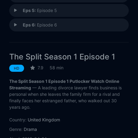
Eps 5:
Episode 5
Eps 6:
Episode 6
The Split Season 1 Episode 1
7.9
58 min
HD
The Split Season 1 Episode 1 Putlocker Watch Online
Streaming
— A leading divorce lawyer finds business is
personal when she leaves the family firm for a rival and
finally faces her estranged father, who walked out 30
years ago.
Country:
United Kingdom
Genre:
Drama