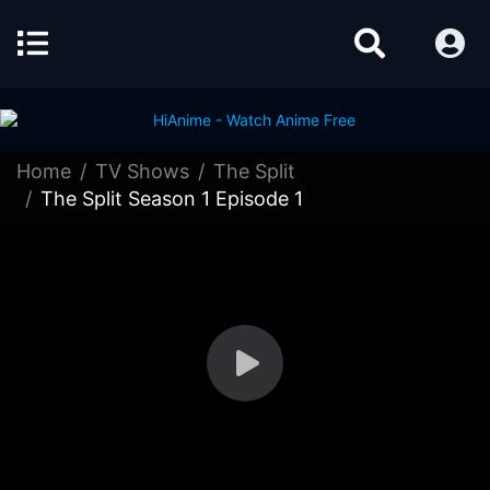
Home
TV Shows
The Split
The Split Season 1 Episode 1