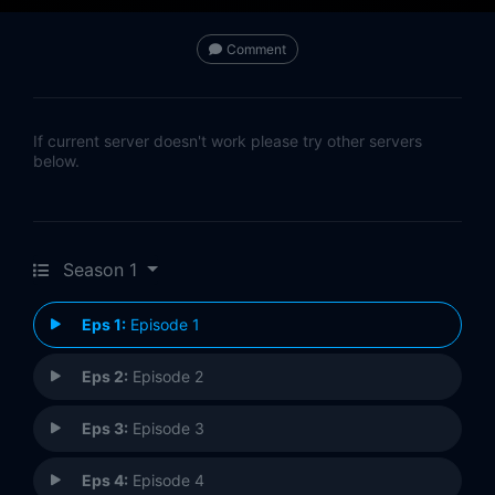
Comment
If current server doesn't work please try other servers
below.
Season 1
Eps 1:
Episode 1
Eps 2:
Episode 2
Eps 3:
Episode 3
Eps 4:
Episode 4