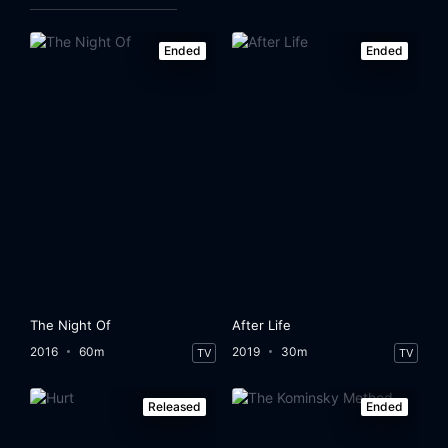
Ended
Ended
The Night Of
After Life
2016
60m
2019
30m
TV
TV
Released
Ended