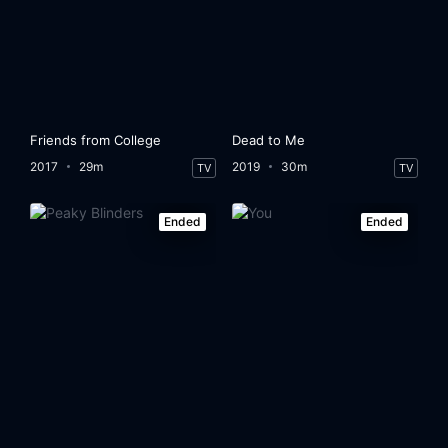
Friends from College
Dead to Me
2017
29m
2019
30m
TV
TV
Ended
Ended