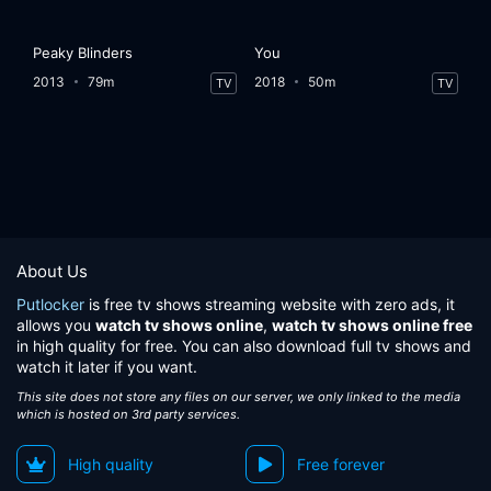
Peaky Blinders
You
2013
79m
2018
50m
TV
TV
About Us
Putlocker
is free tv shows streaming website with zero ads, it
allows you
watch tv shows online
,
watch tv shows online free
in high quality for free. You can also download full tv shows and
watch it later if you want.
This site does not store any files on our server, we only linked to the media
which is hosted on 3rd party services.
High quality
Free forever