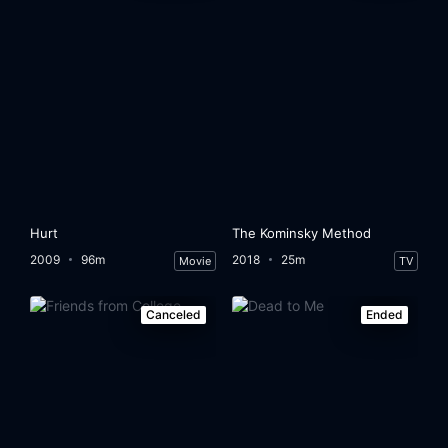
Hurt
The Kominsky Method
2009
96m
2018
25m
Movie
TV
Canceled
Ended