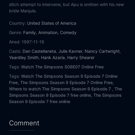
Eps 14:
Das Bus
ditch attempt to intervene, but Apu is smitten with his new
bride Manjula.
Eps 15:
The Last Temptation of Krust
Country:
United States of America
Eps 16:
Dumbbell Indemnity
Genre:
Family
,
Animation
,
Comedy
Aired:
1997-11-16
Eps 17:
Lisa the Simpson
Casts:
Dan Castellaneta
,
Julie Kavner
,
Nancy Cartwright
,
Yeardley Smith
,
Hank Azaria
,
Harry Shearer
Eps 18:
This Little Wiggy
Tags:
Watch The Simpsons S09E07 Online Free
Eps 19:
Simpson Tide
Tags:
Watch The Simpsons Season 9 Episode 7 Online
Free,
The Simpsons Season 9 Episode 7 Online Free,
Eps 20:
The Trouble with Trillions
Where to watch The Simpsons Season 9 Episode 7 ,
The
Simpsons Season 9 Episode 7 free online,
The Simpsons
Season 9 Episode 7 free online
Eps 21:
Girly Edition
Eps 22:
Trash of the Titans
Comment
Eps 23:
King of the Hill