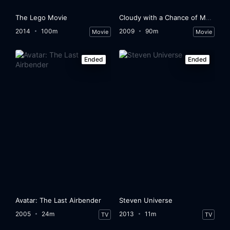
The Lego Movie
Cloudy with a Chance of Meatballs
2014
100m
2009
90m
Movie
Movie
Ended
Ended
Avatar: The Last Airbender
Steven Universe
2005
24m
2013
11m
TV
TV