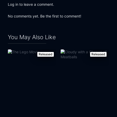
Log in to leave a comment.
Eps 24:
Lost Our Lisa
No comments yet. Be the first to comment!
Eps 25:
Natural Born Kissers
You May Also Like
Released
Released