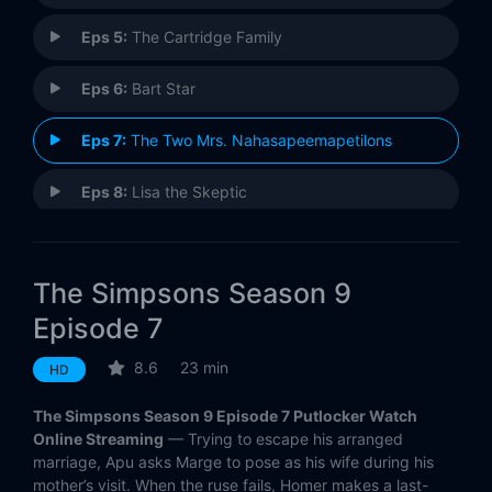
Eps 5:
The Cartridge Family
Eps 6:
Bart Star
Eps 7:
The Two Mrs. Nahasapeemapetilons
Eps 8:
Lisa the Skeptic
Eps 9:
Realty Bites
The Simpsons Season 9
Eps 10:
Miracle on Evergreen Terrace
Episode 7
Eps 11:
All Singing, All Dancing
8.6
23 min
HD
Eps 12:
Bart Carny
The Simpsons Season 9 Episode 7 Putlocker Watch
Online Streaming
— Trying to escape his arranged
Eps 13:
The Joy of Sect
marriage, Apu asks Marge to pose as his wife during his
mother’s visit. When the ruse fails, Homer makes a last-