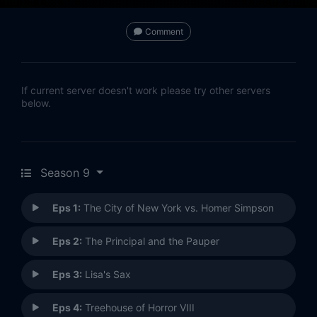
Comment
If current server doesn't work please try other servers
below.
Season 9
Eps 1:
The City of New York vs. Homer Simpson
Eps 2:
The Principal and the Pauper
Eps 3:
Lisa's Sax
Eps 4:
Treehouse of Horror VIII