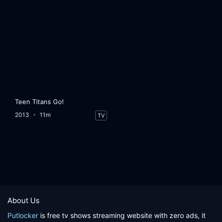
Teen Titans Go!
2013
11m
TV
About Us
Putlocker
is free tv shows streaming website with zero ads, it