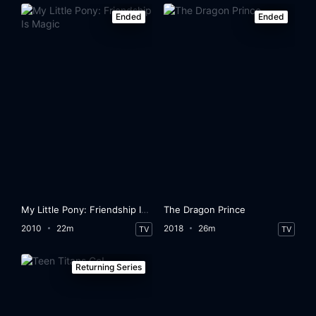
Ended
Ended
My Little Pony: Friendship Is Magic
The Dragon Prince
2010
22m
2018
26m
TV
TV
Returning Series