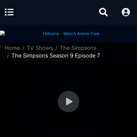
Home
TV Shows
The Simpsons
The Simpsons Season 9 Episode 7