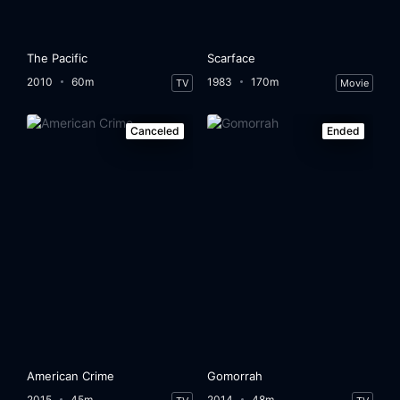
The Pacific
Scarface
2010
60m
1983
170m
TV
Movie
Canceled
Ended
American Crime
Gomorrah
2015
45m
2014
48m