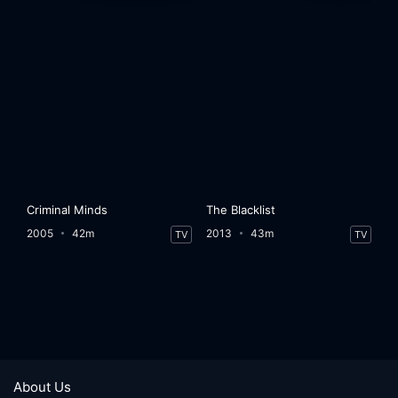
Criminal Minds
The Blacklist
2005
42m
2013
43m
TV
TV
About Us