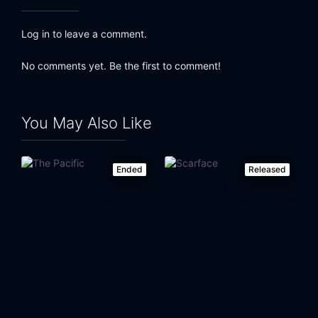
Log in to leave a comment.
No comments yet. Be the first to comment!
You May Also Like
Ended
Released