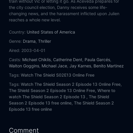
train without Vic or letting it go. As Aceveda prepares for
the city council election, Danny receives some life-
changing news, and the harassment inflicted upon Julien
reaches a whole new level.
Country:
United States of America
Genre:
Drama
,
Thriller
Aired:
2003-04-01
Casts:
Michael Chiklis
,
Catherine Dent
,
Paula Garcés
,
Walton Goggins
,
Michael Jace
,
Jay Karnes
,
Benito Martinez
Tags:
Watch The Shield S02E13 Online Free
Tags:
Watch The Shield Season 2 Episode 13 Online Free,
The Shield Season 2 Episode 13 Online Free,
Where to
watch The Shield Season 2 Episode 13 ,
The Shield
Season 2 Episode 13 free online,
The Shield Season 2
Episode 13 free online
Comment