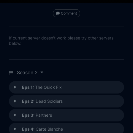
Comment
If current server doesn't work please try other servers
below.
Season 2
Eps 1:
The Quick Fix
Eps 2:
Dead Soldiers
Eps 3:
Partners
Eps 4:
Carte Blanche