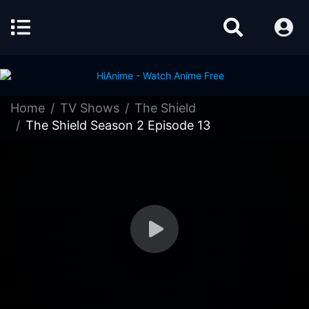
Home
TV Shows
The Shield
The Shield Season 2 Episode 13