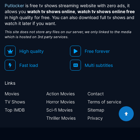
Putlocker
is free tv shows streaming website with zero ads, it
allows you
watch tv shows online
,
watch tv shows online free
in high quality for free. You can also download full tv shows and
watch it later if you want.
This site does not store any files on our server, we only linked to the media
which is hosted on 3rd party services.
High quality
Free forever
Fast load
Multi subtitles
Links
Movies
Action Movies
Contact
TV Shows
Horror Movies
Terms of service
Top IMDB
Sci-fi Movies
Sitemap
Thriller Movies
Privacy
Sitemap
Contact
Terms of service