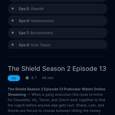
Eps 5:
Greenlit
Eps 6:
Homewrecker
Eps 7:
Barnstormers
Eps 8:
Scar Tissue
Eps 9:
Co-Pilot
The Shield Season 2 Episode 13
Eps 10:
Coyotes
8.7
49 min
HD
Eps 11:
Inferno
The Shield Season 2 Episode 13 Putlocker Watch Online
Eps 12:
Breakpoint
Streaming
— When a gang execution hits close to home
for Claudette, Vic, Tavon, and Dutch work together to find
the culprit before anyone else gets hurt. Shane, Lem, and
Eps 13:
Dominoes Falling
Ronnie are forced to choose between hitting the money