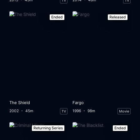
TV
TV
Ended
Released
The Shield
Fargo
2002
45m
1996
98m
TV
Movie
Returning Series
Ended