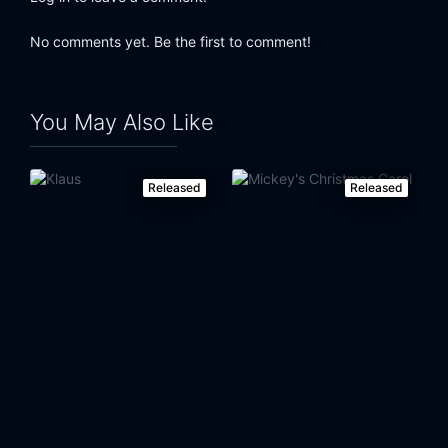
No comments yet. Be the first to comment!
You May Also Like
Released
Released