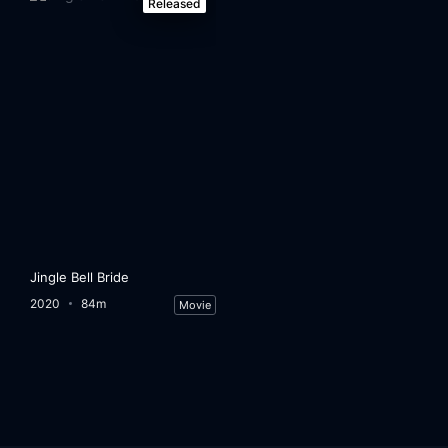
Released
Jingle Bell Bride
2020
84m
Movie