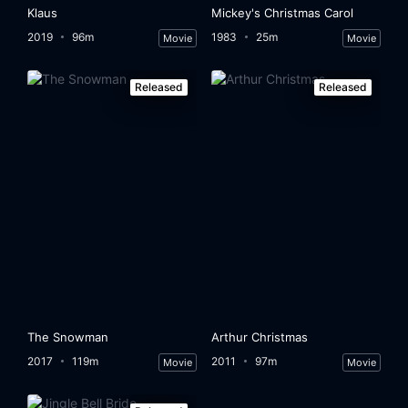
Klaus
Mickey's Christmas Carol
2019
96m
1983
25m
Movie
Movie
Released
Released
The Snowman
Arthur Christmas
2017
119m
2011
97m
Movie
Movie