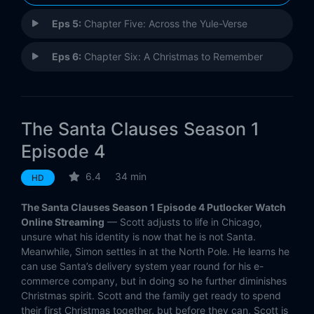
Eps 5:
Chapter Five: Across the Yule-Verse
Eps 6:
Chapter Six: A Christmas to Remember
The Santa Clauses Season 1
Episode 4
6.4
34 min
HD
The Santa Clauses Season 1 Episode 4 Putlocker Watch
Online Streaming
— Scott adjusts to life in Chicago,
unsure what his identity is now that he is not Santa.
Meanwhile, Simon settles in at the North Pole. He learns he
can use Santa’s delivery system year round for his e-
commerce company, but in doing so he further diminishes
Christmas spirit. Scott and the family get ready to spend
their first Christmas together, but before they can, Scott is