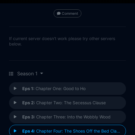
Comment
If current server doesn't work please try other servers
below.
Season 1
Eps 1:
Chapter One: Good to Ho
Eps 2:
Chapter Two: The Secessus Clause
Eps 3:
Chapter Three: Into the Wobbly Wood
Eps 4:
Chapter Four: The Shoes Off the Bed Clause