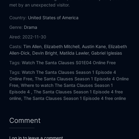
met by an unexpected visitor.
Country:
United States of America
Genre:
Drama
Aired:
2022-11-30
Casts:
Tim Allen
,
Elizabeth Mitchell
,
Austin Kane
,
Elizabeth
Allen-Dick
,
Devin Bright
,
Matilda Lawler
,
Gabriel Iglesias
Tags:
Watch The Santa Clauses S01E04 Online Free
Tags:
Watch The Santa Clauses Season 1 Episode 4
Online Free,
The Santa Clauses Season 1 Episode 4 Online
Free,
Where to watch The Santa Clauses Season 1
Episode 4 ,
The Santa Clauses Season 1 Episode 4 free
online,
The Santa Clauses Season 1 Episode 4 free online
Comment
Log in to leave a comment.