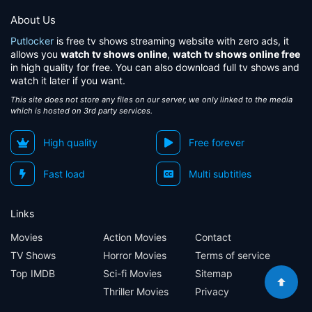
About Us
Putlocker
is free tv shows streaming website with zero ads, it
allows you
watch tv shows online
,
watch tv shows online free
in high quality for free. You can also download full tv shows and
watch it later if you want.
This site does not store any files on our server, we only linked to the media
which is hosted on 3rd party services.
High quality
Free forever
Fast load
Multi subtitles
Links
Movies
Action Movies
Contact
TV Shows
Horror Movies
Terms of service
Top IMDB
Sci-fi Movies
Sitemap
Thriller Movies
Privacy