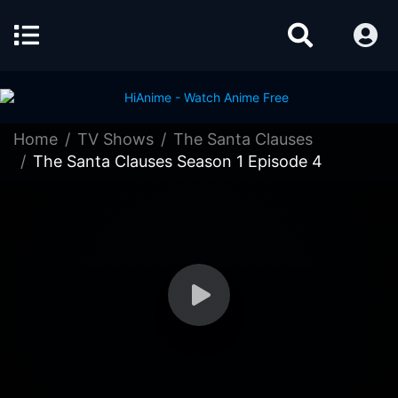
Home
TV Shows
The Santa Clauses
The Santa Clauses Season 1 Episode 4