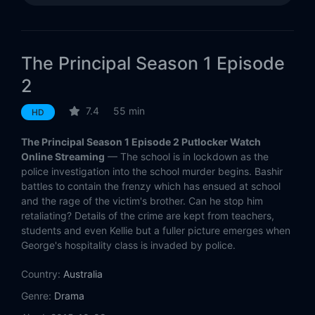
The Principal Season 1 Episode
2
7.4
55 min
HD
The Principal Season 1 Episode 2 Putlocker Watch
Online Streaming
— The school is in lockdown as the
police investigation into the school murder begins. Bashir
battles to contain the frenzy which has ensued at school
and the rage of the victim's brother. Can he stop him
retaliating? Details of the crime are kept from teachers,
students and even Kellie but a fuller picture emerges when
George's hospitality class is invaded by police.
Country:
Australia
Genre:
Drama