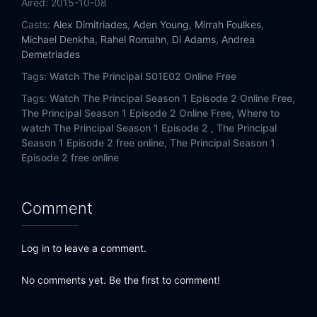
Aired:
2015-10-08
Casts:
Alex Dimitriades
,
Aden Young
,
Mirrah Foulkes
,
Michael Denkha
,
Rahel Romahn
,
Di Adams
,
Andrea
Demetriades
Tags:
Watch The Principal S01E02 Online Free
Tags:
Watch The Principal Season 1 Episode 2 Online Free,
The Principal Season 1 Episode 2 Online Free,
Where to
watch The Principal Season 1 Episode 2 ,
The Principal
Season 1 Episode 2 free online,
The Principal Season 1
Episode 2 free online
Comment
Log in to leave a comment.
No comments yet. Be the first to comment!