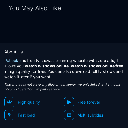
You May Also Like
About Us
Putlocker
is free tv shows streaming website with zero ads, it
allows you
watch tv shows online
,
watch tv shows online free
in high quality for free. You can also download full tv shows and
watch it later if you want.
This site does not store any files on our server, we only linked to the media
which is hosted on 3rd party services.
High quality
Free forever
Fast load
Multi subtitles