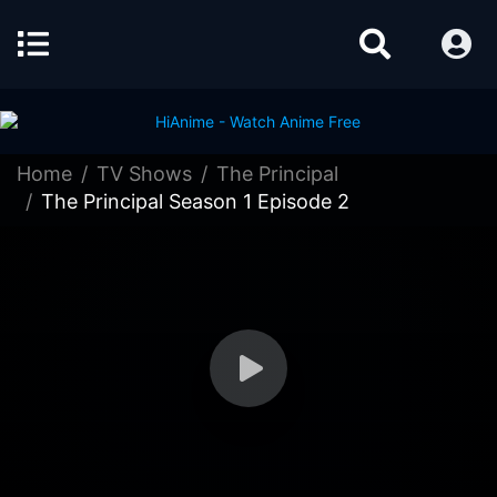
Home
TV Shows
The Principal
The Principal Season 1 Episode 2