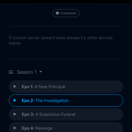
Comment
If current server doesn't work please try other servers
below.
Season 1
Eps 1:
A New Principal
Eps 2:
The Investigation
Eps 3:
A Suspicious Funeral
Eps 4:
Revenge