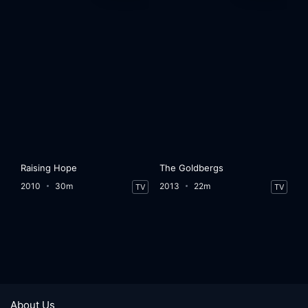
Raising Hope
The Goldbergs
2010
30m
2013
22m
TV
TV
About Us