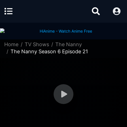
Home
TV Shows
The Nanny
The Nanny Season 6 Episode 21