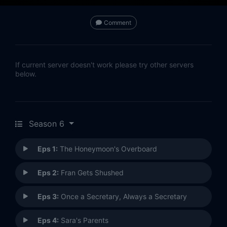
Comment
If current server doesn't work please try other servers
below.
Season 6
Eps 1:
The Honeymoon's Overboard
Eps 2:
Fran Gets Shushed
Eps 3:
Once a Secretary, Always a Secretary
Eps 4:
Sara's Parents