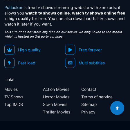
Putlocker
is free tv shows streaming website with zero ads, it
allows you
watch tv shows online
,
watch tv shows online free
in high quality for free. You can also download full tv shows and
watch it later if you want.
This site does not store any files on our server, we only linked to the media
which is hosted on 3rd party services.
High quality
Free forever
Fast load
Multi subtitles
Links
Movies
Action Movies
Contact
TV Shows
Horror Movies
Terms of service
Top IMDB
Sci-fi Movies
Sitemap
Thriller Movies
Privacy