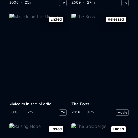
2006
25m
2009
27m
TV
TV
Ended
Released
Malcolm in the Middle
The Boss
2000
22m
2016
91m
TV
Movie
Ended
Ended