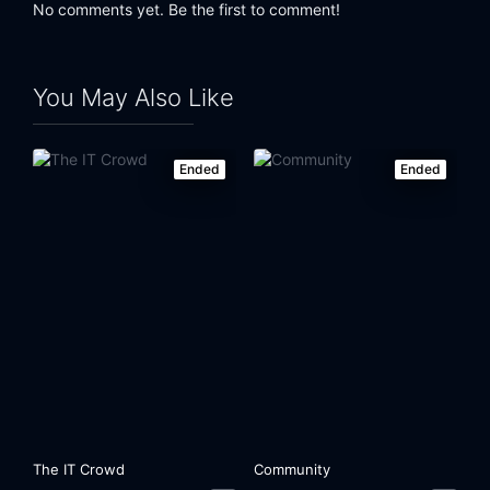
No comments yet. Be the first to comment!
You May Also Like
Ended
Ended
The IT Crowd
Community