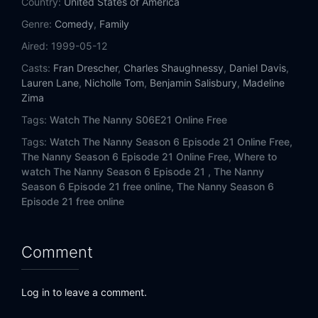
Country:
United States of America
Eps 14:
California, Here We Come
Genre:
Comedy
,
Family
Eps 15:
Ma'ternal Affairs
Aired:
1999-05-12
Casts:
Fran Drescher
,
Charles Shaughnessy
,
Daniel Davis
,
Eps 16:
The Producers
Lauren Lane
,
Nicholle Tom
,
Benjamin Salisbury
,
Madeline
Zima
Eps 17:
The Dummy Twins
Tags:
Watch The Nanny S06E21 Online Free
Eps 18:
Yetta's Letters
Tags:
Watch The Nanny Season 6 Episode 21 Online Free,
The Nanny Season 6 Episode 21 Online Free,
Where to
watch The Nanny Season 6 Episode 21 ,
The Nanny
Eps 19:
Maggie's Wedding
Season 6 Episode 21 free online,
The Nanny Season 6
Episode 21 free online
Eps 20:
The Baby Shower
Eps 21:
The Finale, Part 1
Comment
Log in to leave a comment.