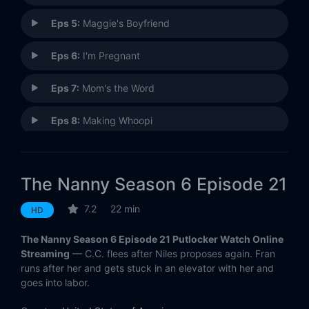
Eps 5:
Maggie's Boyfriend
Eps 6:
I'm Pregnant
Eps 7:
Mom's the Word
Eps 8:
Making Whoopi
Eps 9:
Oh, Say, Can You Ski?
The Nanny Season 6 Episode 21
Eps 10:
The Hanukkah Story
7.2
22 min
HD
Eps 11:
The In-Law Who Came Forever
The Nanny Season 6 Episode 21 Putlocker Watch Online
Eps 12:
The Fran in the Mirror
Streaming
— C.C. flees after Niles proposes again. Fran
runs after her and gets stuck in an elevator with her and
goes into labor.
Eps 13:
The Yummy Mummy