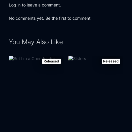
Log in to leave a comment.
No comments yet. Be the first to comment!
You May Also Like
Released
Released