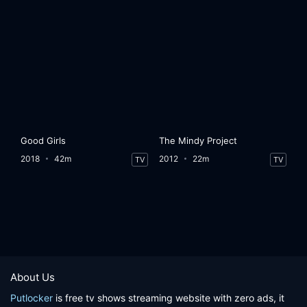
Good Girls
The Mindy Project
2018
42m
2012
22m
TV
TV
About Us
Putlocker
is free tv shows streaming website with zero ads, it