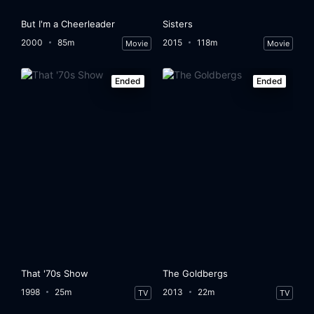
But I'm a Cheerleader
Sisters
2000
85m
2015
118m
Movie
Movie
Ended
Ended
That '70s Show
The Goldbergs
1998
25m
2013
22m
TV
TV