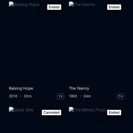
Ended
Ended
Raising Hope
The Nanny
2010
30m
1993
24m
TV
TV
Canceled
Ended