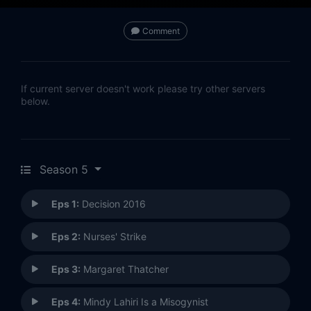
Comment
If current server doesn't work please try other servers
below.
Season 5
Eps 1:
Decision 2016
Eps 2:
Nurses' Strike
Eps 3:
Margaret Thatcher
Eps 4:
Mindy Lahiri Is a Misogynist