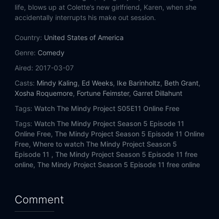
Eps 14:
A Decent Proposal
life, blows up at Colette’s new girlfriend, Karen, when she
accidentally interrupts his make out session.
Country:
United States of America
Genre:
Comedy
Aired:
2017-03-07
Casts:
Mindy Kaling
,
Ed Weeks
,
Ike Barinholtz
,
Beth Grant
,
Xosha Roquemore
,
Fortune Feimster
,
Garret Dillahunt
Tags:
Watch The Mindy Project S05E11 Online Free
Tags:
Watch The Mindy Project Season 5 Episode 11
Online Free,
The Mindy Project Season 5 Episode 11 Online
Free,
Where to watch The Mindy Project Season 5
Episode 11 ,
The Mindy Project Season 5 Episode 11 free
online,
The Mindy Project Season 5 Episode 11 free online
Comment