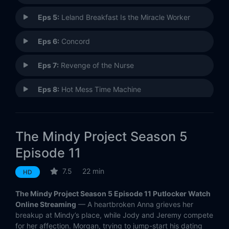
Eps 5:
Leland Breakfast Is the Miracle Worker
Eps 6:
Concord
Eps 7:
Revenge of the Nurse
Eps 8:
Hot Mess Time Machine
Eps 9:
Bat Mitzvah
The Mindy Project Season 5
Eps 10:
Take My Ex-Wife Please
Episode 11
Eps 11:
Dibs
7.5
22 min
HD
Eps 12:
Mindy Lahiri Is a White Man
The Mindy Project Season 5 Episode 11 Putlocker Watch
Online Streaming
— A heartbroken Anna grieves her
Eps 13:
Mindy's Best Friend
breakup at Mindy’s place, while Jody and Jeremy compete
for her affection. Morgan, trying to jump-start his dating