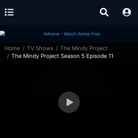
Home
TV Shows
The Mindy Project
The Mindy Project Season 5 Episode 11