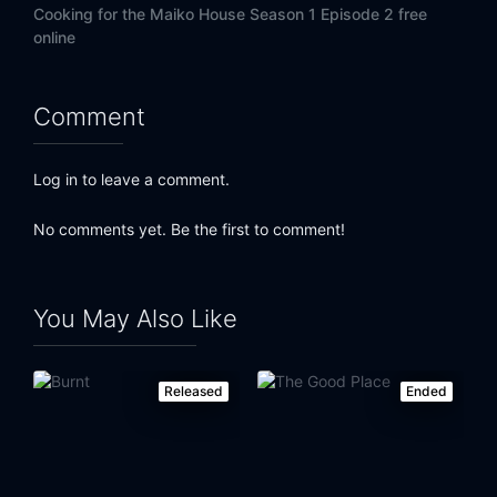
Cooking for the Maiko House Season 1 Episode 2 free
online
Comment
Log in to leave a comment.
No comments yet. Be the first to comment!
You May Also Like
Released
Ended