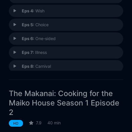
Eps 4:
Wish
Eps 5:
Choice
Eps 6:
One-sided
Eps 7:
Illness
Eps 8:
Carnival
Eps 9:
Passage
The Makanai: Cooking for the
Maiko House Season 1 Episode
2
7.9
40 min
HD