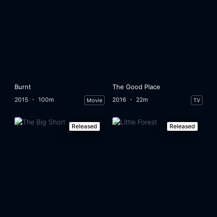
Burnt
The Good Place
2015
100m
2016
22m
Movie
TV
Released
Released