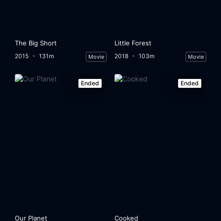
The Big Short
Little Forest
2015
131m
2018
103m
Movie
Movie
Ended
Ended
Our Planet
Cooked