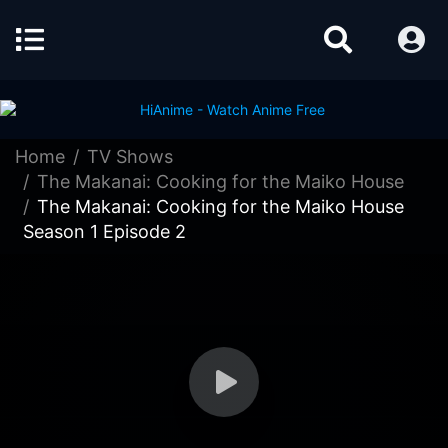
Home
TV Shows
The Makanai: Cooking for the Maiko House
The Makanai: Cooking for the Maiko House
Season 1 Episode 2