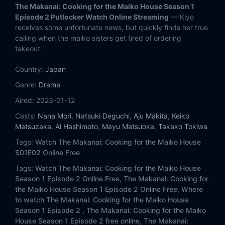
The Makanai: Cooking for the Maiko House Season 1
Episode 2 Putlocker Watch Online Streaming
— Kiyo
receives some unfortunate news, but quickly finds her true
calling when the maiko sisters get tired of ordering
takeout.
Country:
Japan
Genre:
Drama
Aired:
2023-01-12
Casts:
Nana Mori
,
Natsuki Deguchi
,
Aju Makita
,
Keiko
Matsuzaka
,
Ai Hashimoto
,
Mayu Matsuoka
,
Takako Tokiwa
Tags:
Watch The Makanai: Cooking for the Maiko House
S01E02 Online Free
Tags:
Watch The Makanai: Cooking for the Maiko House
Season 1 Episode 2 Online Free,
The Makanai: Cooking for
the Maiko House Season 1 Episode 2 Online Free,
Where
to watch The Makanai: Cooking for the Maiko House
Season 1 Episode 2 ,
The Makanai: Cooking for the Maiko
House Season 1 Episode 2 free online,
The Makanai: