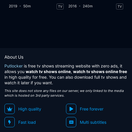
2019
50m
2016
240m
TV
TV
About Us
Putlocker
is free tv shows streaming website with zero ads, it
allows you
watch tv shows online
,
watch tv shows online free
in high quality for free. You can also download full tv shows and
watch it later if you want.
This site does not store any files on our server, we only linked to the media
which is hosted on 3rd party services.
High quality
Free forever
Fast load
Multi subtitles