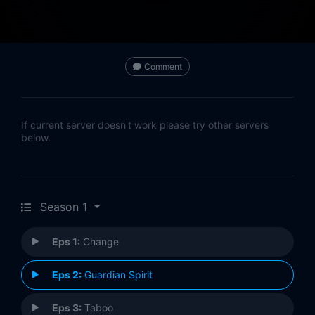
Comment
If current server doesn't work please try other servers
below.
Season 1
Eps 1:
Change
Eps 2:
Guardian Spirit
Eps 3:
Taboo