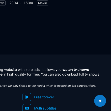
2004
163m
vie
Movie
ng website with zero ads, it allows you
watch tv shows
ee
in high quality for free. You can also download full tv shows
server, we only linked to the media which is hosted on 3rd party services.
Free forever
Multi subtitles