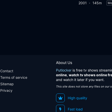
2001
145m
Mo
About Us
Putlocker
is free tv shows streami
Contact
online
,
watch tv shows online fr
Terms of service
and watch it later if you want.
Sitemap
This site does not store any files on our 
Privacy
High quality
Fast load