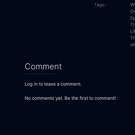
Tags:
Wa
On
Ep
Th
Li
Th
on
Comment
Log in to leave a comment.
No comments yet. Be the first to comment!