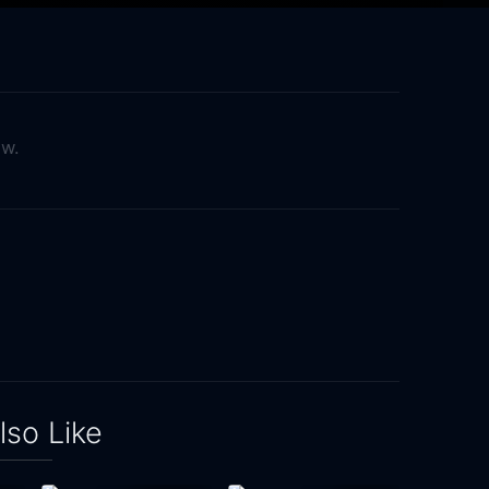
ow.
lso Like