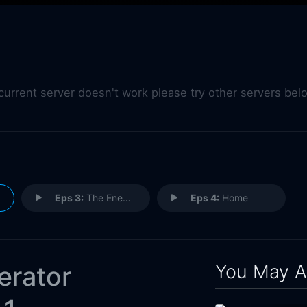
 current server doesn't work please try other servers bel
Eps 3:
The Enemy
Eps 4:
Home
You May A
erator