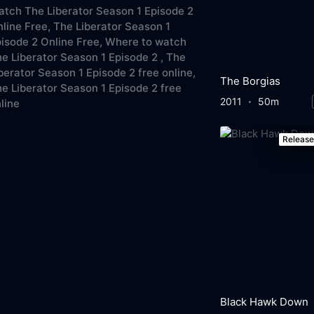
tch The Liberator Season 1 Episode 2
line Free,
The Liberator Season 1
isode 2 Online Free,
Where to watch
e Liberator Season 1 Episode 2 ,
The
berator Season 1 Episode 2 free online,
The Borgias
e Liberator Season 1 Episode 2 free
2011
50m
line
Releas
Black Hawk Down