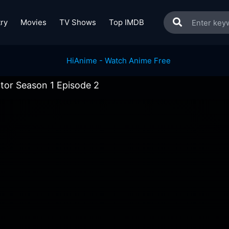
ry
Movies
TV Shows
Top IMDB
tor Season 1 Episode 2