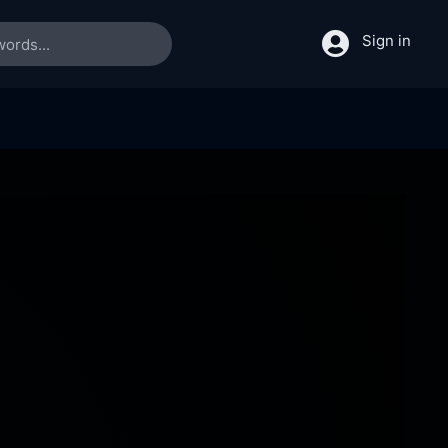
Sign in