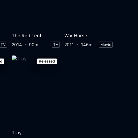
The Red Tent
War Horse
2014
90m
2011
146m
TV
TV
Movie
ed
Released
Troy