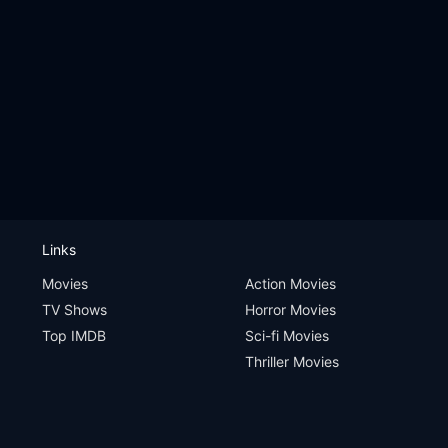
Links
Movies
Action Movies
TV Shows
Horror Movies
Top IMDB
Sci-fi Movies
Thriller Movies