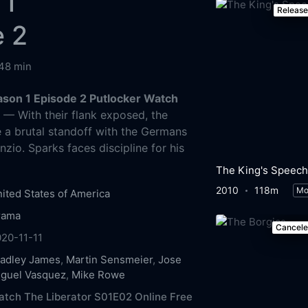
 1
Releas
e 2
48 min
ason 1 Episode 2 Putlocker Watch
g
— With their flank exposed, the
 a brutal standoff with the Germans
zio. Sparks faces discipline for his
The King's Speech
2010
118m
Mo
ited States of America
rama
Cancel
20-11-11
radley James
,
Martin Sensmeier
,
Jose
iguel Vasquez
,
Mike Rowe
tch The Liberator S01E02 Online Free