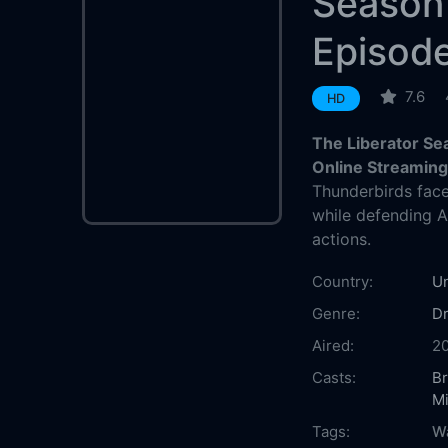
Season
Episod
7.6
HD
The Liberator Se
Online Streamin
Thunderbirds face
while defending An
actions.
Country:
Un
Genre:
D
Aired:
20
Casts:
B
M
Tags:
Wa