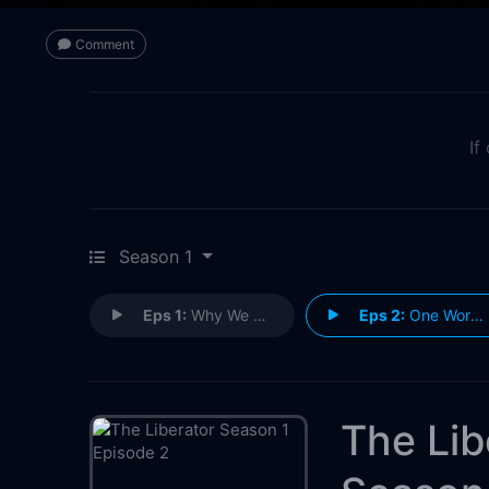
Comment
If
Season 1
Eps 1:
Why We Fight
Eps 2:
One Word: Anzio
The Lib