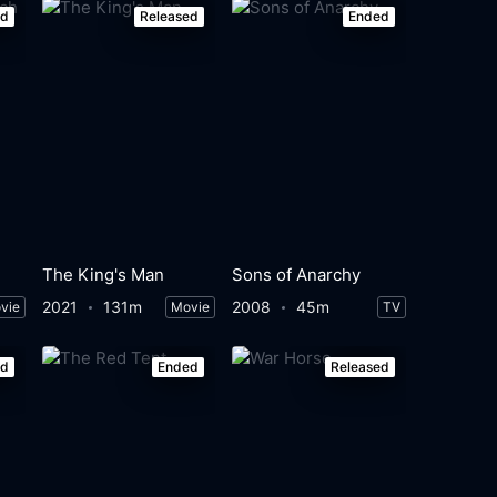
ed
Released
Ended
The King's Man
Sons of Anarchy
2021
131m
2008
45m
vie
Movie
TV
ed
Ended
Released