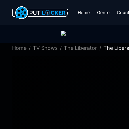
Home
Genre
Count
Home
TV Shows
The Liberator
The Libera