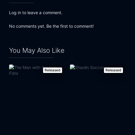
Eps 23:
Episode 23
Log in to leave a comment.
Eps 24:
Episode 24
No comments yet. Be the first to comment!
Eps 25:
Episode 25
Eps 26:
Episode 26
You May Also Like
Eps 27:
Episode 27
Released
Released
Eps 28:
Episode 28
Eps 29:
Episode 29
Eps 30:
Episode 30
Eps 31:
Episode 31
Eps 32:
Episode 32