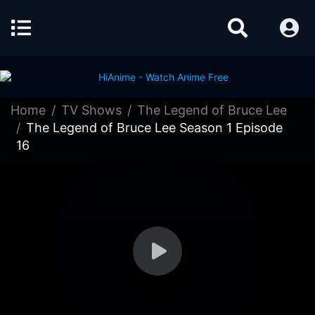
Home
TV Shows
The Legend of Bruce Lee
The Legend of Bruce Lee Season 1 Episode
16