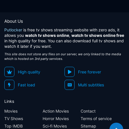
About Us
Putlocker
is free tv shows streaming website with zero ads, it
allows you
watch tv shows online
,
watch tv shows online free
in high quality for free. You can also download full tv shows and
watch it later if you want.
This site does not store any files on our server, we only linked to the media
which is hosted on 3rd party services.
High quality
Free forever
Fast load
Multi subtitles
Links
Movies
Action Movies
Contact
TV Shows
Horror Movies
Terms of service
Top IMDB
Sci-fi Movies
Sitemap