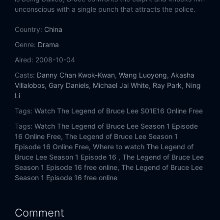
unconscious with a single punch that attracts the police.
Eps 14:
Episode 14
Country:
China
Eps 15:
Episode 15
Genre:
Drama
Aired:
2008-10-04
Eps 16:
Episode 16
Casts:
Danny Chan Kwok-Kwan
,
Wang Luoyong
,
Akasha
Villalobos
,
Gary Daniels
,
Michael Jai White
,
Ray Park
,
Ning
Eps 17:
Episode 17
Li
Eps 18:
Episode 18
Tags:
Watch The Legend of Bruce Lee S01E16 Online Free
Tags:
Watch The Legend of Bruce Lee Season 1 Episode
Eps 19:
Episode 19
16 Online Free,
The Legend of Bruce Lee Season 1
Episode 16 Online Free,
Where to watch The Legend of
Eps 20:
Episode 20
Bruce Lee Season 1 Episode 16 ,
The Legend of Bruce Lee
Season 1 Episode 16 free online,
The Legend of Bruce Lee
Season 1 Episode 16 free online
Eps 21:
Episode 21
Eps 22:
Episode 22
Comment