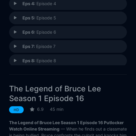
Eps 4:
Episode 4
Eps 5:
Episode 5
Eps 6:
Episode 6
Eps 7:
Episode 7
Eps 8:
Episode 8
Eps 9:
Episode 9
The Legend of Bruce Lee
Eps 10:
Episode 10
Season 1 Episode 16
Eps 11:
Episode 11
6.9
45 min
HD
Eps 12:
Episode 12
The Legend of Bruce Lee Season 1 Episode 16 Putlocker
Watch Online Streaming
— When he finds out a classmate
Eps 13:
Episode 13
is being bullied, Bruce confronts the culprit and knocks him