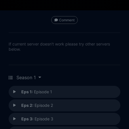
Comment
If current server doesn't work please try other servers
below.
Season 1
Eps 1:
Episode 1
Eps 2:
Episode 2
Eps 3:
Episode 3