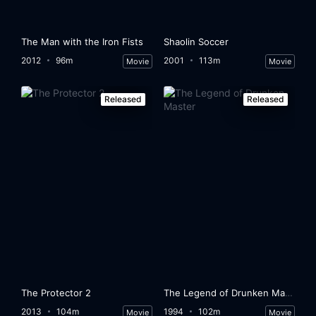
Eps 33:
Episode 33
The Man with the Iron Fists
Shaolin Soccer
Eps 34:
Episode 34
2012
96m
2001
113m
Movie
Movie
Eps 35:
Episode 35
Released
Released
Eps 36:
Episode 36
Eps 37:
Episode 37
Eps 38:
Episode 38
Eps 39:
Episode 39
Eps 40:
Episode 40
Eps 41:
Episode 41
The Protector 2
The Legend of Drunken Master
2013
104m
1994
102m
Movie
Movie