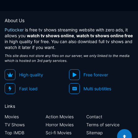
About Us
Putlocker
is free tv shows streaming website with zero ads, it
allows you
watch tv shows online
,
watch tv shows online free
in high quality for free. You can also download full tv shows and
watch it later if you want.
This site does not store any files on our server, we only linked to the media
which is hosted on 3rd party services.
High quality
Free forever
Fast load
Multi subtitles
Links
Movies
Action Movies
Contact
TV Shows
Horror Movies
Terms of service
Top IMDB
Sci-fi Movies
Sitemap