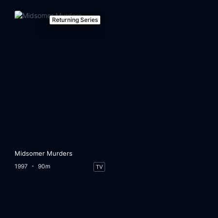
Returning Series
Midsomer Murders
1997
90m
TV