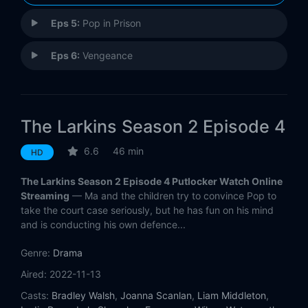
Eps 5:
Pop in Prison
Eps 6:
Vengeance
The Larkins Season 2 Episode 4
6.6
46 min
HD
The Larkins Season 2 Episode 4 Putlocker Watch Online
Streaming
— Ma and the children try to convince Pop to
take the court case seriously, but he has fun on his mind
and is conducting his own defence...
Genre:
Drama
Aired:
2022-11-13
Casts:
Bradley Walsh
,
Joanna Scanlan
,
Liam Middleton
,