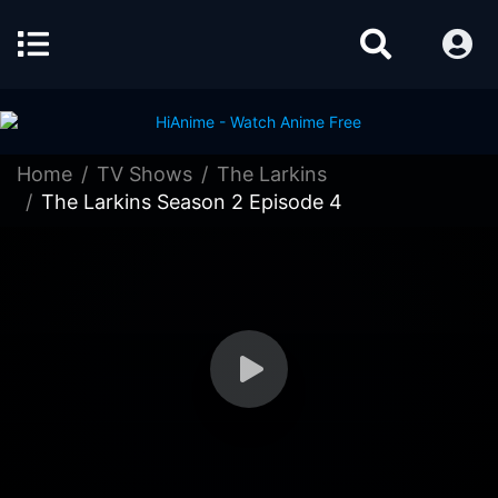
Home
TV Shows
The Larkins
The Larkins Season 2 Episode 4