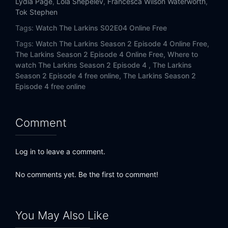
Lydia Page
,
Lola Shepelev
,
Francesca Wilson Waterworth
,
Tok Stephen
Tags:
Watch The Larkins S02E04 Online Free
Tags:
Watch The Larkins Season 2 Episode 4 Online Free,
The Larkins Season 2 Episode 4 Online Free,
Where to
watch The Larkins Season 2 Episode 4 ,
The Larkins
Season 2 Episode 4 free online,
The Larkins Season 2
Episode 4 free online
Comment
Log in to leave a comment.
No comments yet. Be the first to comment!
You May Also Like