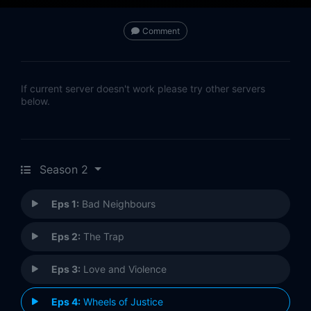
Comment
If current server doesn't work please try other servers
below.
Season 2
Eps 1:
Bad Neighbours
Eps 2:
The Trap
Eps 3:
Love and Violence
Eps 4:
Wheels of Justice