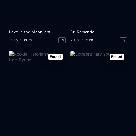
Love in the Moonlight
Dr. Romantic
2016
60m
2016
60m
TV
TV
Ended
Ended