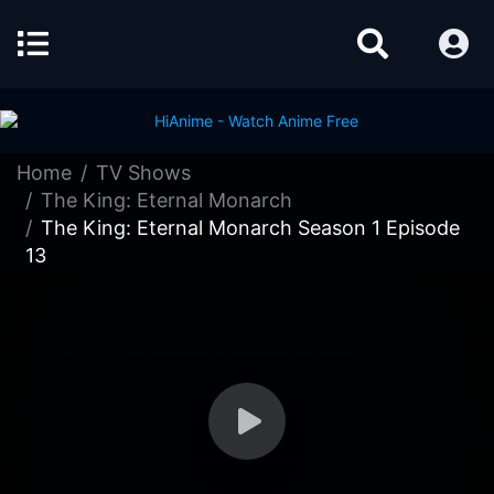
Home
TV Shows
The King: Eternal Monarch
The King: Eternal Monarch Season 1 Episode
13