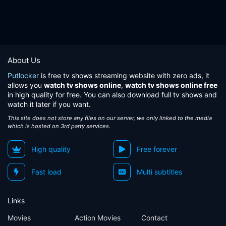
About Us
Putlocker
is free tv shows streaming website with zero ads, it
allows you
watch tv shows online
,
watch tv shows online free
in high quality for free. You can also download full tv shows and
watch it later if you want.
This site does not store any files on our server, we only linked to the media
which is hosted on 3rd party services.
High quality
Free forever
Fast load
Multi subtitles
Links
Movies
Action Movies
Contact