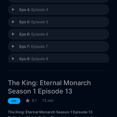
Eps 4:
Episode 4
Eps 5:
Episode 5
Eps 6:
Episode 6
Eps 7:
Episode 7
Eps 8:
Episode 8
Eps 9:
Episode 9
The King: Eternal Monarch
Eps 10:
Episode 10
Season 1 Episode 13
Eps 11:
Episode 11
8.1
73 min
HD
Eps 12:
Episode 12
The King: Eternal Monarch Season 1 Episode 13