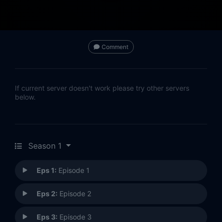
Comment
If current server doesn't work please try other servers
below.
Season 1
Eps 1:
Episode 1
Eps 2:
Episode 2
Eps 3:
Episode 3