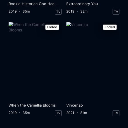
Rookie Historian Goo Hae-Ryung
Extraordinary You
2019
35m
2019
32m
TV
TV
Ended
Ended
When the Camellia Blooms
Vincenzo
2019
35m
2021
81m
TV
TV