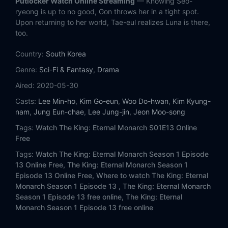
Putlocker Watch Online Streaming
— Knowing Seo-
Eps 13:
Episode 13
ryeong is up to no good, Gon throws her in a tight spot.
Upon returning to her world, Tae-eul realizes Luna is there,
Eps 14:
Episode 14
too.
Country:
Eps 15:
South Korea
Episode 15
Genre:
Sci-Fi & Fantasy
,
Drama
Eps 16:
Episode 16
Aired:
2020-05-30
Casts:
Lee Min-ho
,
Kim Go-eun
,
Woo Do-hwan
,
Kim Kyung-
nam
,
Jung Eun-chae
,
Lee Jung-jin
,
Jeon Moo-song
Tags:
Watch The King: Eternal Monarch S01E13 Online
Free
Tags:
Watch The King: Eternal Monarch Season 1 Episode
13 Online Free,
The King: Eternal Monarch Season 1
Episode 13 Online Free,
Where to watch The King: Eternal
Monarch Season 1 Episode 13 ,
The King: Eternal Monarch
Season 1 Episode 13 free online,
The King: Eternal
Monarch Season 1 Episode 13 free online