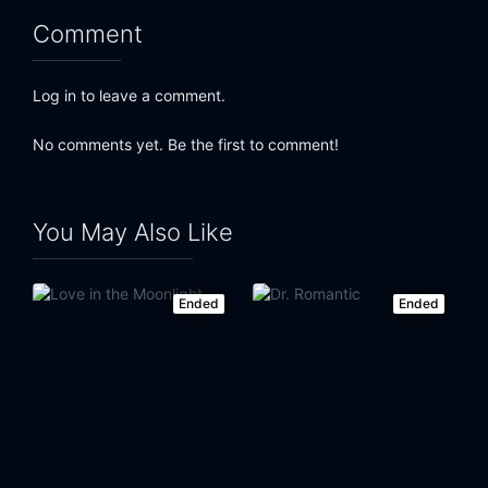
Comment
Log in to leave a comment.
No comments yet. Be the first to comment!
You May Also Like
Ended
Ended