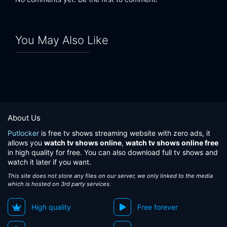
You May Also Like
About Us
Putlocker
is free tv shows streaming website with zero ads, it
allows you
watch tv shows online
,
watch tv shows online free
in high quality for free. You can also download full tv shows and
watch it later if you want.
This site does not store any files on our server, we only linked to the media
which is hosted on 3rd party services.
High quality
Free forever