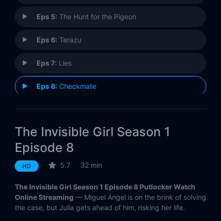
Eps 5:
The Hunt for the Pigeon
Eps 6:
Terazu
Eps 7:
Lies
Eps 8:
Checkmate
The Invisible Girl Season 1
Episode 8
5.7
32 min
HD
The Invisible Girl Season 1 Episode 8 Putlocker Watch
Online Streaming
— Miguel Ángel is on the brink of solving
the case, but Julia gets ahead of him, risking her life.