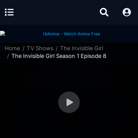
Home
TV Shows
The Invisible Girl
The Invisible Girl Season 1 Episode 8