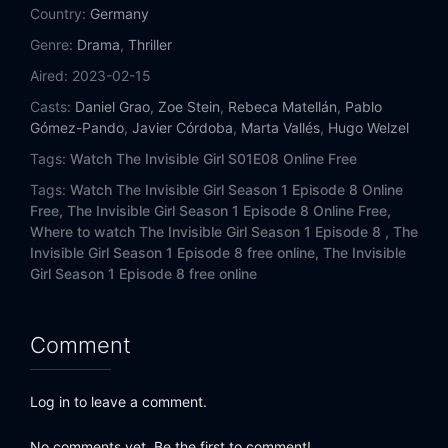
Country:
Germany
Genre:
Drama
,
Thriller
Aired:
2023-02-15
Casts:
Daniel Grao
,
Zoe Stein
,
Rebeca Matellán
,
Pablo
Gómez-Pando
,
Javier Córdoba
,
Marta Vallés
,
Hugo Welzel
Tags:
Watch The Invisible Girl S01E08 Online Free
Tags:
Watch The Invisible Girl Season 1 Episode 8 Online
Free,
The Invisible Girl Season 1 Episode 8 Online Free,
Where to watch The Invisible Girl Season 1 Episode 8 ,
The
Invisible Girl Season 1 Episode 8 free online,
The Invisible
Girl Season 1 Episode 8 free online
Comment
Log in to leave a comment.
No comments yet. Be the first to comment!