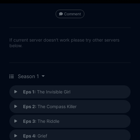
Comment
If current server doesn't work please try other servers
below.
Season 1
Eps 1:
The Invisible Girl
Eps 2:
The Compass Killer
Eps 3:
The Riddle
Eps 4:
Grief