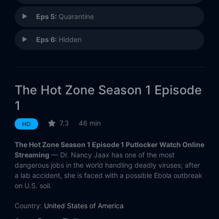
Eps 5:
Quarantine
Eps 6:
Hidden
The Hot Zone Season 1 Episode
1
7.3
46 min
HD
The Hot Zone Season 1 Episode 1 Putlocker Watch Online
Streaming
— Dr. Nancy Jaax has one of the most
dangerous jobs in the world handling deadly viruses; after
a lab accident, she is faced with a possible Ebola outbreak
on U.S. soil.
Country:
United States of America