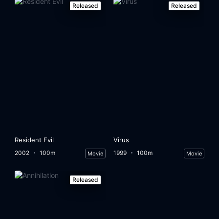
Released
Released
Resident Evil
Virus
2002
100m
1999
100m
Movie
Movie
Released