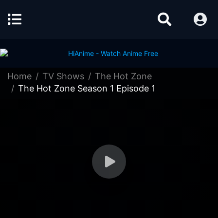
Home
TV Shows
The Hot Zone
The Hot Zone Season 1 Episode 1