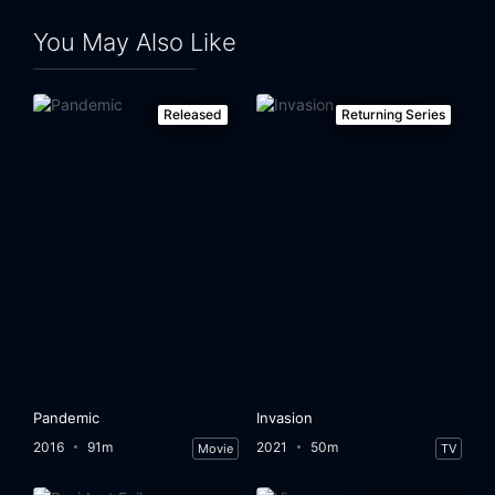
You May Also Like
Released
Returning Series
Pandemic
Invasion
2016
91m
2021
50m
Movie
TV