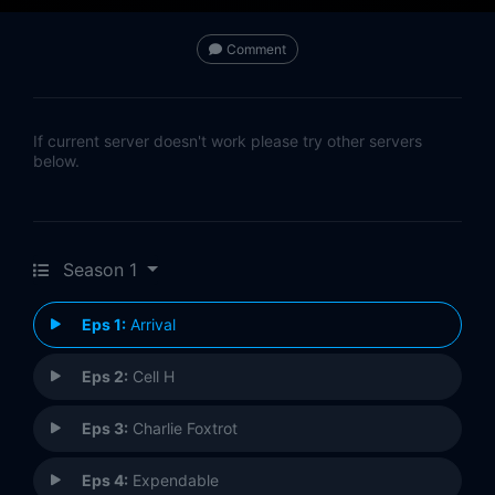
Comment
If current server doesn't work please try other servers
below.
Season 1
Eps 1:
Arrival
Eps 2:
Cell H
Eps 3:
Charlie Foxtrot
Eps 4:
Expendable