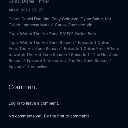
Genre:
Drama
,
Thriller
Aired:
2019-05-27
Casts:
Daniel Dae Kim
,
Tony Goldwyn
,
Dylan Baker
,
Ian
Colletti
,
Vanessa Matsui
,
Carlos Gonzalez-Vio
Tags:
Watch The Hot Zone S01E01 Online Free
Tags:
Watch The Hot Zone Season 1 Episode 1 Online
Free,
The Hot Zone Season 1 Episode 1 Online Free,
Where
to watch The Hot Zone Season 1 Episode 1 ,
The Hot Zone
Season 1 Episode 1 free online,
The Hot Zone Season 1
Episode 1 free online
Comment
Log in to leave a comment.
No comments yet. Be the first to comment!