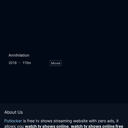
Annihilation
2018
115m
Movie
About Us
Putlocker
is free tv shows streaming website with zero ads, it
allows you
watch tv shows online
,
watch tv shows online free