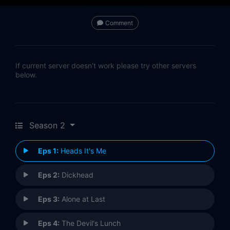
Comment
If current server doesn't work please try other servers
below.
Season 2
Eps 1:
Heads It's Me
Eps 2:
Dickhead
Eps 3:
Alone at Last
Eps 4:
The Devil's Lunch