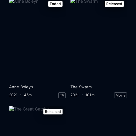
Ended
Released
Anne Boleyn
The Swarm
2021
45m
2021
101m
TV
Movie
Released