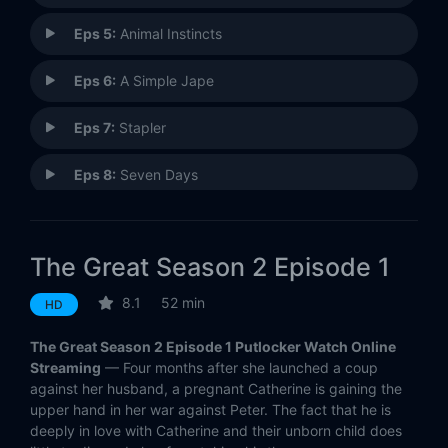
Eps 5:
Animal Instincts
Eps 6:
A Simple Jape
Eps 7:
Stapler
Eps 8:
Seven Days
Eps 9:
Walnut Season
The Great Season 2 Episode 1
Eps 10:
Wedding
8.1
52 min
HD
The Great Season 2 Episode 1 Putlocker Watch Online
Streaming
— Four months after she launched a coup
against her husband, a pregnant Catherine is gaining the
upper hand in her war against Peter. The fact that he is
deeply in love with Catherine and their unborn child does