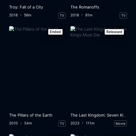
Troy: Fall of a City
The Romanoffs
2018
56m
2018
81m
TV
TV
Ended
Released
The Pillars of the Earth
The Last Kingdom: Seven Kings Must Die
2010
54m
2023
111m
TV
Movie