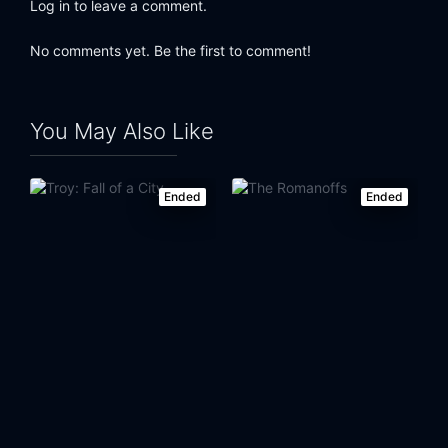
Log in to leave a comment.
No comments yet. Be the first to comment!
You May Also Like
Ended
Ended