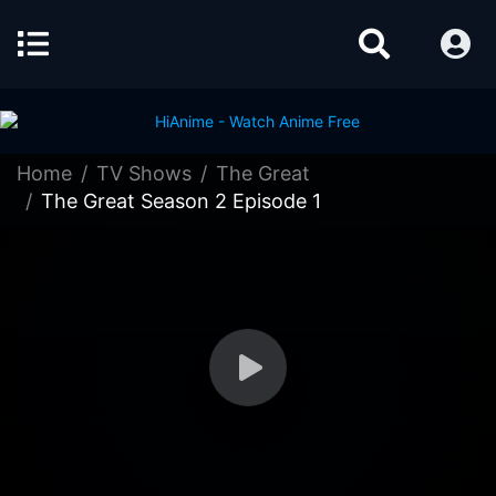
Home
TV Shows
The Great
The Great Season 2 Episode 1