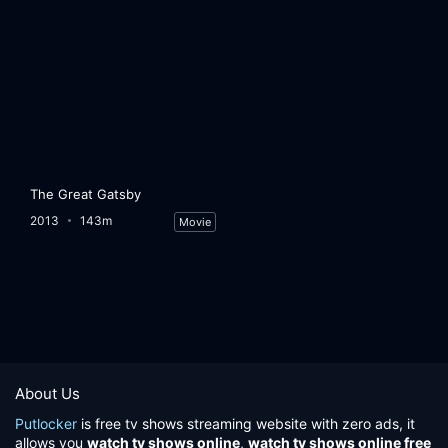
The Great Gatsby
2013
143m
Movie
About Us
Putlocker
is free tv shows streaming website with zero ads, it
allows you
watch tv shows online
,
watch tv shows online free