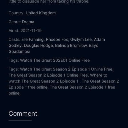
little to dissuade her from taking his throne.
Country:
United Kingdom
Genre:
Drama
Aired:
2021-11-19
Casts:
Elle Fanning
,
Phoebe Fox
,
Gwilym Lee
,
Adam
Godley
,
Douglas Hodge
,
Belinda Bromilow
,
Bayo
Gbadamosi
Tags:
Watch The Great S02E01 Online Free
Tags:
Watch The Great Season 2 Episode 1 Online Free,
The Great Season 2 Episode 1 Online Free,
Where to
watch The Great Season 2 Episode 1 ,
The Great Season 2
Episode 1 free online,
The Great Season 2 Episode 1 free
online
Comment