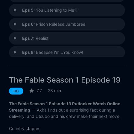
Eps 5:
You Listening to Me?!
Eps 6:
Prison Release Jamboree
Eps 7:
Realist
Eps 8:
Because I'm...You know!
Eps 9:
You Mean a Hitman...?
The Fable Season 1 Episode 19
Eps 10:
The Phantom of the Balcony
7.7
23 min
HD
Eps 11:
The Fated Day
The Fable Season 1 Episode 19 Putlocker Watch Online
Eps 12:
There's Always Someone Better
Streaming
— Akira finds out a surprising fact during a
delivery, and Utsubo and his crew make their next move.
Eps 13:
Aniki...Aniki...
Country:
Japan