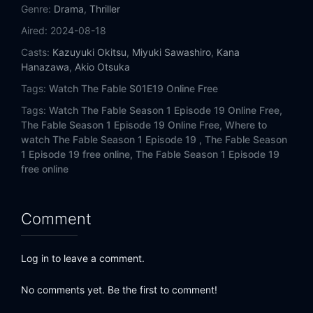
Eps 14:
I Love You, Nii-san!
Genre:
Drama
,
Thriller
Aired:
2024-08-18
Eps 15:
Survival Traning?
Casts:
Kazuyuki Okitsu
,
Miyuki Sawashiro
,
Kana
Hanazawa
,
Akio Otsuka
Eps 16:
Mountaineer Man
Tags:
Watch The Fable S01E19 Online Free
Eps 17:
Rei Utsubo
Tags:
Watch The Fable Season 1 Episode 19 Online Free,
The Fable Season 1 Episode 19 Online Free,
Where to
Eps 18:
Cheerio
watch The Fable Season 1 Episode 19 ,
The Fable Season
1 Episode 19 free online,
The Fable Season 1 Episode 19
free online
Eps 19:
Lies and Falsehoods
Eps 20:
24 Hours
Comment
Eps 21:
The ABCs of Villainy
Log in to leave a comment.
Eps 22:
Doorstep Man
No comments yet. Be the first to comment!
Eps 23:
Horn