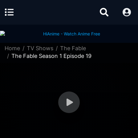
Home
TV Shows
The Fable
The Fable Season 1 Episode 19