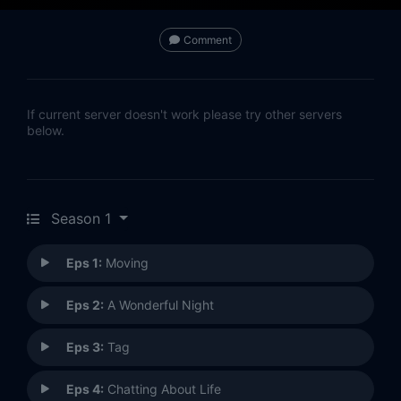
Comment
If current server doesn't work please try other servers
below.
Season 1
Eps 1:
Moving
Eps 2:
A Wonderful Night
Eps 3:
Tag
Eps 4:
Chatting About Life