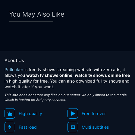
Eps 24:
Starry Sky Lullaby
You May Also Like
Eps 25:
Imagination Man
About Us
Putlocker
is free tv shows streaming website with zero ads, it
allows you
watch tv shows online
,
watch tv shows online free
in high quality for free. You can also download full tv shows and
watch it later if you want.
This site does not store any files on our server, we only linked to the media
which is hosted on 3rd party services.
High quality
Free forever
Fast load
Multi subtitles