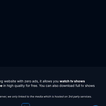
ng website with zero ads, it allows you
watch tv shows
ee
in high quality for free. You can also download full tv shows
server, we only linked to the media which is hosted on 3rd party services.