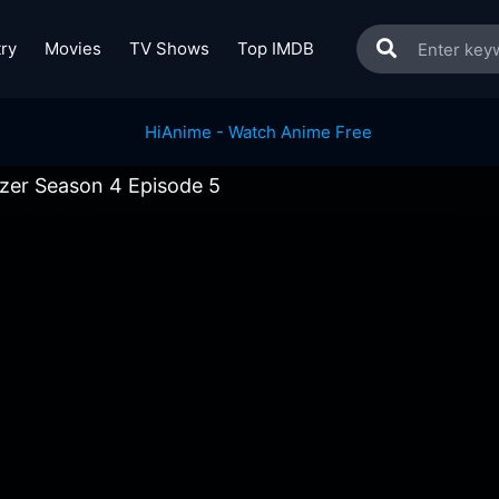
ry
Movies
TV Shows
Top IMDB
izer Season 4 Episode 5