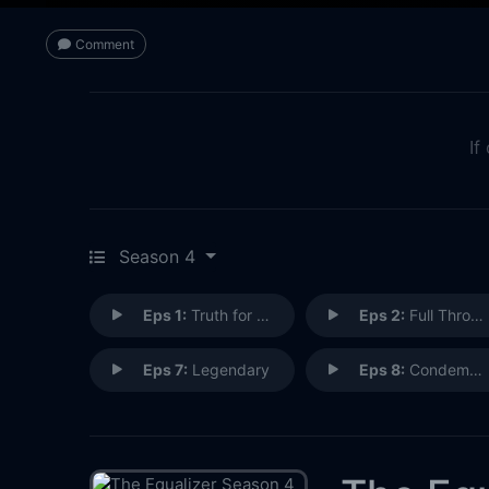
Comment
If
Season 4
Eps 1:
Truth for a Truth
Eps 2:
Full Throttle
Eps 7:
Legendary
Eps 8:
Condemned