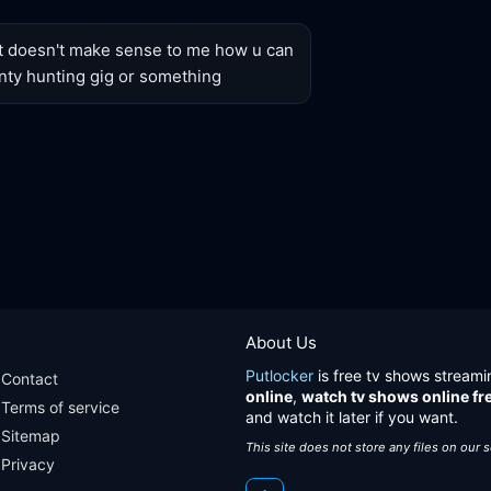
t doesn't make sense to me how u can 
nty hunting gig or something
About Us
Putlocker
is free tv shows streami
Contact
online
,
watch tv shows online fr
Terms of service
and watch it later if you want.
Sitemap
This site does not store any files on our 
Privacy