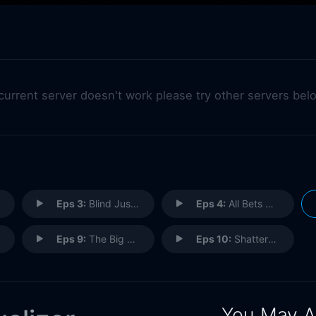
 current server doesn't work please try other servers bel
Eps 3:
Blind Justice
Eps 4:
All Bets Are Off
Eps 9:
The Big Take
Eps 10:
Shattered
You May A