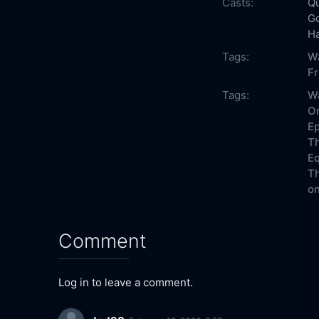
Casts:
Qu
G
H
Tags:
W
F
Tags:
Wa
On
Ep
Th
Eq
Th
on
Comment
Log in to leave a comment.