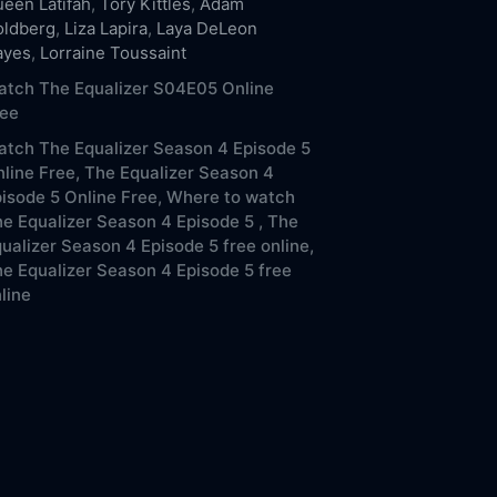
een Latifah
,
Tory Kittles
,
Adam
oldberg
,
Liza Lapira
,
Laya DeLeon
ayes
,
Lorraine Toussaint
atch The Equalizer S04E05 Online
ree
tch The Equalizer Season 4 Episode 5
line Free,
The Equalizer Season 4
isode 5 Online Free,
Where to watch
e Equalizer Season 4 Episode 5 ,
The
ualizer Season 4 Episode 5 free online,
e Equalizer Season 4 Episode 5 free
line