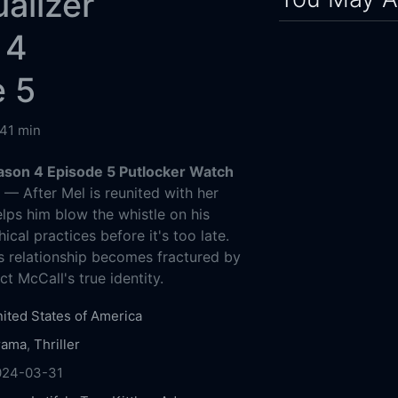
alizer
 4
e 5
41 min
ason 4 Episode 5 Putlocker Watch
g
— After Mel is reunited with her
elps him blow the whistle on his
hical practices before it's too late.
's relationship becomes fractured by
ct McCall's true identity.
ited States of America
rama
,
Thriller
024-03-31