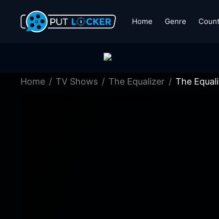
Home
Genre
Count
Home
TV Shows
The Equalizer
The Equal