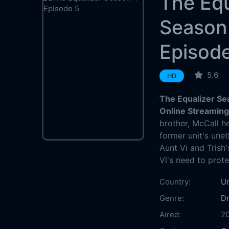
The Equ
Season
Episod
5.6
HD
The Equalizer Se
Online Streamin
brother, McCall h
former unit's unet
Aunt Vi and Trish
Vi's need to prote
Country:
Un
Genre:
D
Aired:
2