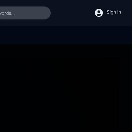
Sign in