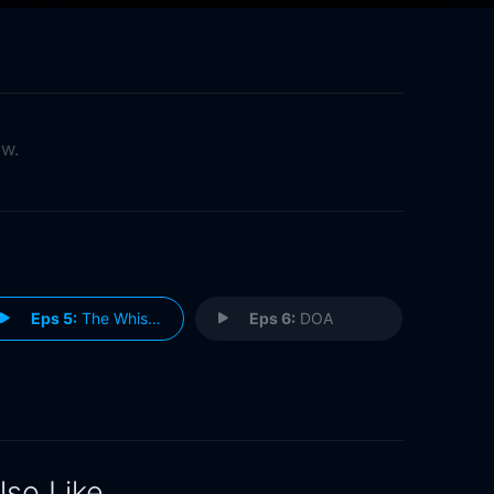
ow.
Eps 5:
The Whistleblower
Eps 6:
DOA
lso Like