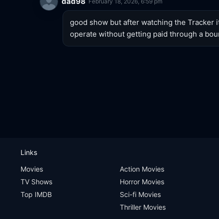
dad98
February 18, 2026, 6:59 pm
good show but after watching the Tracker i
operate without getting paid through a bou
Links
Movies
Action Movies
TV Shows
Horror Movies
Top IMDB
Sci-fi Movies
Thriller Movies