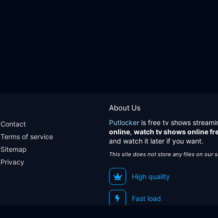
About Us
Putlocker
is free tv shows streami
Contact
online
,
watch tv shows online fr
Terms of service
and watch it later if you want.
Sitemap
This site does not store any files on our 
Privacy
High quality
Fast load