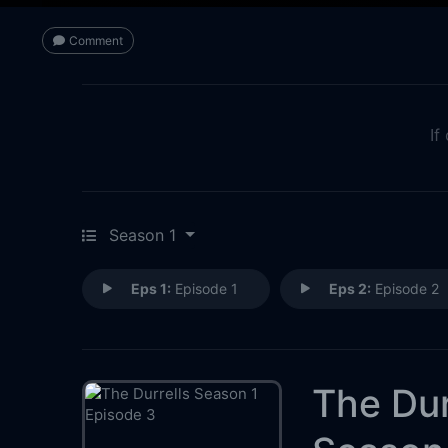
Comment
If
Season 1
Eps 1:
Episode 1
Eps 2:
Episode 2
The Dur