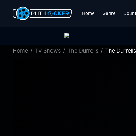
Home
Genre
Count
Home
TV Shows
The Durrells
The Durrell