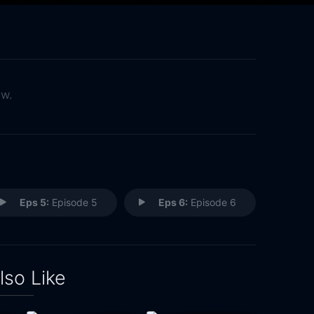
ow.
Eps 5:
Episode 5
Eps 6:
Episode 6
lso Like