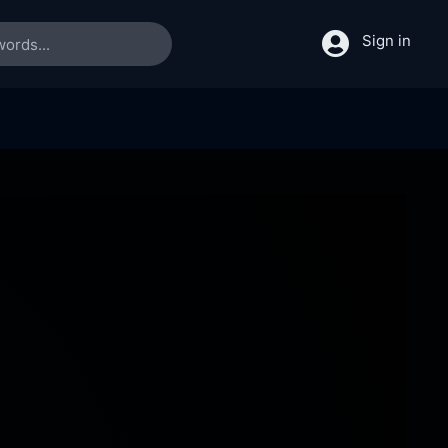
Sign in