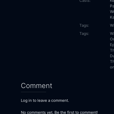
Casts:
K
Pa
W
K
Tags:
Wa
Tags:
Wa
On
Ep
Th
Du
Th
on
Comment
Log in to leave a comment.
No comments yet. Be the first to comment!