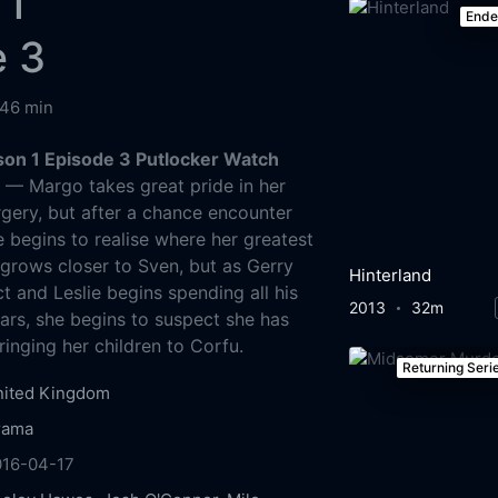
 1
End
e 3
46 min
son 1 Episode 3 Putlocker Watch
g
— Margo takes great pride in her
rgery, but after a chance encounter
e begins to realise where her greatest
a grows closer to Sven, but as Gerry
Hinterland
t and Leslie begins spending all his
2013
32m
bars, she begins to suspect she has
inging her children to Corfu.
Returning Seri
nited Kingdom
rama
016-04-17