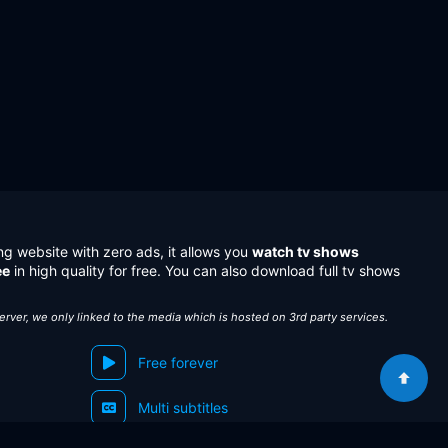
ng website with zero ads, it allows you
watch tv shows
ee
in high quality for free. You can also download full tv shows
server, we only linked to the media which is hosted on 3rd party services.
Free forever
Multi subtitles