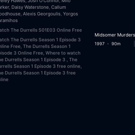
eeley Hawes
,
Josh O'Connor
,
Milo
rker
,
Daisy Waterstone
,
Callum
oodhouse
,
Alexis Georgoulis
,
Yorgos
aramihos
tch The Durrells S01E03 Online Free
Midsomer Murder
tch The Durrells Season 1 Episode 3
1997
90m
line Free,
The Durrells Season 1
isode 3 Online Free,
Where to watch
e Durrells Season 1 Episode 3 ,
The
rrells Season 1 Episode 3 free online,
e Durrells Season 1 Episode 3 free
line