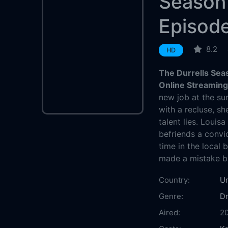
Season
Episod
8.2
HD
The Durrells Sea
Online Streamin
new job at the su
with a recluse, sh
talent lies. Louis
befriends a convic
time in the local 
made a mistake br
Country:
U
Genre:
D
Aired:
2