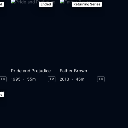
ed
Ended
Returning Series
Pride and Prejudice
Father Brown
1995
55m
2013
45m
TV
TV
TV
es