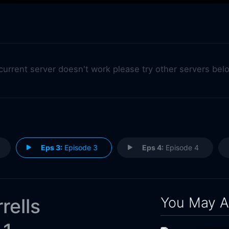
 current server doesn't work please try other servers bel
Eps 3:
Episode 3
Eps 4:
Episode 4
You May A
rells