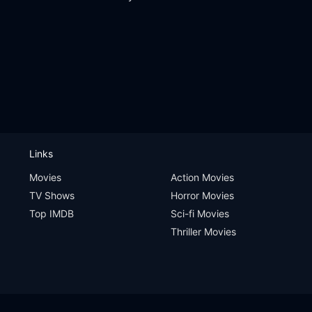
Links
Movies
Action Movies
TV Shows
Horror Movies
Top IMDB
Sci-fi Movies
Thriller Movies