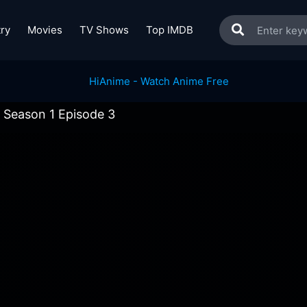
ry
Movies
TV Shows
Top IMDB
s Season 1 Episode 3