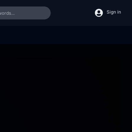
Sign in