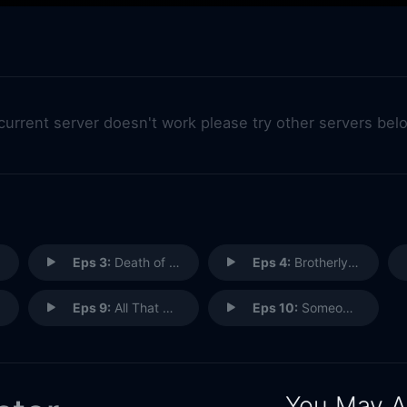
 current server doesn't work please try other servers bel
Eps 3:
Death of a Travelling Salesman
Eps 4:
Brotherly Love
Eps 9:
All That Glitters
Eps 10:
Someone's Son, Someone's Daughter
You May A