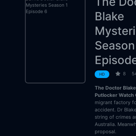
The Do
Blake
Myster
Season
Episod
8
5
HD
The Doctor Blake
Putlocker Watch 
migrant factory fo
accident. Dr Blak
string of crimes a
Australia. Meanwh
proposal.