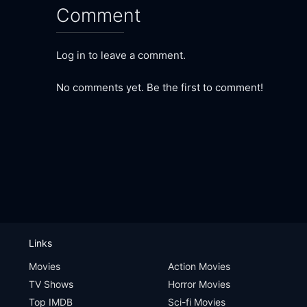
Comment
Log in to leave a comment.
No comments yet. Be the first to comment!
Links
Movies
Action Movies
TV Shows
Horror Movies
Top IMDB
Sci-fi Movies