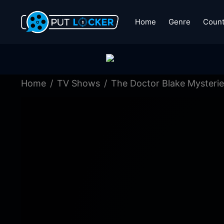
Home
Genre
Count
Home
TV Shows
The Doctor Blake Mysterie