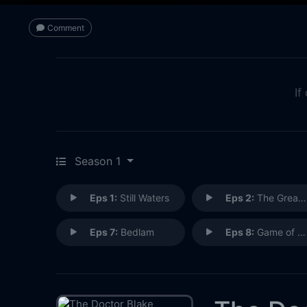
Comment
If
Season 1
Eps 1:
Still Waters
Eps 2:
The Greater Good
Eps 7:
Bedlam
Eps 8:
Game of Champions