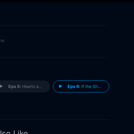
ow.
Eps 5:
Hearts and Flowers
Eps 6:
If the Shoe Fits
lso Like