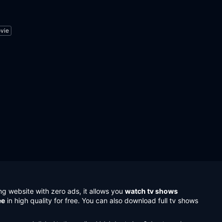
vie
ng website with zero ads, it allows you
watch tv shows
ee
in high quality for free. You can also download full tv shows