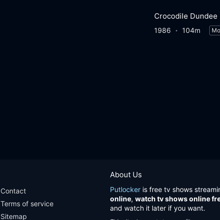
Crocodile Dundee
1986
104m
Mo
About Us
Putlocker
is free tv shows streami
Contact
online
,
watch tv shows online fr
Terms of service
and watch it later if you want.
Sitemap