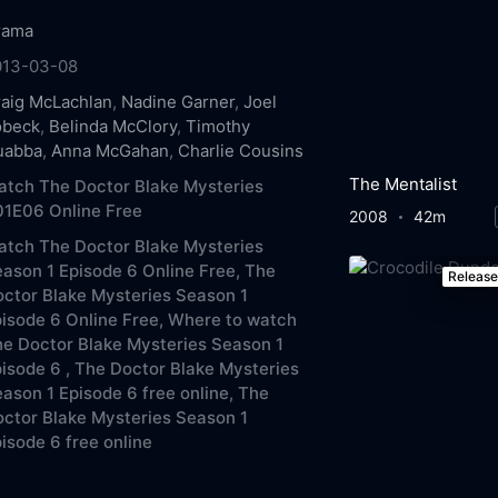
rama
013-03-08
aig McLachlan
,
Nadine Garner
,
Joel
obeck
,
Belinda McClory
,
Timothy
uabba
,
Anna McGahan
,
Charlie Cousins
The Mentalist
tch The Doctor Blake Mysteries
01E06 Online Free
2008
42m
tch The Doctor Blake Mysteries
ason 1 Episode 6 Online Free,
The
Releas
ctor Blake Mysteries Season 1
isode 6 Online Free,
Where to watch
e Doctor Blake Mysteries Season 1
isode 6 ,
The Doctor Blake Mysteries
ason 1 Episode 6 free online,
The
ctor Blake Mysteries Season 1
isode 6 free online