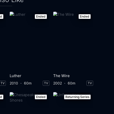
ed
Ended
Ended
Luther
The Wire
2010
60m
2002
60m
TV
TV
TV
ed
Ended
Returning Series