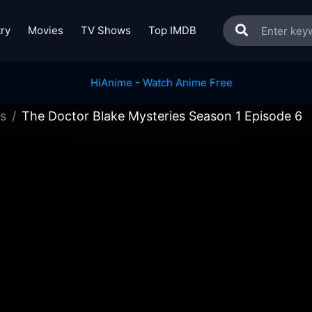
ry
Movies
TV Shows
Top IMDB
s
The Doctor Blake Mysteries Season 1 Episode 6