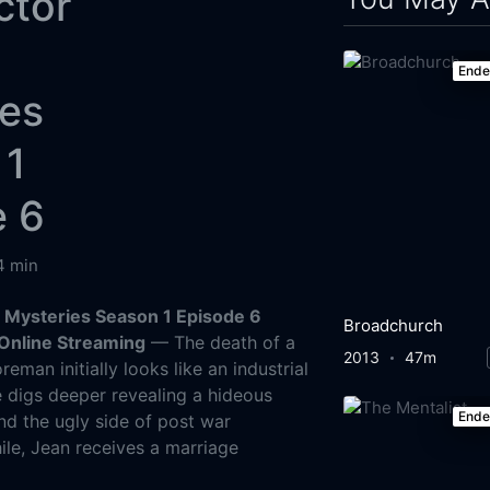
ctor
End
ies
 1
e 6
4 min
 Mysteries Season 1 Episode 6
Broadchurch
Online Streaming
— The death of a
2013
47m
reman initially looks like an industrial
e digs deeper revealing a hideous
End
nd the ugly side of post war
ile, Jean receives a marriage