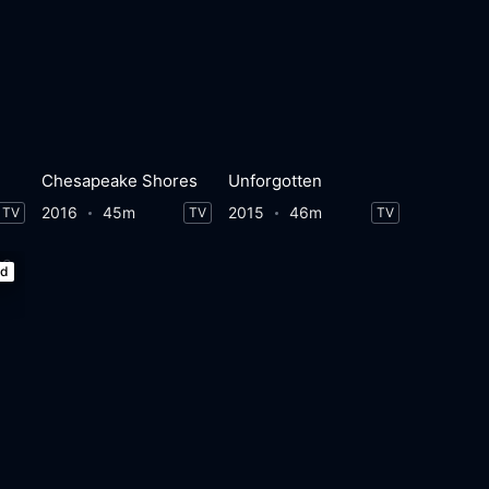
Chesapeake Shores
Unforgotten
2016
45m
2015
46m
TV
TV
TV
ed