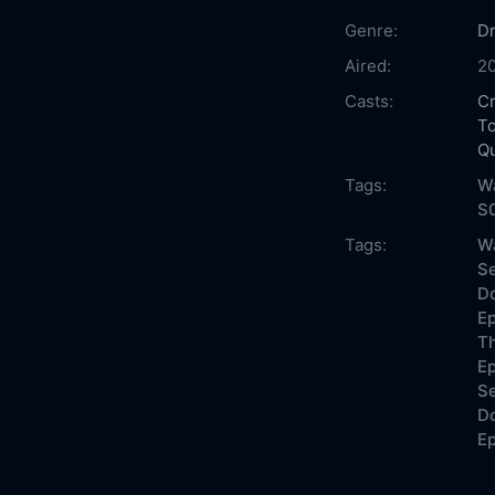
Genre:
D
Aired:
2
Casts:
Cr
T
Q
Tags:
Wa
S
Tags:
Wa
Se
Do
Ep
Th
Ep
Se
Do
Ep