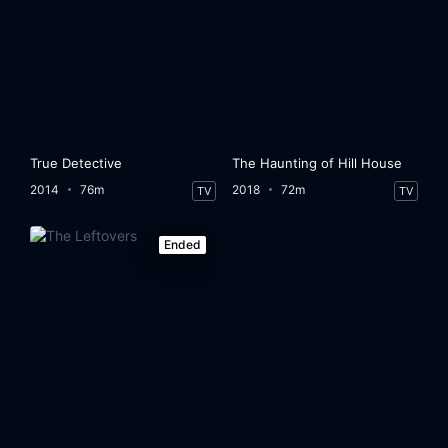
True Detective
The Haunting of Hill House
2014
76m
2018
72m
TV
TV
Ended