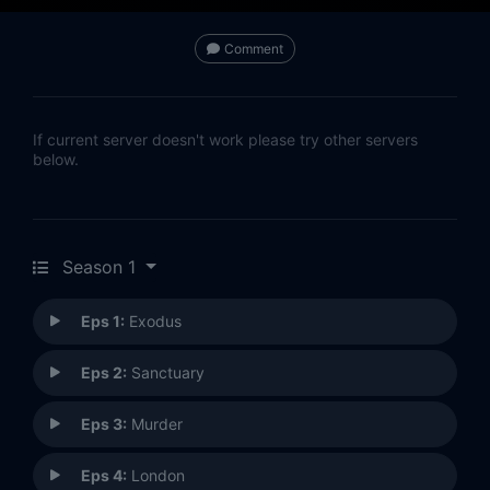
Comment
If current server doesn't work please try other servers
below.
Season 1
Eps 1:
Exodus
Eps 2:
Sanctuary
Eps 3:
Murder
Eps 4:
London