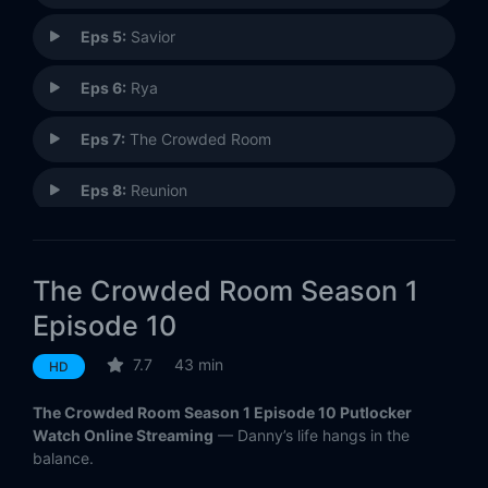
Eps 5:
Savior
Eps 6:
Rya
Eps 7:
The Crowded Room
Eps 8:
Reunion
Eps 10:
Judgment
The Crowded Room Season 1
Episode 10
7.7
43 min
HD
The Crowded Room Season 1 Episode 10 Putlocker
Watch Online Streaming
— Danny’s life hangs in the
balance.