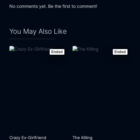
No comments yet. Be the first to comment!
You May Also Like
Ended
Ended
Crazy Ex-Girlfriend
The Killing