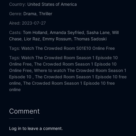
Country:
United States of America
Genre:
Drama
,
Thriller
Aired:
2023-07-27
Casts:
Tom Holland
,
Amanda Seyfried
,
Sasha Lane
,
Will
Chase
,
Lior Raz
,
Emmy Rossum
,
Thomas Sadoski
Tags:
Watch The Crowded Room S01E10 Online Free
Tags:
Watch The Crowded Room Season 1 Episode 10
Online Free,
The Crowded Room Season 1 Episode 10
Online Free,
Where to watch The Crowded Room Season 1
Episode 10 ,
The Crowded Room Season 1 Episode 10 free
online,
The Crowded Room Season 1 Episode 10 free
online
Comment
Log in to leave a comment.