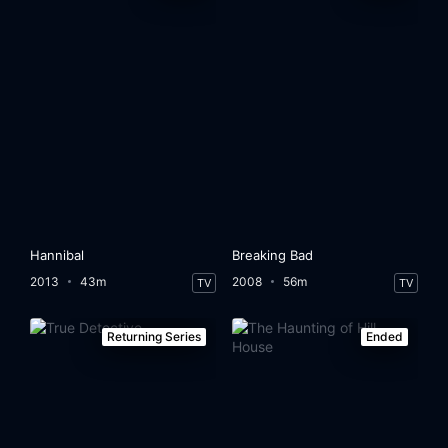
Hannibal
Breaking Bad
2013
43m
2008
56m
TV
TV
Returning Series
Ended