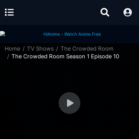
Home
TV Shows
The Crowded Room
The Crowded Room Season 1 Episode 10