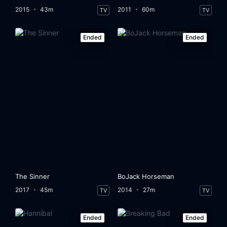
2015
43m
2011
60m
TV
TV
Ended
Ended
The Sinner
BoJack Horseman
2017
45m
2014
27m
TV
TV
Ended
Ended