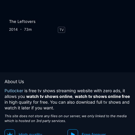
The Leftovers
2014
73m
TV
About Us
Putlocker
is free tv shows streaming website with zero ads, it
allows you
watch tv shows online
,
watch tv shows online free
in high quality for free. You can also download full tv shows and
watch it later if you want.
This site does not store any files on our server, we only linked to the media
which is hosted on 3rd party services.
High quality
Free forever