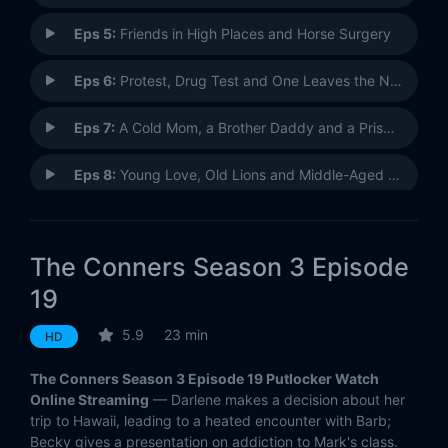
Eps 5:
Friends in High Places and Horse Surgery
Eps 6:
Protest, Drug Test and One Leaves the Nest
Eps 7:
A Cold Mom, a Brother Daddy and a Prison Baby
Eps 8:
Young Love, Old Lions and Middle-Aged Hyenas
Eps 9:
Promotions, Podcasts and Magic Tea
The Conners Season 3 Episode
Eps 10:
Who Are Bosses, Boats and Eckhart Tolle?
19
Eps 11:
Panic Attacks, Hardware Store and Big Mouth Billy Bass
5.9
23 min
HD
Eps 12:
A Stomach Ache, a Heartbreak and a Grave Mistake
The Conners Season 3 Episode 19 Putlocker Watch
Online Streaming
— Darlene makes a decision about her
Eps 13:
Walden Pond, a Staycation and the Axis Powers
trip to Hawaii, leading to a heated encounter with Barb;
Becky gives a presentation on addiction to Mark's class.