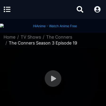
Home
TV Shows
The Conners
The Conners Season 3 Episode 19