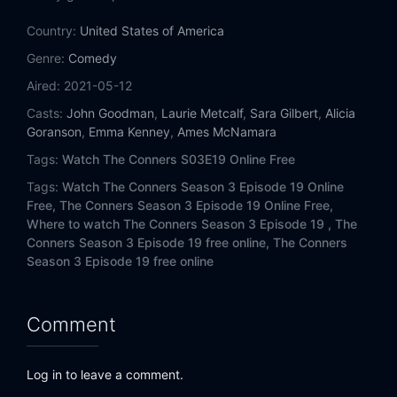
Eps 14:
Money, Booze and Lies
Country:
United States of America
Eps 15:
An Old Dog, New Tricks and a Ticket to Ride
Genre:
Comedy
Aired:
2021-05-12
Eps 16:
A Fast Car, a Sudden Loss, and a Slow Decline
Casts:
John Goodman
,
Laurie Metcalf
,
Sara Gilbert
,
Alicia
Goranson
,
Emma Kenney
,
Ames McNamara
Eps 17:
Regrets, Rehabs and Realtors
Tags:
Watch The Conners S03E19 Online Free
Eps 18:
Cheating, Revelations and a Box of Doll Heads
Tags:
Watch The Conners Season 3 Episode 19 Online
Free,
The Conners Season 3 Episode 19 Online Free,
Eps 19:
Jeopardé, Sobrieté, and Infidelité
Where to watch The Conners Season 3 Episode 19 ,
The
Conners Season 3 Episode 19 free online,
The Conners
Eps 20:
Two Proposals, a Homecoming and a Bear
Season 3 Episode 19 free online
Comment
Log in to leave a comment.