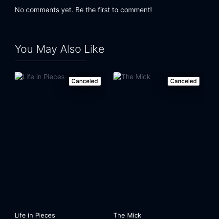
No comments yet. Be the first to comment!
You May Also Like
Canceled
Canceled
Life in Pieces
The Mick