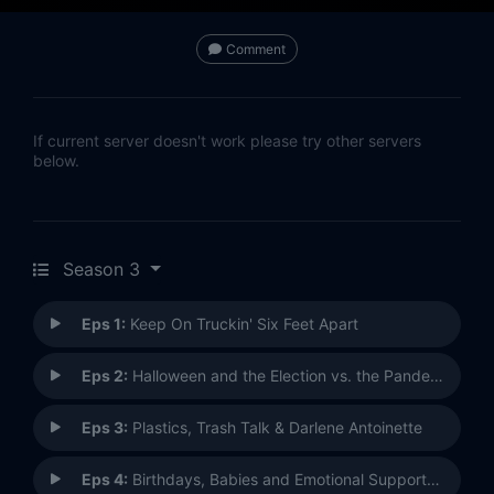
Comment
If current server doesn't work please try other servers
below.
Season 3
Eps 1:
Keep On Truckin' Six Feet Apart
Eps 2:
Halloween and the Election vs. the Pandemic
Eps 3:
Plastics, Trash Talk & Darlene Antoinette
Eps 4:
Birthdays, Babies and Emotional Support Chickens