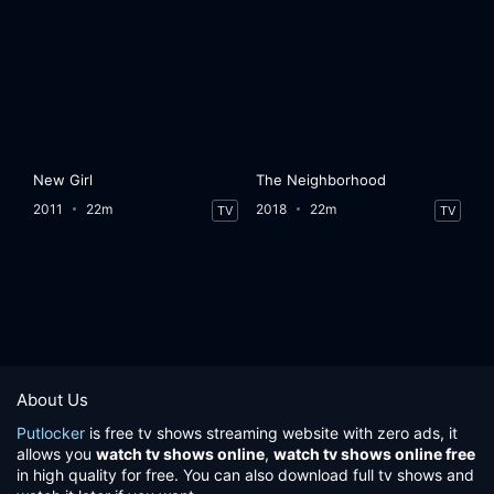
New Girl
The Neighborhood
2011
22m
2018
22m
TV
TV
About Us
Putlocker
is free tv shows streaming website with zero ads, it
allows you
watch tv shows online
,
watch tv shows online free
in high quality for free. You can also download full tv shows and