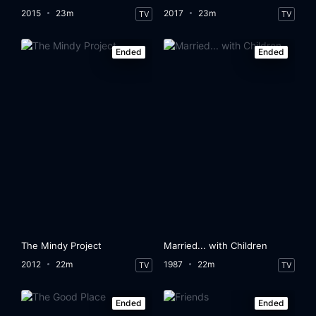
2015
23m
2017
23m
TV
TV
Ended
Ended
The Mindy Project
Married... with Children
2012
22m
1987
22m
TV
TV
Ended
Ended