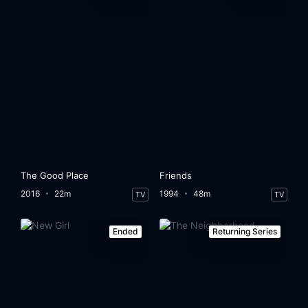
The Good Place
Friends
2016
22m
1994
48m
TV
TV
Ended
Returning Series