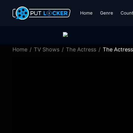
Home
Genre
Count
Home
TV Shows
The Actress
The Actress