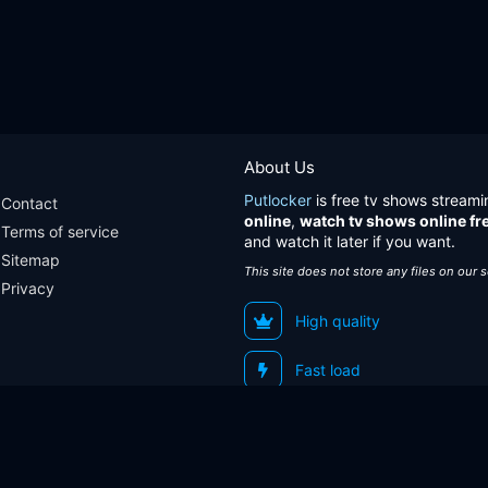
About Us
Putlocker
is free tv shows streami
Contact
online
,
watch tv shows online fr
Terms of service
and watch it later if you want.
Sitemap
This site does not store any files on our 
Privacy
High quality
Fast load
Sitemap
Contact
Terms of service