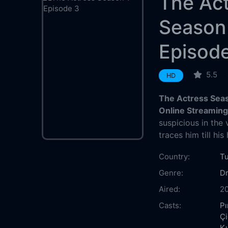
The Ac
Season
Episod
5.5
HD
The Actress Seas
Online Streamin
suspicious in the
traces him till his
Country:
T
Genre:
D
Aired:
2
Casts:
Pı
Ç
Kı