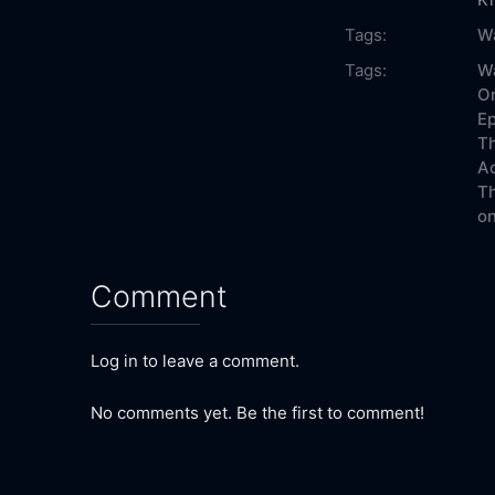
Tags:
W
Tags:
Wa
On
Ep
Th
Ac
Th
on
Comment
Log in to leave a comment.
No comments yet. Be the first to comment!