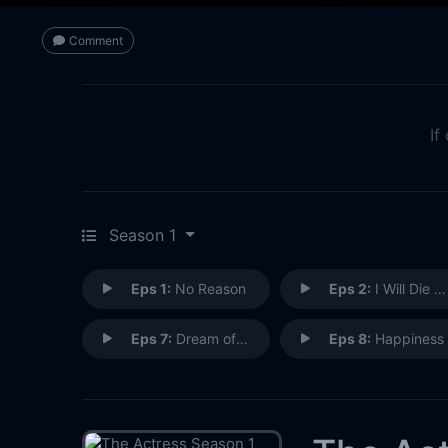
Comment
If
Season 1
Eps 1:
No Reason
Eps 2:
I Will Die Soon
Eps 7:
Dream of Dying
Eps 8:
Happiness