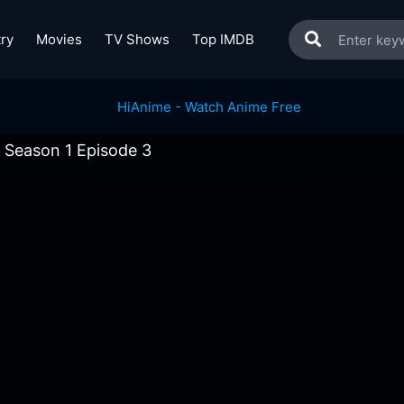
ry
Movies
TV Shows
Top IMDB
 Season 1 Episode 3