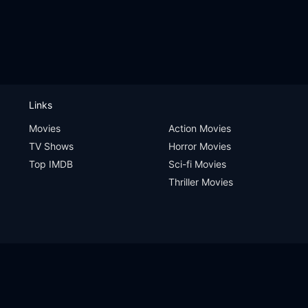
Links
Movies
Action Movies
TV Shows
Horror Movies
Top IMDB
Sci-fi Movies
Thriller Movies