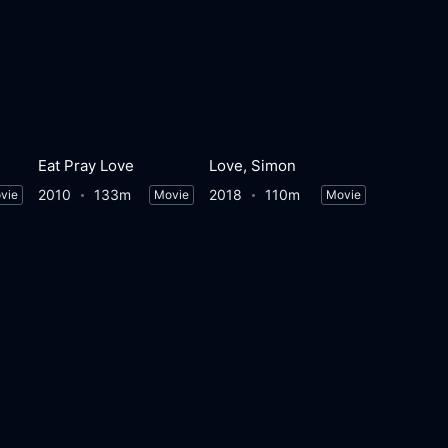
Eat Pray Love
Love, Simon
2010
133m
2018
110m
vie
Movie
Movie