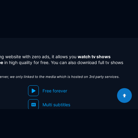
ng website with zero ads, it allows you
watch tv shows
ee
in high quality for free. You can also download full tv shows
server, we only linked to the media which is hosted on 3rd party services.
Free forever
Multi subtitles