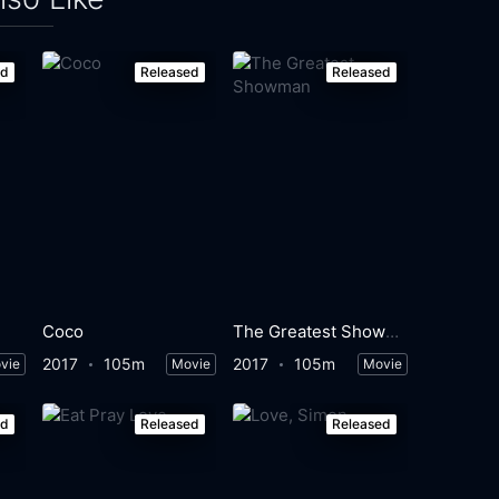
ed
Released
Released
Coco
The Greatest Showman
2017
105m
2017
105m
vie
Movie
Movie
ed
Released
Released