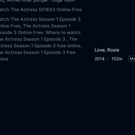
atch The Actress S01E03 Online Free
tch The Actress Season 1 Episode 3
line Free,
The Actress Season 1
isode 3 Online Free,
Where to watch
e Actress Season 1 Episode 3 ,
The
tress Season 1 Episode 3 free online,
Love, Rosie
e Actress Season 1 Episode 3 free
2014
102m
line
Mo