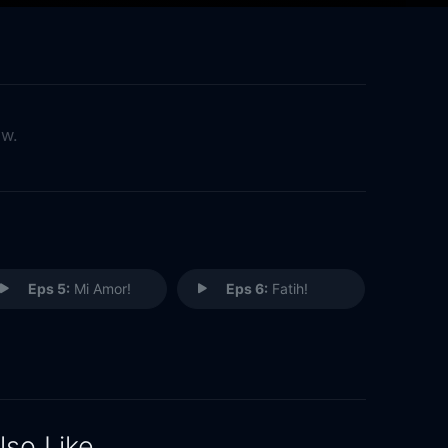
ow.
Eps 5:
Mi Amor!
Eps 6:
Fatih!
lso Like