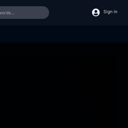
Sign in