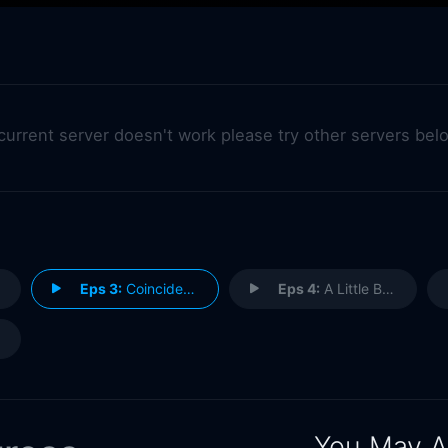
 current server doesn't work please try other servers bel
Eps 3:
Coincidences
Eps 4:
A Little Bit of Emotion
You May A