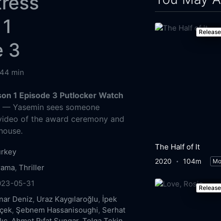
tress
 1
Releas
e 3
44 min
on 1 Episode 3 Putlocker Watch
g
— Yasemin sees someone
 video of the award ceremony and
 house.
The Half of It
urkey
2020
104m
Mo
rama
,
Thriller
023-05-31
Releas
nar Deniz
,
Uraz Kaygılaroğlu
,
İpek
içek
,
Şebnem Hassanisoughi
,
Serhat
lıç
,
Ahmet Rıfat Şungar
,
Tolga Tekin