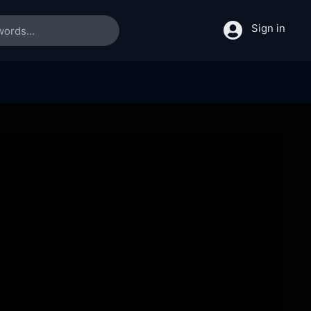
Sign in