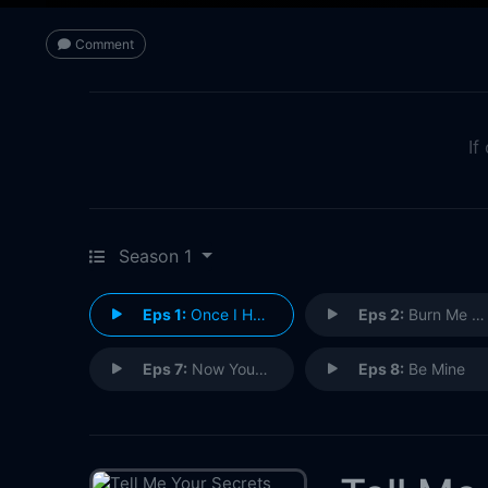
Comment
If
Season 1
Eps 1:
Once I Had a Love
Eps 2:
Burn Me When I'm Gone
Eps 7:
Now You See Me
Eps 8:
Be Mine