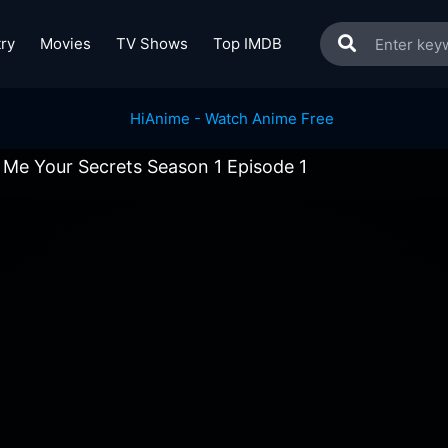
ry
Movies
TV Shows
Top IMDB
l Me Your Secrets Season 1 Episode 1