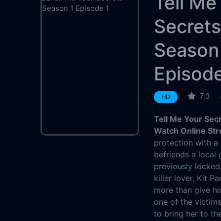
Tell Me
Secret
Season
Episode
7.3
HD
Tell Me Your Sec
Watch Online St
protection with a
befriends a local 
previously locked
killer lover, Kit 
more than give hi
one of the victim
to bring her to th