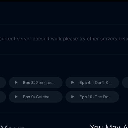
 current server doesn't work please try other servers bel
Eps 3:
Someone Worse Than Me
Eps 4:
I Don't Know You
Eps 9:
Gotcha
Eps 10:
The Dead Come Back
You May A