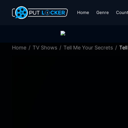
Home
Genre
Count
Home
TV Shows
Tell Me Your Secrets
Tel