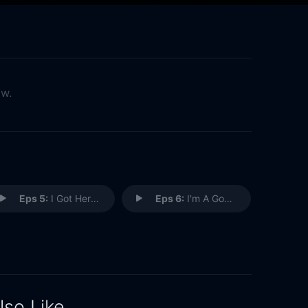
ow.
Eps 5:
I Got Here By Myself
Eps 6:
I'm A Good Person
lso Like