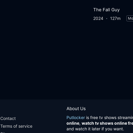
The Fall Guy
2024
127m
Mo
About Us
Putlocker
is free tv shows streami
Contact
online
,
watch tv shows online fr
Terms of service
and watch it later if you want.