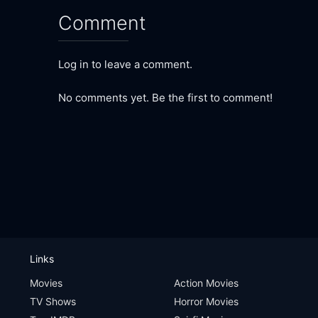
Comment
Log in to leave a comment.
No comments yet. Be the first to comment!
Links
Movies
Action Movies
TV Shows
Horror Movies