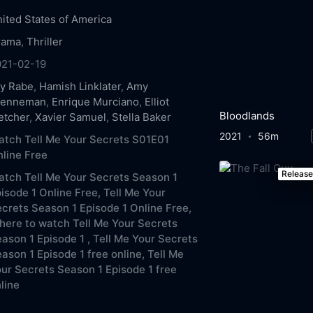
ited States of America
rama
,
Thriller
021-02-19
ly Rabe
,
Hamish Linklater
,
Amy
renneman
,
Enrique Murciano
,
Elliot
Bloodlands
etcher
,
Xavier Samuel
,
Stella Baker
2021
56m
tch Tell Me Your Secrets S01E01
line Free
Releas
tch Tell Me Your Secrets Season 1
isode 1 Online Free,
Tell Me Your
crets Season 1 Episode 1 Online Free,
ere to watch Tell Me Your Secrets
ason 1 Episode 1 ,
Tell Me Your Secrets
ason 1 Episode 1 free online,
Tell Me
ur Secrets Season 1 Episode 1 free
line