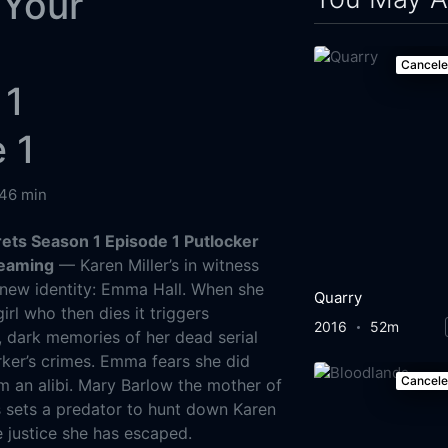
 Your
s
Cancel
 1
 1
46 min
rets Season 1 Episode 1 Putlocker
reaming
— Karen Miller’s in witness
 new identity: Emma Hall. When she
Quarry
girl who then dies it triggers
2016
52m
, dark memories of her dead serial
Parker’s crimes. Emma fears she did
Cancel
m an alibi. Mary Barlow the mother of
s sets a predator to hunt down Karen
e justice she has escaped.