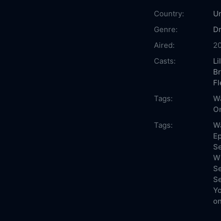
Country:
Un
Genre:
D
Aired:
2
Casts:
Li
B
Fl
Tags:
Wa
On
Tags:
Wa
Ep
Se
Wh
Se
Se
Yo
on