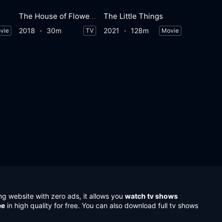
The House of Flowers
The Little Things
2018
30m
2021
128m
vie
TV
Movie
ng website with zero ads, it allows you
watch tv shows
ee
in high quality for free. You can also download full tv shows