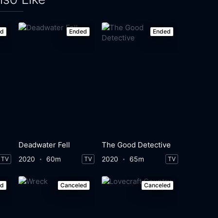
ed
Ended
Ended
Deadwater Fell
The Good Detective
2020
60m
2020
65m
TV
TV
TV
ed
Canceled
Canceled