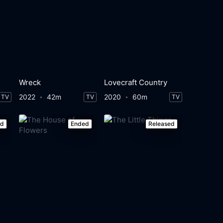
Wreck
Lovecraft Country
2022
42m
2020
60m
TV
TV
TV
ed
Ended
Released