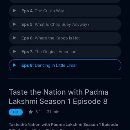
Eps 4:
The Gullah Way
Eps 5:
What Is Chop Suey Anyway?
Eps 6:
Where the Kabob is Hot
Eps 7:
The Original Americans
Eps 8:
Dancing in Little Lima!
Eps 9:
The Pad Thai Gamble
Taste the Nation with Padma
Eps 10:
Zen and the Art of Poke
Lakshmi Season 1 Episode 8
8.1
31 min
HD
Taste the Nation with Padma Lakshmi Season 1 Episode