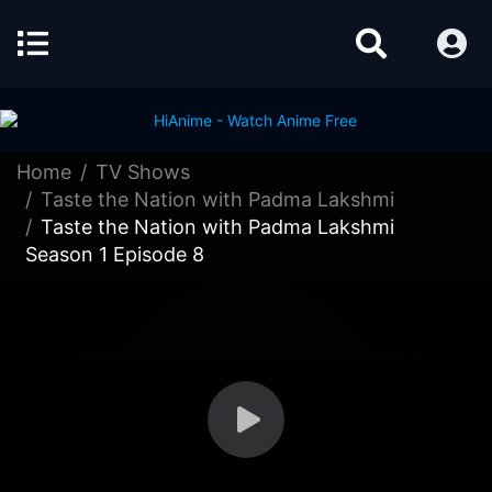
Home
TV Shows
Taste the Nation with Padma Lakshmi
Taste the Nation with Padma Lakshmi
Season 1 Episode 8