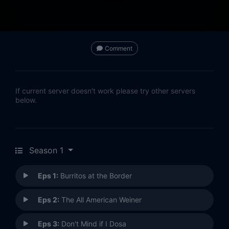
Comment
If current server doesn't work please try other servers
below.
Season 1
Eps 1:
Burritos at the Border
Eps 2:
The All American Weiner
Eps 3:
Don't Mind if I Dosa