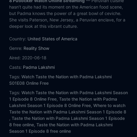
8 Putlocker Watch Online Streaming
— Peruvian cuisine
hasn’t quite had its moment on the American food scene,
but Padma knows the power of a great bowl of ceviche.
She visits Paterson, New Jersey, a Peruvian enclave, for a
deeper look at this vibrant culture.
Country:
United States of America
Genre:
Reality Show
Aired:
2020-06-18
Casts:
Padma Lakshmi
Tags:
Watch Taste the Nation with Padma Lakshmi
S01E08 Online Free
Tags:
Watch Taste the Nation with Padma Lakshmi Season
1 Episode 8 Online Free,
Taste the Nation with Padma
Lakshmi Season 1 Episode 8 Online Free,
Where to watch
Taste the Nation with Padma Lakshmi Season 1 Episode 8
,
Taste the Nation with Padma Lakshmi Season 1 Episode
8 free online,
Taste the Nation with Padma Lakshmi
Season 1 Episode 8 free online