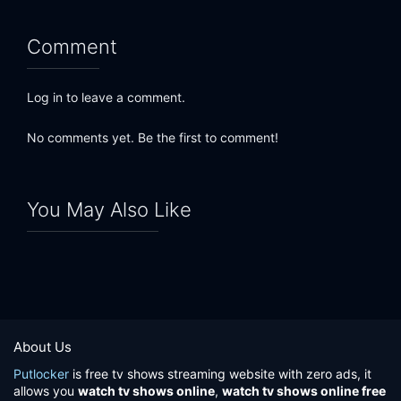
Comment
Log in to leave a comment.
No comments yet. Be the first to comment!
You May Also Like
About Us
Putlocker
is free tv shows streaming website with zero ads, it
allows you
watch tv shows online
,
watch tv shows online free