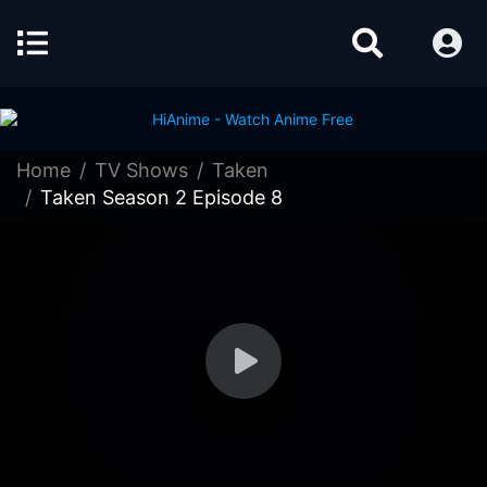
Home
TV Shows
Taken
Taken Season 2 Episode 8