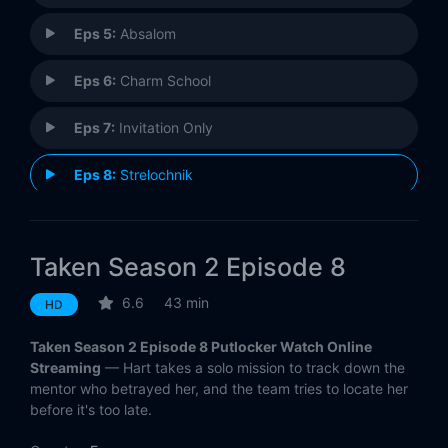
Eps 5:
Absalom
Eps 6:
Charm School
Eps 7:
Invitation Only
Eps 8:
Strelochnik
Eps 9:
Verum Nocet
Taken Season 2 Episode 8
Eps 10:
All About Eve
6.6
43 min
HD
Eps 11:
Password
Taken Season 2 Episode 8 Putlocker Watch Online
Eps 12:
Imperium
Streaming
— Hart takes a solo mission to track down the
mentor who betrayed her, and the team tries to locate her
before it's too late.
Eps 13:
ACGT