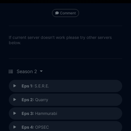
Comment
If current server doesn't work please try other servers
below.
Season 2
Eps 1:
S.E.R.E.
Eps 2:
Quarry
Eps 3:
Hammurabi
Eps 4:
OPSEC