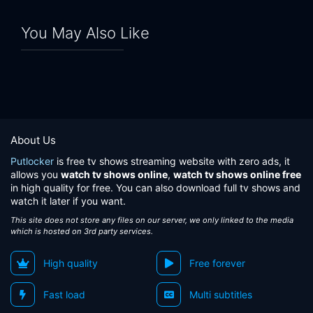
You May Also Like
About Us
Putlocker
is free tv shows streaming website with zero ads, it
allows you
watch tv shows online
,
watch tv shows online free
in high quality for free. You can also download full tv shows and
watch it later if you want.
This site does not store any files on our server, we only linked to the media
which is hosted on 3rd party services.
High quality
Free forever
Fast load
Multi subtitles