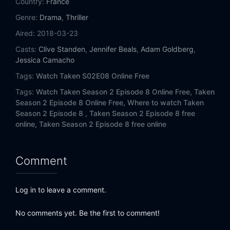
Country:
France
Eps 14:
Carapace
Genre:
Drama
,
Thriller
Eps 15:
Render
Aired:
2018-03-23
Casts:
Clive Standen
,
Jennifer Beals
,
Adam Goldberg
,
Eps 16:
Viceroy
Jessica Camacho
Tags:
Watch Taken S02E08 Online Free
Tags:
Watch Taken Season 2 Episode 8 Online Free,
Taken
Season 2 Episode 8 Online Free,
Where to watch Taken
Season 2 Episode 8 ,
Taken Season 2 Episode 8 free
online,
Taken Season 2 Episode 8 free online
Comment
Log in to leave a comment.
No comments yet. Be the first to comment!