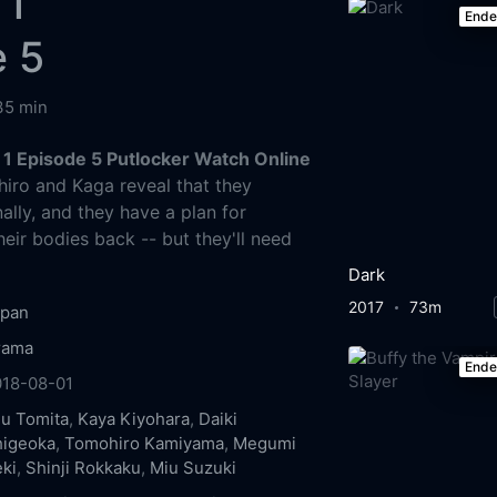
 1
End
e 5
35 min
1 Episode 5 Putlocker Watch Online
iro and Kaga reveal that they
ally, and they have a plan for
eir bodies back -- but they'll need
Dark
2017
73m
apan
rama
End
018-08-01
u Tomita
,
Kaya Kiyohara
,
Daiki
higeoka
,
Tomohiro Kamiyama
,
Megumi
ki
,
Shinji Rokkaku
,
Miu Suzuki