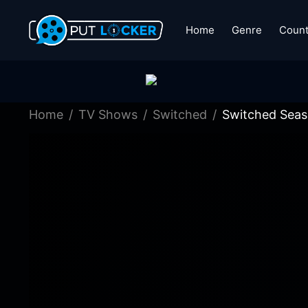
Home
Genre
Count
Home
TV Shows
Switched
Switched Seas