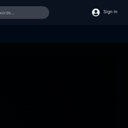
Sign in