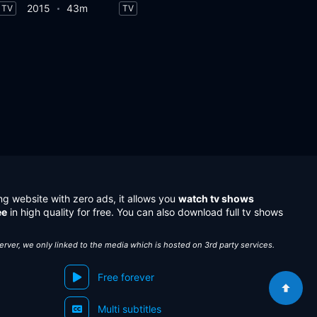
2015
43m
TV
TV
ng website with zero ads, it allows you
watch tv shows
ee
in high quality for free. You can also download full tv shows
server, we only linked to the media which is hosted on 3rd party services.
Free forever
Multi subtitles