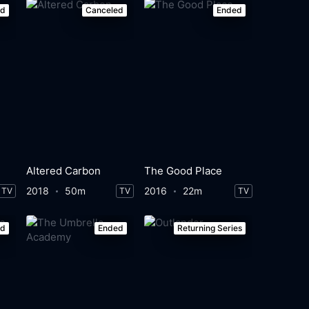
ed
Canceled
Ended
Altered Carbon
The Good Place
2018
50m
2016
22m
TV
TV
TV
ed
Ended
Returning Series