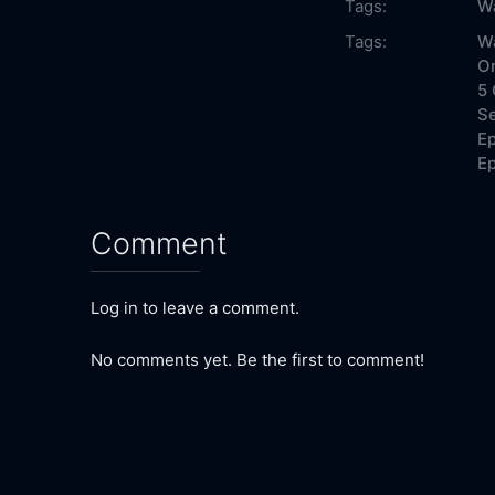
Tags:
W
Tags:
Wa
On
5 
Se
Ep
Ep
Comment
Log in to leave a comment.
No comments yet. Be the first to comment!