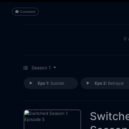
Comment
If
Season 1
Eps 1:
Suicide
Eps 2:
Betrayal
Switch