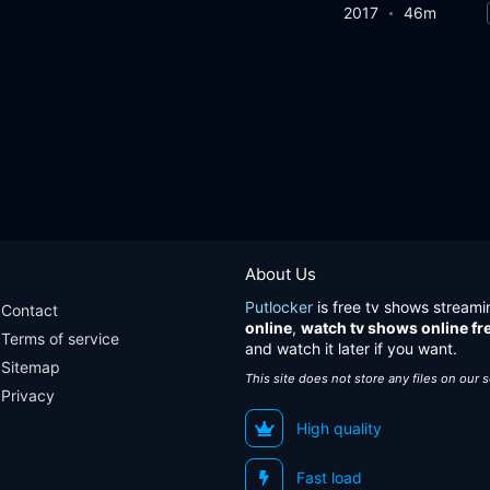
2017
46m
About Us
Putlocker
is free tv shows streami
Contact
online
,
watch tv shows online fr
Terms of service
and watch it later if you want.
Sitemap
This site does not store any files on our 
Privacy
High quality
Fast load