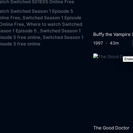
atch Switched S01E05 Online Free
tch Switched Season 1 Episode 5
line Free,
Switched Season 1 Episode
Online Free,
Where to watch Switched
ason 1 Episode 5 ,
Switched Season 1
isode 5 free online,
Switched Season 1
1997
43m
isode 5 free online
End
The Good Doctor