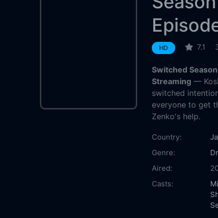
Season
Episod
7.1
HD
Switched Season 
Streaming
— Kosh
switched intention
everyone to get th
Zenko's help.
Country:
J
Genre:
D
Aired:
2
Casts:
Mi
S
Se