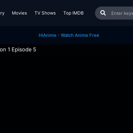
ry
Movies
TV Shows
Top IMDB
on 1 Episode 5