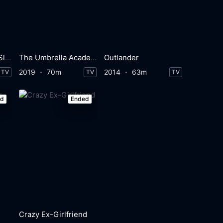
Buffy the Vampire Slayer
The Umbrella Academy
Outlander
2019
70m
2014
63m
TV
TV
TV
ed
Ended
Crazy Ex-Girlfriend