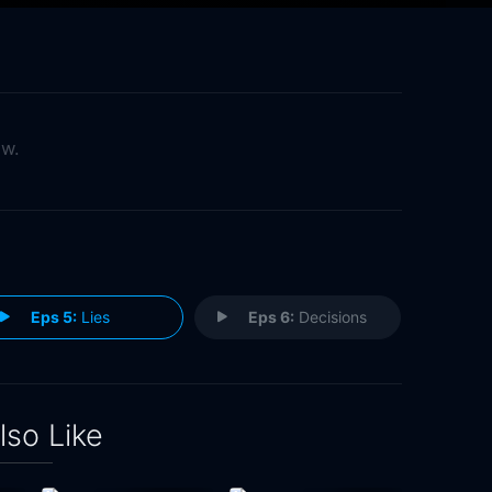
ow.
Eps 5:
Lies
Eps 6:
Decisions
lso Like