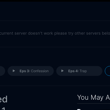
 current server doesn't work please try other servers bel
Eps 3:
Confession
Eps 4:
Trap
You May A
ed