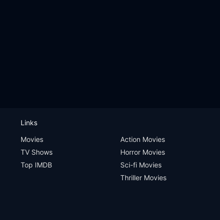
Links
Movies
Action Movies
TV Shows
Horror Movies
Top IMDB
Sci-fi Movies
Thriller Movies