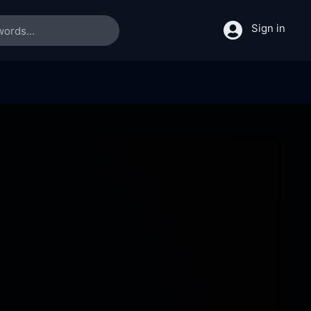
Sign in