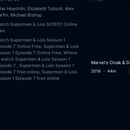
ler Hoechlin
,
Elizabeth Tulloch
,
Alex
rfin
,
Michael Bishop
atch Superman & Lois S01E07 Online
ree
atch Superman & Lois Season 1
isode 7 Online Free,
Superman & Lois
ason 1 Episode 7 Online Free,
Where
 watch Superman & Lois Season 1
isode 7 ,
Superman & Lois Season 1
2018
44m
isode 7 free online,
Superman & Lois
ason 1 Episode 7 free online