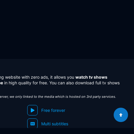
ng website with zero ads, it allows you
watch tv shows
ee
in high quality for free. You can also download full tv shows
server, we only linked to the media which is hosted on 3rd party services.
Free forever
Multi subtitles