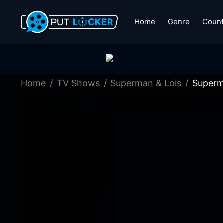
Home
Genre
Count
Home
TV Shows
Superman & Lois
Superm