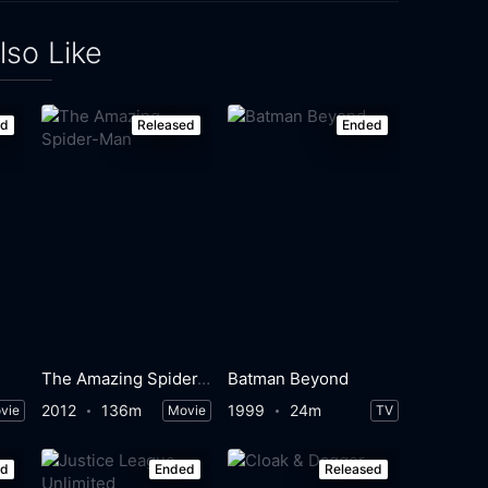
lso Like
ed
Released
Ended
The Amazing Spider-Man
Batman Beyond
2012
136m
1999
24m
vie
Movie
TV
ed
Ended
Released