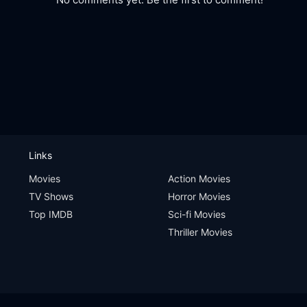
Links
Movies
Action Movies
TV Shows
Horror Movies
Top IMDB
Sci-fi Movies
Thriller Movies