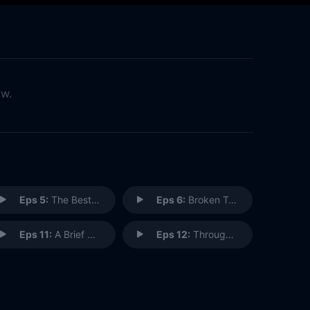
ow.
Eps 5:
The Best of Smallville
Eps 6:
Broken Trust
Eps 11:
A Brief Reminiscence In-Between Cataclysmic Events
Eps 12:
Through the Valley of Death