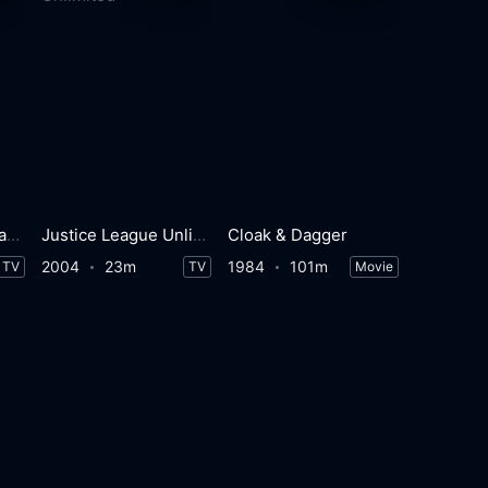
Marvel's Cloak & Dagger
Justice League Unlimited
Cloak & Dagger
2004
23m
1984
101m
TV
TV
Movie