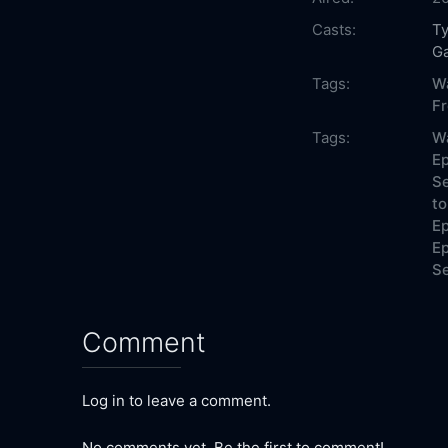
Casts:
Ty
Ga
Tags:
W
F
Tags:
W
Ep
Se
to
Ep
Ep
Se
Comment
Log in to leave a comment.
No comments yet. Be the first to comment!