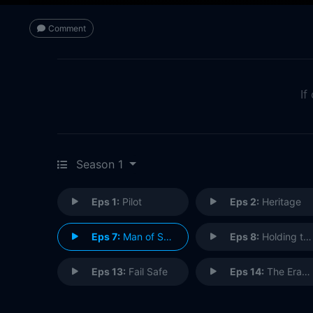
Comment
If
Season 1
Eps 1:
Pilot
Eps 2:
Heritage
Eps 7:
Man of Steel
Eps 8:
Holding the Wrench
Eps 13:
Fail Safe
Eps 14:
The Eradicator