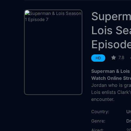
Superm
Lois Se
Episod
7.8
HD
Superman & Lois 
Watch Online St
Jordan who is gr
Lois enlists Clark
encounter.
Country:
Un
Genre:
D
Aired:
2