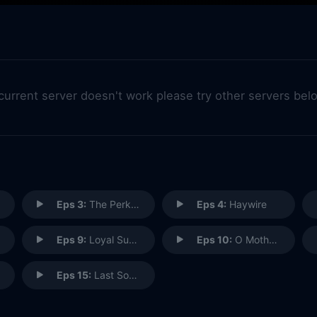
 current server doesn't work please try other servers bel
Eps 3:
The Perks of Not Being a Wallflower
Eps 4:
Haywire
Eps 9:
Loyal Subjekts
Eps 10:
O Mother, Where Art Thou?
Eps 15:
Last Sons of Krypton