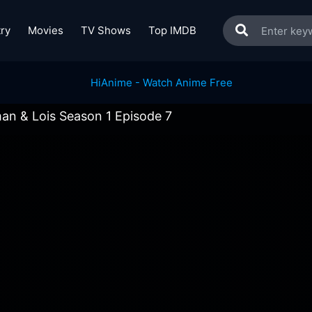
ry
Movies
TV Shows
Top IMDB
an & Lois Season 1 Episode 7