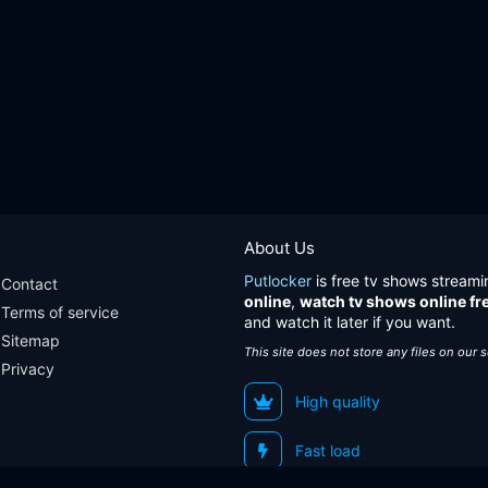
About Us
Putlocker
is free tv shows streami
Contact
online
,
watch tv shows online fr
Terms of service
and watch it later if you want.
Sitemap
This site does not store any files on our 
Privacy
High quality
Fast load