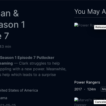
You May A
an &
ason 1
Releas
e 7
43 min
Season 1 Episode 7 Putlocker
reaming
— Clark struggles to help
appling with a new power. Meanwhile,
's help which leads to a surprise
Power Rangers
2017
124m
Mo
ited States of America
rama
Cancel
021-05-25