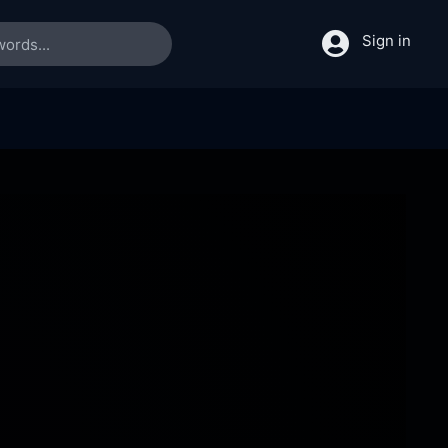
Sign in