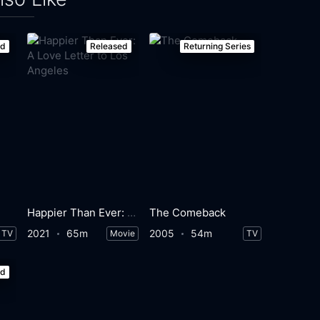
ed
Released
Returning Series
Happier Than Ever: A Love Letter to Los Angeles
The Comeback
2021
65m
2005
54m
TV
Movie
TV
ed