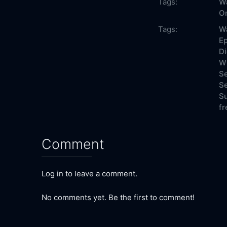
Tags:
Wa
On
Tags:
Wa
Ep
Di
Wh
Se
Se
Su
fr
Comment
Log in to leave a comment.
No comments yet. Be the first to comment!