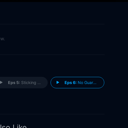
ow.
Eps 5:
Sticking Plasters
Eps 6:
No Guarantees
lso Like