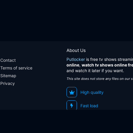
About Us
Putlocker
is free tv shows streami
Contact
online
,
watch tv shows online fr
Terms of service
and watch it later if you want.
Sitemap
This site does not store any files on our 
Privacy
High quality
Fast load