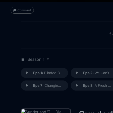
Comment
If
Season 1
Eps 1:
Blinded By The Light
Eps 2:
We Can’t Walk Away
Eps 7:
Changing the Landscape
Eps 8:
A Fresh Start