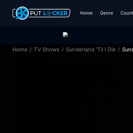
Home
Genre
Count
Home
TV Shows
Sunderland 'Til I Die
Sund