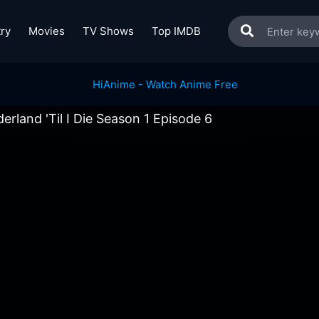
ry
Movies
TV Shows
Top IMDB
erland 'Til I Die Season 1 Episode 6