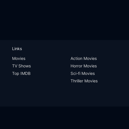
Links
Movies
Action Movies
TV Shows
Horror Movies
Top IMDB
Sci-fi Movies
Thriller Movies