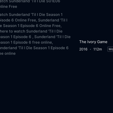
tch Sunderland 'Til I Die S01E06
line Free
tch Sunderland 'Til I Die Season 1
isode 6 Online Free,
Sunderland 'Til I
e Season 1 Episode 6 Online Free,
ere to watch Sunderland 'Til I Die
ason 1 Episode 6 ,
Sunderland 'Til I Die
The Ivory Game
ason 1 Episode 6 free online,
nderland 'Til I Die Season 1 Episode 6
2016
112m
Mo
ee online