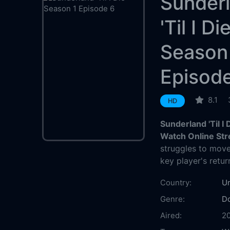
Sunder
'Til I Di
Season
Episod
8.1
HD
Sunderland 'Til I
Watch Online St
struggles to move
key player's retur
Country:
U
Genre:
D
Aired:
2