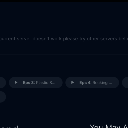
 current server doesn't work please try other servers bel
Eps 3:
Plastic Shoes
Eps 4:
Rocking and Rolling
You May A