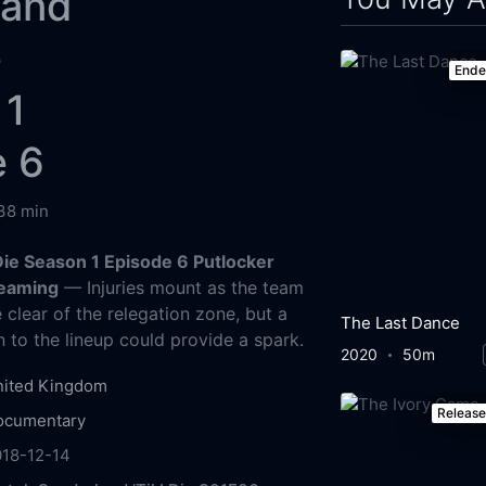
land
e
End
 1
e 6
38 min
 Die Season 1 Episode 6 Putlocker
reaming
— Injuries mount as the team
 clear of the relegation zone, but a
The Last Dance
n to the lineup could provide a spark.
2020
50m
nited Kingdom
Releas
ocumentary
018-12-14