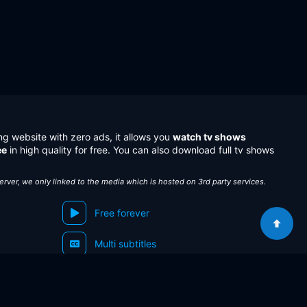
ng website with zero ads, it allows you
watch tv shows
ee
in high quality for free. You can also download full tv shows
server, we only linked to the media which is hosted on 3rd party services.
Free forever
Multi subtitles