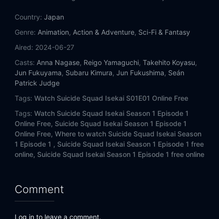
Country:
Japan
Genre:
Animation
,
Action & Adventure
,
Sci-Fi & Fantasy
Aired:
2024-06-27
Casts:
Anna Nagase
,
Reigo Yamaguchi
,
Takehito Koyasu
,
Jun Fukuyama
,
Subaru Kimura
,
Jun Fukushima
,
Seán
Patrick Judge
Tags:
Watch Suicide Squad Isekai S01E01 Online Free
Tags:
Watch Suicide Squad Isekai Season 1 Episode 1
Online Free,
Suicide Squad Isekai Season 1 Episode 1
Online Free,
Where to watch Suicide Squad Isekai Season
1 Episode 1 ,
Suicide Squad Isekai Season 1 Episode 1 free
online,
Suicide Squad Isekai Season 1 Episode 1 free online
Comment
Log in to leave a comment.