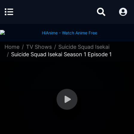
Home
TV Shows
Suicide Squad Isekai
Suicide Squad Isekai Season 1 Episode 1