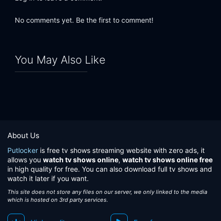
No comments yet. Be the first to comment!
You May Also Like
About Us
Putlocker
is free tv shows streaming website with zero ads, it
allows you
watch tv shows online
,
watch tv shows online free
in high quality for free. You can also download full tv shows and
watch it later if you want.
This site does not store any files on our server, we only linked to the media
which is hosted on 3rd party services.