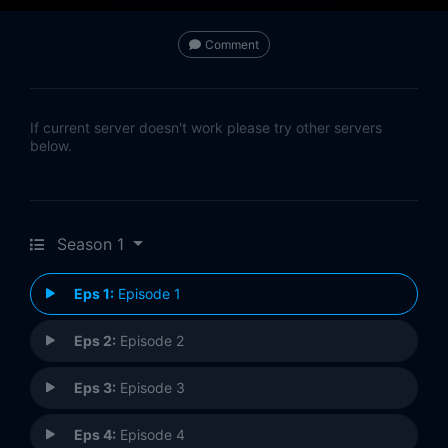
Comment
If current server doesn't work please try other servers
below.
Season 1
Eps 1:
Episode 1
Eps 2:
Episode 2
Eps 3:
Episode 3
Eps 4:
Episode 4