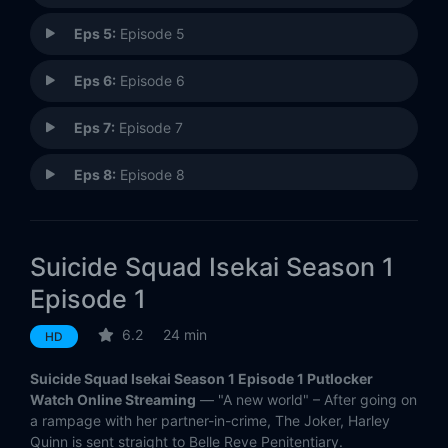
Eps 5:
Episode 5
Eps 6:
Episode 6
Eps 7:
Episode 7
Eps 8:
Episode 8
Eps 9:
Episode 9
Suicide Squad Isekai Season 1
Eps 10:
Episode 10
Episode 1
6.2
24 min
HD
Suicide Squad Isekai Season 1 Episode 1 Putlocker
Watch Online Streaming
— "A new world" – After going on
a rampage with her partner-in-crime, The Joker, Harley
Quinn is sent straight to Belle Reve Penitentiary.