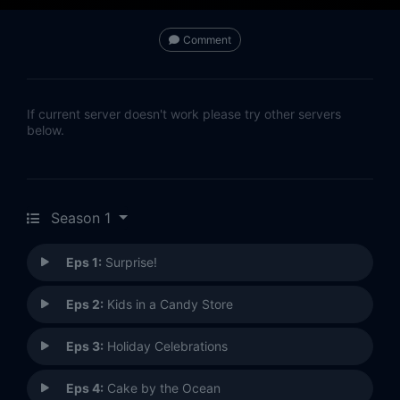
Comment
If current server doesn't work please try other servers
below.
Season 1
Eps 1:
Surprise!
Eps 2:
Kids in a Candy Store
Eps 3:
Holiday Celebrations
Eps 4:
Cake by the Ocean