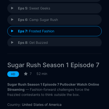
Eps 5:
Sweet Geeks
Eps 6:
Camp Sugar Rush
Eps 7:
Frosted Fashion
Eps 8:
Get Buzzed
Sugar Rush Season 1 Episode 7
7
52 min
HD
Sugar Rush Season 1 Episode 7 Putlocker Watch Online
Streaming
— Fashion-forward challenges force the
frazzled contestants to think outside the box.
Country:
United States of America