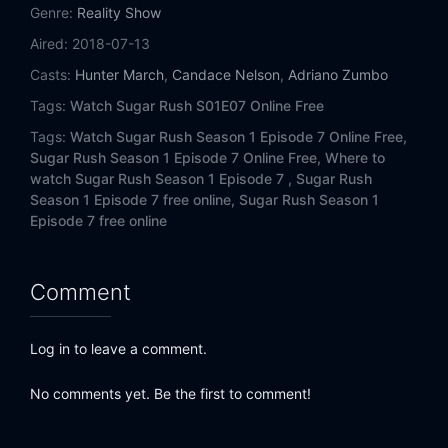
Genre:
Reality Show
Aired:
2018-07-13
Casts:
Hunter March
,
Candace Nelson
,
Adriano Zumbo
Tags:
Watch Sugar Rush S01E07 Online Free
Tags:
Watch Sugar Rush Season 1 Episode 7 Online Free,
Sugar Rush Season 1 Episode 7 Online Free,
Where to
watch Sugar Rush Season 1 Episode 7 ,
Sugar Rush
Season 1 Episode 7 free online,
Sugar Rush Season 1
Episode 7 free online
Comment
Log in to leave a comment.
No comments yet. Be the first to comment!