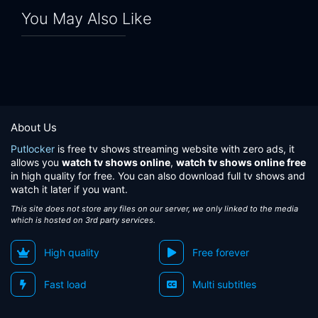
You May Also Like
About Us
Putlocker
is free tv shows streaming website with zero ads, it
allows you
watch tv shows online
,
watch tv shows online free
in high quality for free. You can also download full tv shows and
watch it later if you want.
This site does not store any files on our server, we only linked to the media
which is hosted on 3rd party services.
High quality
Free forever
Fast load
Multi subtitles