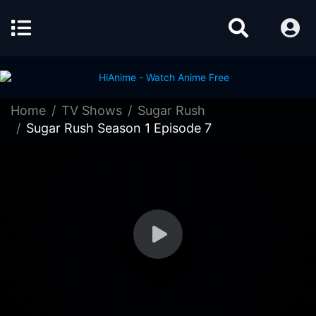
Home
TV Shows
Sugar Rush
Sugar Rush Season 1 Episode 7