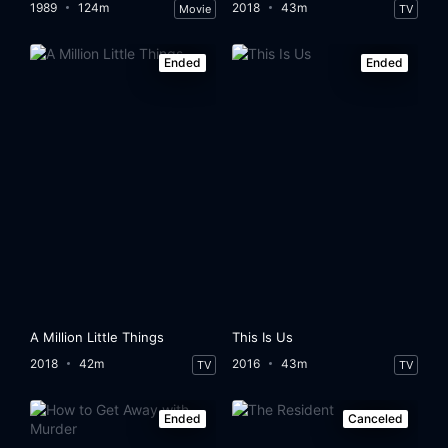
1989
124m
2018
43m
Movie
TV
Ended
Ended
A Million Little Things
This Is Us
2018
42m
2016
43m
TV
TV
Ended
Canceled