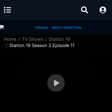
Home
TV Shows
Station 19
Station 19 Season 2 Episode 11