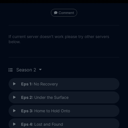
Comment
If current server doesn't work please try other servers
below.
Season 2
Eps 1:
No Recovery
Eps 2:
Under the Surface
Eps 3:
Home to Hold Onto
Eps 4:
Lost and Found