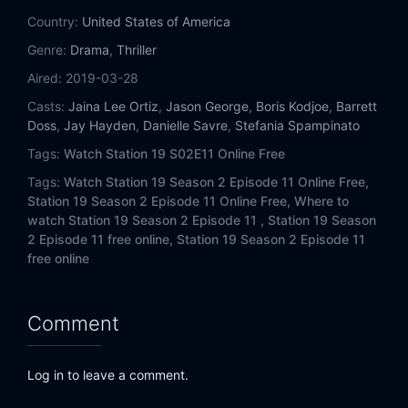
Eps 14:
Friendly Fire
Country:
United States of America
Genre:
Drama
,
Thriller
Eps 15:
Always Ready (II)
Aired:
2019-03-28
Eps 16:
For Whom the Bell Tolls
Casts:
Jaina Lee Ortiz
,
Jason George
,
Boris Kodjoe
,
Barrett
Doss
,
Jay Hayden
,
Danielle Savre
,
Stefania Spampinato
Eps 17:
Into the Wildfire
Tags:
Watch Station 19 S02E11 Online Free
Tags:
Watch Station 19 Season 2 Episode 11 Online Free,
Station 19 Season 2 Episode 11 Online Free,
Where to
watch Station 19 Season 2 Episode 11 ,
Station 19 Season
2 Episode 11 free online,
Station 19 Season 2 Episode 11
free online
Comment
Log in to leave a comment.