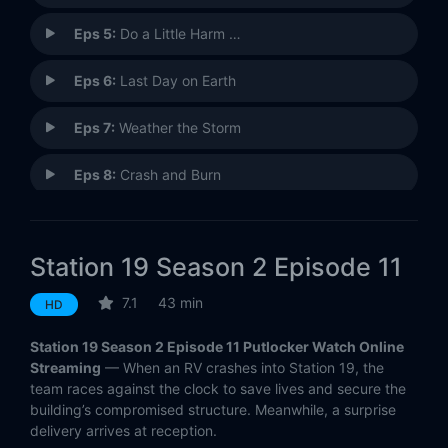
Eps 5:
Do a Little Harm …
Eps 6:
Last Day on Earth
Eps 7:
Weather the Storm
Eps 8:
Crash and Burn
Eps 9:
I Fought the Law
Station 19 Season 2 Episode 11
Eps 10:
Crazy Train
7.1
43 min
HD
Eps 11:
Baby Boom
Station 19 Season 2 Episode 11 Putlocker Watch Online
Eps 12:
When It Rains, It Pours!
Streaming
— When an RV crashes into Station 19, the
team races against the clock to save lives and secure the
building’s compromised structure. Meanwhile, a surprise
Eps 13:
The Dark Night
delivery arrives at reception.