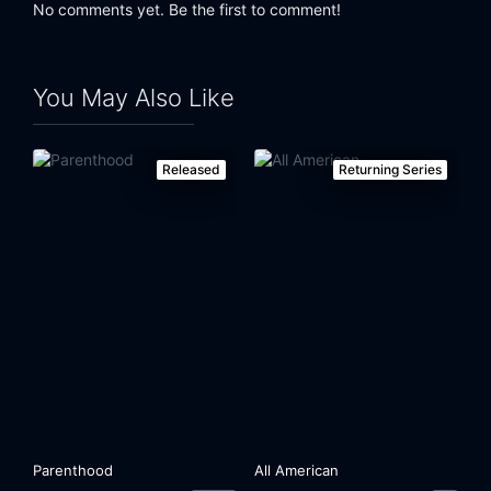
No comments yet. Be the first to comment!
You May Also Like
Released
Returning Series
Parenthood
All American