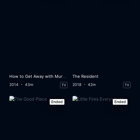
How to Get Away with Murder
The Resident
2014
43m
2018
42m
TV
TV
Ended
Ended