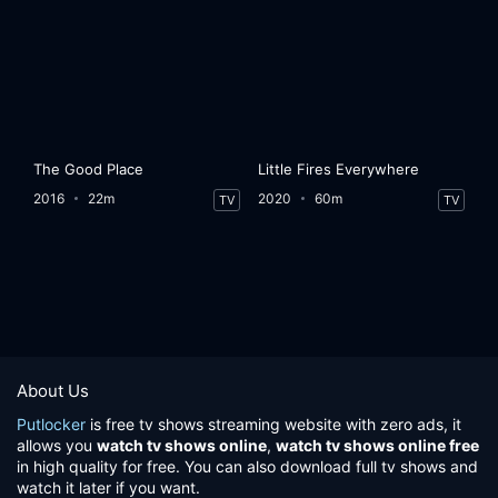
The Good Place
Little Fires Everywhere
2016
22m
2020
60m
TV
TV
About Us
Putlocker
is free tv shows streaming website with zero ads, it
allows you
watch tv shows online
,
watch tv shows online free
in high quality for free. You can also download full tv shows and
watch it later if you want.