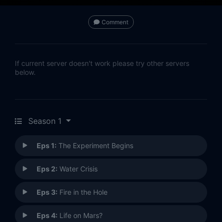
Comment
If current server doesn't work please try other servers
below.
Season 1
Eps 1:
The Experiment Begins
Eps 2:
Water Crisis
Eps 3:
Fire in the Hole
Eps 4:
Life on Mars?