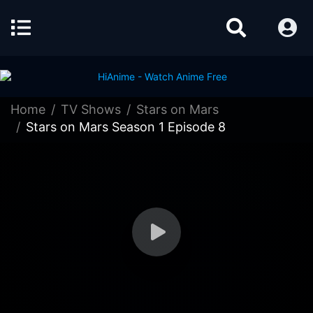
Home
TV Shows
Stars on Mars
Stars on Mars Season 1 Episode 8