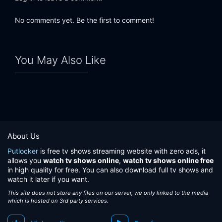
No comments yet. Be the first to comment!
You May Also Like
About Us
Putlocker
is free tv shows streaming website with zero ads, it
allows you
watch tv shows online
,
watch tv shows online free
in high quality for free. You can also download full tv shows and
watch it later if you want.
This site does not store any files on our server, we only linked to the media
which is hosted on 3rd party services.