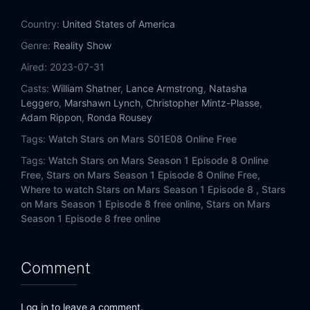
Country:
United States of America
Genre:
Reality Show
Aired:
2023-07-31
Casts:
William Shatner
,
Lance Armstrong
,
Natasha
Leggero
,
Marshawn Lynch
,
Christopher Mintz-Plasse
,
Adam Rippon
,
Ronda Rousey
Tags:
Watch Stars on Mars S01E08 Online Free
Tags:
Watch Stars on Mars Season 1 Episode 8 Online
Free,
Stars on Mars Season 1 Episode 8 Online Free,
Where to watch Stars on Mars Season 1 Episode 8 ,
Stars
on Mars Season 1 Episode 8 free online,
Stars on Mars
Season 1 Episode 8 free online
Comment
Log in to leave a comment.