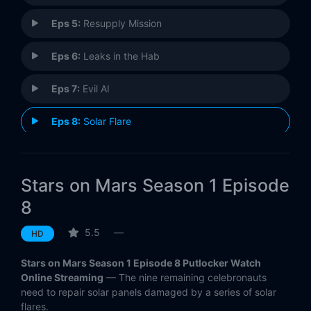
Eps 5:
Resupply Mission
Eps 6:
Leaks in the Hab
Eps 7:
Evil AI
Eps 8:
Solar Flare
Eps 9:
We Are Not Alone
Stars on Mars Season 1 Episode
Eps 10:
Downward Dog
8
Eps 11:
Distress Signal
5.5
—
HD
Eps 12:
Brightest Star
Stars on Mars Season 1 Episode 8 Putlocker Watch
Online Streaming
— The nine remaining celebronauts
need to repair solar panels damaged by a series of solar
flares.