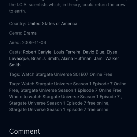
Eps 14:
Human
the I.O.A. scientists which, in theory, could return the crew
to earth.
Eps 15:
Lost
Country:
United States of America
Eps 16:
Sabotage
Genre:
Drama
Aired:
2009-11-06
Eps 17:
Pain
Casts:
Robert Carlyle
,
Louis Ferreira
,
David Blue
,
Elyse
Levesque
,
Brian J. Smith
,
Alaina Huffman
,
Jamil Walker
Eps 18:
Subversion
Smith
Tags:
Watch Stargate Universe S01E07 Online Free
Eps 19:
Incursion (1)
Tags:
Watch Stargate Universe Season 1 Episode 7 Online
Eps 20:
Incursion (2)
Free,
Stargate Universe Season 1 Episode 7 Online Free,
Where to watch Stargate Universe Season 1 Episode 7 ,
Stargate Universe Season 1 Episode 7 free online,
Stargate Universe Season 1 Episode 7 free online
Comment