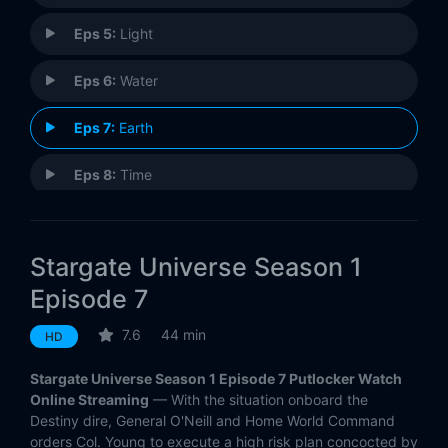
Eps 5:
Light
Eps 6:
Water
Eps 7:
Earth
Eps 8:
Time
Eps 9:
Life
Stargate Universe Season 1
Eps 10:
Justice
Episode 7
Eps 11:
Space (1)
7.6
44 min
HD
Eps 12:
Divided (2)
Stargate Universe Season 1 Episode 7 Putlocker Watch
Online Streaming
— With the situation onboard the
Eps 13:
Faith
Destiny dire, General O'Neill and Home World Command
orders Col. Young to execute a high risk plan concocted by