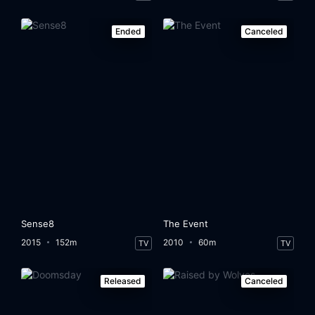
Ended
Canceled
Sense8
The Event
2015
152m
2010
60m
TV
TV
Released
Canceled