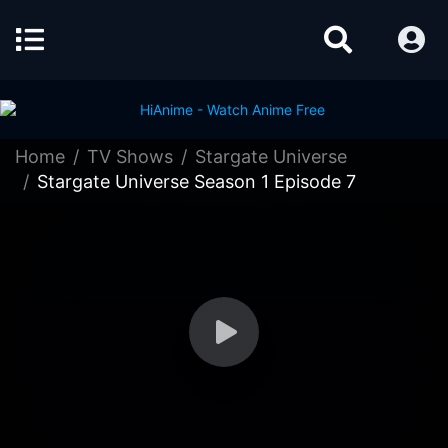
Home
TV Shows
Stargate Universe
Stargate Universe Season 1 Episode 7