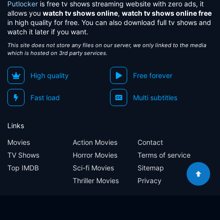
Putlocker
is free tv shows streaming website with zero ads, it
allows you
watch tv shows online
,
watch tv shows online free
in high quality for free. You can also download full tv shows and
watch it later if you want.
This site does not store any files on our server, we only linked to the media
which is hosted on 3rd party services.
High quality
Free forever
Fast load
Multi subtitles
Links
Movies
Action Movies
Contact
TV Shows
Horror Movies
Terms of service
Top IMDB
Sci-fi Movies
Sitemap
Thriller Movies
Privacy
Sitemap
Contact
Terms of service