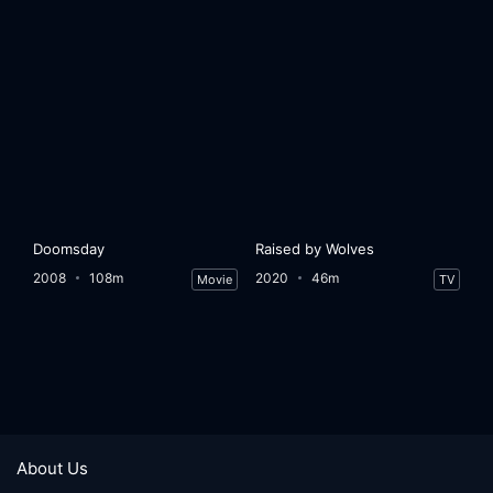
Doomsday
Raised by Wolves
2008
108m
2020
46m
Movie
TV
About Us