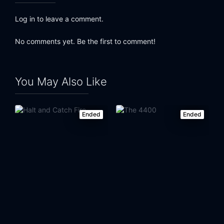
Log in to leave a comment.
No comments yet. Be the first to comment!
You May Also Like
Ended
Ended