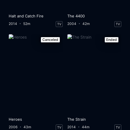
Halt and Catch Fire
The 4400
2014
52m
2004
42m
TV
TV
Canceled
Ended
Heroes
The Strain
2006
43m
2014
44m
TV
TV