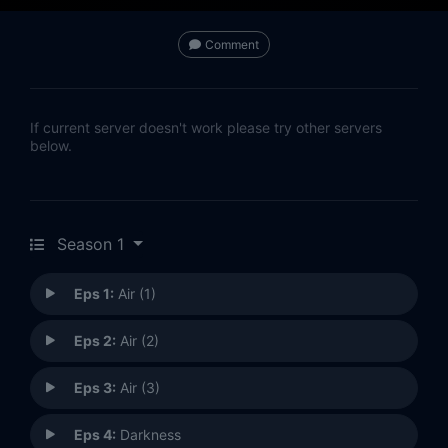
Comment
If current server doesn't work please try other servers
below.
Season 1
Eps 1:
Air (1)
Eps 2:
Air (2)
Eps 3:
Air (3)
Eps 4:
Darkness