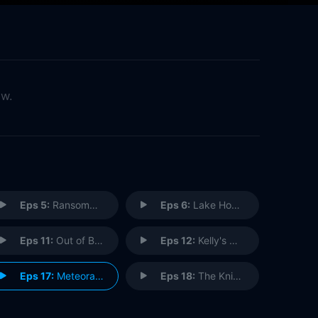
ow.
Eps 5:
Ransomgram
Eps 6:
Lake House Fever
Eps 11:
Out of Business
Eps 12:
Kelly's World
Eps 17:
Meteora's Lesson
Eps 18:
The Knight Shift