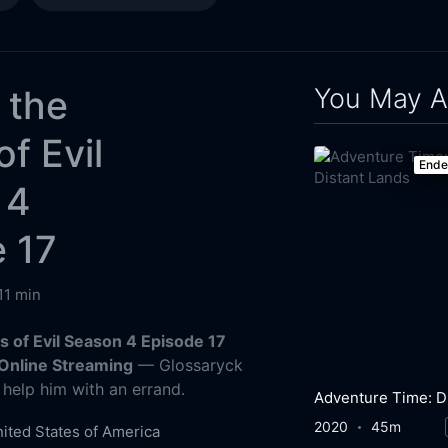
You May A
. the
of Evil
End
 4
 17
11 min
es of Evil Season 4 Episode 17
Online Streaming
— Glossaryck
help him with an errand.
2020
45m
ited States of America