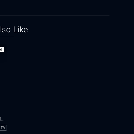
lso Like
ed
Adventure Time: Distant Lands
TV