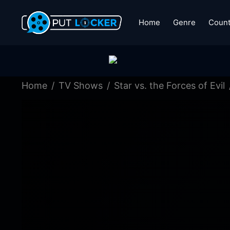
Home
Genre
Count
Home
TV Shows
Star vs. the Forces of Evil