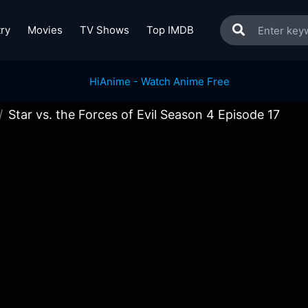
ry
Movies
TV Shows
Top IMDB
Star vs. the Forces of Evil Season 4 Episode 17