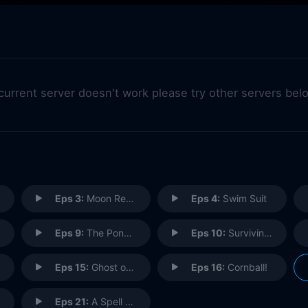
 current server doesn't work please try other servers bel
Eps 3:
Moon Remembers
Eps 4:
Swim Suit
Eps 9:
The Ponyhead Show!
Eps 10:
Surviving the Spiderbites
Eps 15:
Ghost of Butterfly Castle
Eps 16:
Cornball!
Eps 21:
A Spell with No Name