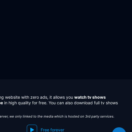
ng website with zero ads, it allows you
watch tv shows
ee
in high quality for free. You can also download full tv shows
server, we only linked to the media which is hosted on 3rd party services.
Free forever