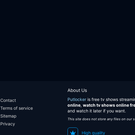
About Us
Putlocker
is free tv shows streami
Contact
online
,
watch tv shows online fr
Terms of service
and watch it later if you want.
Sitemap
This site does not store any files on our 
Privacy
High quality