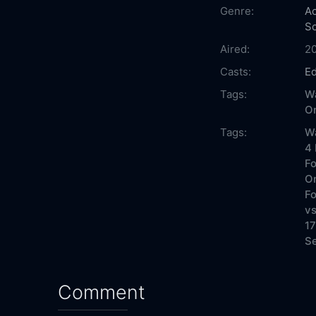
Genre:
Ac
Sc
Aired:
2
Casts:
E
Tags:
Wa
On
Tags:
Wa
4 
Fo
On
Fo
vs
17
Se
Comment