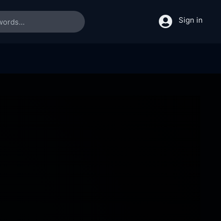
Sign in