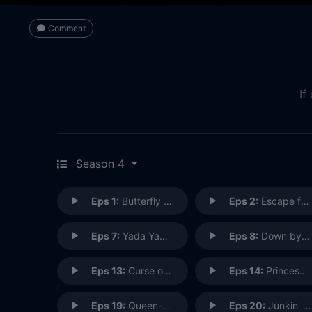
Comment
If
Season 4
Eps 1:
Butterfly Follies
Eps 2:
Escape from the Pie Folk
Eps 7:
Yada Yada Berries
Eps 8:
Down by the River
Eps 13:
Curse of the Blood Moon
Eps 14:
Princess Quasar Caterpillar and the Magic Bell
Eps 19:
Queen-Napped
Eps 20:
Junkin' Janna