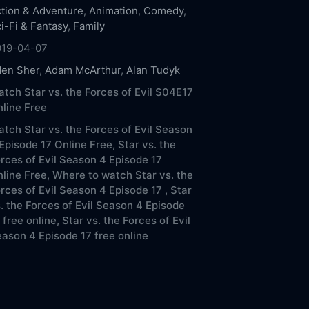
tion & Adventure
,
Animation
,
Comedy
,
i-Fi & Fantasy
,
Family
019-04-07
den Sher
,
Adam McArthur
,
Alan Tudyk
tch Star vs. the Forces of Evil S04E17
line Free
tch Star vs. the Forces of Evil Season
Episode 17 Online Free,
Star vs. the
rces of Evil Season 4 Episode 17
line Free,
Where to watch Star vs. the
rces of Evil Season 4 Episode 17 ,
Star
. the Forces of Evil Season 4 Episode
 free online,
Star vs. the Forces of Evil
ason 4 Episode 17 free online