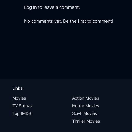
Log in to leave a comment.
No comments yet. Be the first to comment!
Links
Movies
Action Movies
TV Shows
Horror Movies
Top IMDB
Sci-fi Movies
Thriller Movies