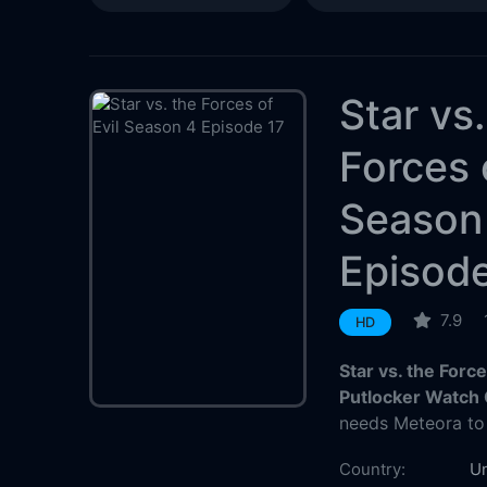
Star vs
Forces 
Season
Episode
7.9
HD
Star vs. the Forc
Putlocker Watch 
needs Meteora to 
Country:
Un