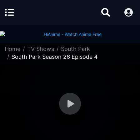
Home
TV Shows
South Park
South Park Season 26 Episode 4