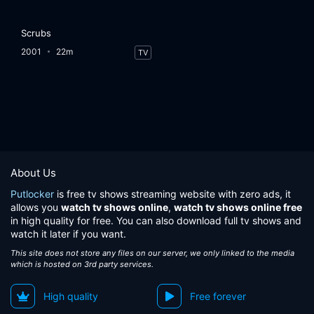
Scrubs
2001
22m
TV
About Us
Putlocker
is free tv shows streaming website with zero ads, it
allows you
watch tv shows online
,
watch tv shows online free
in high quality for free. You can also download full tv shows and
watch it later if you want.
This site does not store any files on our server, we only linked to the media
which is hosted on 3rd party services.
High quality
Free forever