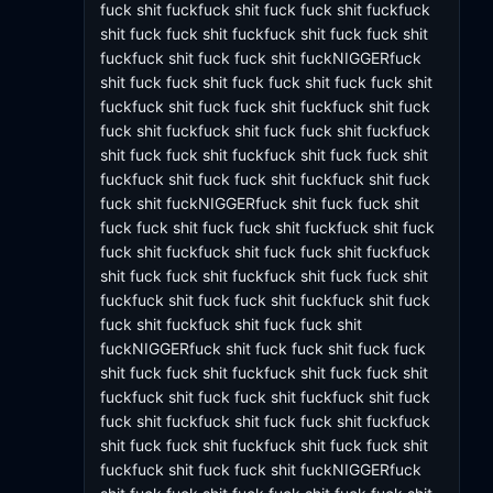
fuck shit fuckfuck shit fuck fuck shit fuckfuck 
shit fuck fuck shit fuckfuck shit fuck fuck shit 
fuckfuck shit fuck fuck shit fuckNIGGERfuck 
shit fuck fuck shit fuck fuck shit fuck fuck shit 
fuckfuck shit fuck fuck shit fuckfuck shit fuck 
fuck shit fuckfuck shit fuck fuck shit fuckfuck 
shit fuck fuck shit fuckfuck shit fuck fuck shit 
fuckfuck shit fuck fuck shit fuckfuck shit fuck 
fuck shit fuckNIGGERfuck shit fuck fuck shit 
fuck fuck shit fuck fuck shit fuckfuck shit fuck 
fuck shit fuckfuck shit fuck fuck shit fuckfuck 
shit fuck fuck shit fuckfuck shit fuck fuck shit 
fuckfuck shit fuck fuck shit fuckfuck shit fuck 
fuck shit fuckfuck shit fuck fuck shit 
fuckNIGGERfuck shit fuck fuck shit fuck fuck 
shit fuck fuck shit fuckfuck shit fuck fuck shit 
fuckfuck shit fuck fuck shit fuckfuck shit fuck 
fuck shit fuckfuck shit fuck fuck shit fuckfuck 
shit fuck fuck shit fuckfuck shit fuck fuck shit 
fuckfuck shit fuck fuck shit fuckNIGGERfuck 