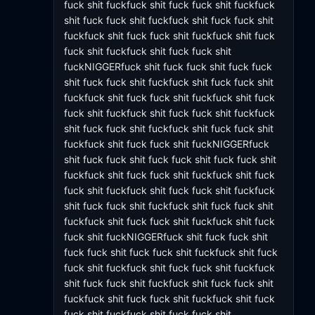
fuck shit fuckfuck shit fuck fuck shit fuckfuck 
shit fuck fuck shit fuckfuck shit fuck fuck shit 
fuckfuck shit fuck fuck shit fuckfuck shit fuck 
fuck shit fuckfuck shit fuck fuck shit 
fuckNIGGERfuck shit fuck fuck shit fuck fuck 
shit fuck fuck shit fuckfuck shit fuck fuck shit 
fuckfuck shit fuck fuck shit fuckfuck shit fuck 
fuck shit fuckfuck shit fuck fuck shit fuckfuck 
shit fuck fuck shit fuckfuck shit fuck fuck shit 
fuckfuck shit fuck fuck shit fuckNIGGERfuck 
shit fuck fuck shit fuck fuck shit fuck fuck shit 
fuckfuck shit fuck fuck shit fuckfuck shit fuck 
fuck shit fuckfuck shit fuck fuck shit fuckfuck 
shit fuck fuck shit fuckfuck shit fuck fuck shit 
fuckfuck shit fuck fuck shit fuckfuck shit fuck 
fuck shit fuckNIGGERfuck shit fuck fuck shit 
fuck fuck shit fuck fuck shit fuckfuck shit fuck 
fuck shit fuckfuck shit fuck fuck shit fuckfuck 
shit fuck fuck shit fuckfuck shit fuck fuck shit 
fuckfuck shit fuck fuck shit fuckfuck shit fuck 
fuck shit fuckfuck shit fuck fuck shit 