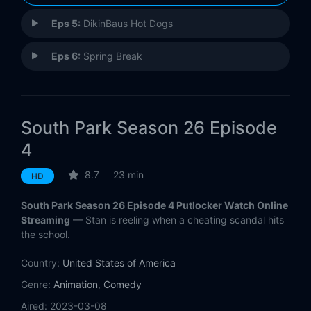
Eps 5:
DikinBaus Hot Dogs
Eps 6:
Spring Break
South Park Season 26 Episode
4
8.7
23 min
HD
South Park Season 26 Episode 4 Putlocker Watch Online
Streaming
— Stan is reeling when a cheating scandal hits
the school.
Country:
United States of America
Genre:
Animation
,
Comedy
Aired:
2023-03-08