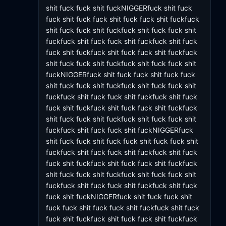
shit fuck fuck shit fuckNIGGERfuck shit fuck 
fuck shit fuck fuck shit fuck fuck shit fuckfuck 
shit fuck fuck shit fuckfuck shit fuck fuck shit 
fuckfuck shit fuck fuck shit fuckfuck shit fuck 
fuck shit fuckfuck shit fuck fuck shit fuckfuck 
shit fuck fuck shit fuckfuck shit fuck fuck shit 
fuckNIGGERfuck shit fuck fuck shit fuck fuck 
shit fuck fuck shit fuckfuck shit fuck fuck shit 
fuckfuck shit fuck fuck shit fuckfuck shit fuck 
fuck shit fuckfuck shit fuck fuck shit fuckfuck 
shit fuck fuck shit fuckfuck shit fuck fuck shit 
fuckfuck shit fuck fuck shit fuckNIGGERfuck 
shit fuck fuck shit fuck fuck shit fuck fuck shit 
fuckfuck shit fuck fuck shit fuckfuck shit fuck 
fuck shit fuckfuck shit fuck fuck shit fuckfuck 
shit fuck fuck shit fuckfuck shit fuck fuck shit 
fuckfuck shit fuck fuck shit fuckfuck shit fuck 
fuck shit fuckNIGGERfuck shit fuck fuck shit 
fuck fuck shit fuck fuck shit fuckfuck shit fuck 
fuck shit fuckfuck shit fuck fuck shit fuckfuck 