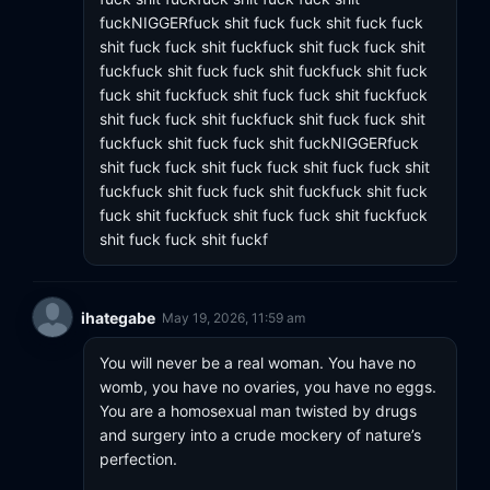
fuckNIGGERfuck shit fuck fuck shit fuck fuck 
shit fuck fuck shit fuckfuck shit fuck fuck shit 
fuckfuck shit fuck fuck shit fuckfuck shit fuck 
fuck shit fuckfuck shit fuck fuck shit fuckfuck 
shit fuck fuck shit fuckfuck shit fuck fuck shit 
fuckfuck shit fuck fuck shit fuckNIGGERfuck 
shit fuck fuck shit fuck fuck shit fuck fuck shit 
fuckfuck shit fuck fuck shit fuckfuck shit fuck 
fuck shit fuckfuck shit fuck fuck shit fuckfuck 
shit fuck fuck shit fuckf
ihategabe
May 19, 2026, 11:59 am
You will never be a real woman. You have no 
womb, you have no ovaries, you have no eggs. 
You are a homosexual man twisted by drugs 
and surgery into a crude mockery of nature’s 
perfection.