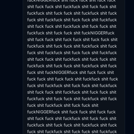
shit fuck fuck shit fuckfuck shit fuck fuck shit 
fuckfuck shit fuck fuck shit fuckfuck shit fuck 
fuck shit fuckfuck shit fuck fuck shit fuckfuck 
shit fuck fuck shit fuckfuck shit fuck fuck shit 
fuckfuck shit fuck fuck shit fuckNIGGERfuck 
shit fuck fuck shit fuck fuck shit fuck fuck shit 
fuckfuck shit fuck fuck shit fuckfuck shit fuck 
fuck shit fuckfuck shit fuck fuck shit fuckfuck 
shit fuck fuck shit fuckfuck shit fuck fuck shit 
fuckfuck shit fuck fuck shit fuckfuck shit fuck 
fuck shit fuckNIGGERfuck shit fuck fuck shit 
fuck fuck shit fuck fuck shit fuckfuck shit fuck 
fuck shit fuckfuck shit fuck fuck shit fuckfuck 
shit fuck fuck shit fuckfuck shit fuck fuck shit 
fuckfuck shit fuck fuck shit fuckfuck shit fuck 
fuck shit fuckfuck shit fuck fuck shit 
fuckNIGGERfuck shit fuck fuck shit fuck fuck 
shit fuck fuck shit fuckfuck shit fuck fuck shit 
fuckfuck shit fuck fuck shit fuckfuck shit fuck 
fuck shit fuckfuck shit fuck fuck shit fuckfuck 