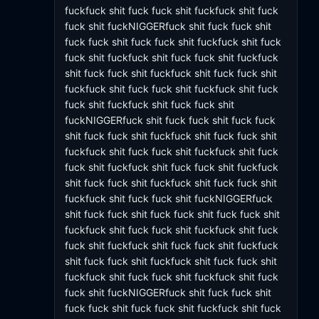
fuckfuck shit fuck fuck shit fuckfuck shit fuck 
fuck shit fuckNIGGERfuck shit fuck fuck shit 
fuck fuck shit fuck fuck shit fuckfuck shit fuck 
fuck shit fuckfuck shit fuck fuck shit fuckfuck 
shit fuck fuck shit fuckfuck shit fuck fuck shit 
fuckfuck shit fuck fuck shit fuckfuck shit fuck 
fuck shit fuckfuck shit fuck fuck shit 
fuckNIGGERfuck shit fuck fuck shit fuck fuck 
shit fuck fuck shit fuckfuck shit fuck fuck shit 
fuckfuck shit fuck fuck shit fuckfuck shit fuck 
fuck shit fuckfuck shit fuck fuck shit fuckfuck 
shit fuck fuck shit fuckfuck shit fuck fuck shit 
fuckfuck shit fuck fuck shit fuckNIGGERfuck 
shit fuck fuck shit fuck fuck shit fuck fuck shit 
fuckfuck shit fuck fuck shit fuckfuck shit fuck 
fuck shit fuckfuck shit fuck fuck shit fuckfuck 
shit fuck fuck shit fuckfuck shit fuck fuck shit 
fuckfuck shit fuck fuck shit fuckfuck shit fuck 
fuck shit fuckNIGGERfuck shit fuck fuck shit 
fuck fuck shit fuck fuck shit fuckfuck shit fuck 