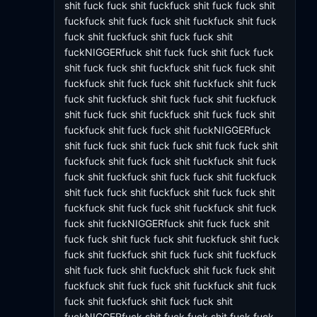
shit fuck fuck shit fuckfuck shit fuck fuck shit 
fuckfuck shit fuck fuck shit fuckfuck shit fuck 
fuck shit fuckfuck shit fuck fuck shit 
fuckNIGGERfuck shit fuck fuck shit fuck fuck 
shit fuck fuck shit fuckfuck shit fuck fuck shit 
fuckfuck shit fuck fuck shit fuckfuck shit fuck 
fuck shit fuckfuck shit fuck fuck shit fuckfuck 
shit fuck fuck shit fuckfuck shit fuck fuck shit 
fuckfuck shit fuck fuck shit fuckNIGGERfuck 
shit fuck fuck shit fuck fuck shit fuck fuck shit 
fuckfuck shit fuck fuck shit fuckfuck shit fuck 
fuck shit fuckfuck shit fuck fuck shit fuckfuck 
shit fuck fuck shit fuckfuck shit fuck fuck shit 
fuckfuck shit fuck fuck shit fuckfuck shit fuck 
fuck shit fuckNIGGERfuck shit fuck fuck shit 
fuck fuck shit fuck fuck shit fuckfuck shit fuck 
fuck shit fuckfuck shit fuck fuck shit fuckfuck 
shit fuck fuck shit fuckfuck shit fuck fuck shit 
fuckfuck shit fuck fuck shit fuckfuck shit fuck 
fuck shit fuckfuck shit fuck fuck shit 
fuckNIGGERfuck shit fuck fuck shit fuck fuck 