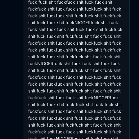
fuck fuck shit fuckfuck shit fuck fuck shit 
fuckfuck shit fuck fuck shit fuckfuck shit fuck 
fuck shit fuckfuck shit fuck fuck shit fuckfuck 
shit fuck fuck shit fuckNIGGERfuck shit fuck 
fuck shit fuck fuck shit fuck fuck shit fuckfuck 
shit fuck fuck shit fuckfuck shit fuck fuck shit 
fuckfuck shit fuck fuck shit fuckfuck shit fuck 
fuck shit fuckfuck shit fuck fuck shit fuckfuck 
shit fuck fuck shit fuckfuck shit fuck fuck shit 
fuckNIGGERfuck shit fuck fuck shit fuck fuck 
shit fuck fuck shit fuckfuck shit fuck fuck shit 
fuckfuck shit fuck fuck shit fuckfuck shit fuck 
fuck shit fuckfuck shit fuck fuck shit fuckfuck 
shit fuck fuck shit fuckfuck shit fuck fuck shit 
fuckfuck shit fuck fuck shit fuckNIGGERfuck 
shit fuck fuck shit fuck fuck shit fuck fuck shit 
fuckfuck shit fuck fuck shit fuckfuck shit fuck 
fuck shit fuckfuck shit fuck fuck shit fuckfuck 
shit fuck fuck shit fuckfuck shit fuck fuck shit 
fuckfuck shit fuck fuck shit fuckfuck shit fuck 
fuck shit fuckNIGGERfuck shit fuck fuck shit 