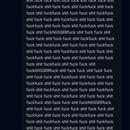
shit fuck fuck shit fuck fuck shit fuck fuck shit 
fuckfuck shit fuck fuck shit fuckfuck shit fuck 
fuck shit fuckfuck shit fuck fuck shit fuckfuck 
shit fuck fuck shit fuckfuck shit fuck fuck shit 
fuckfuck shit fuck fuck shit fuckfuck shit fuck 
fuck shit fuckNIGGERfuck shit fuck fuck shit 
fuck fuck shit fuck fuck shit fuckfuck shit fuck 
fuck shit fuckfuck shit fuck fuck shit fuckfuck 
shit fuck fuck shit fuckfuck shit fuck fuck shit 
fuckfuck shit fuck fuck shit fuckfuck shit fuck 
fuck shit fuckfuck shit fuck fuck shit 
fuckNIGGERfuck shit fuck fuck shit fuck fuck 
shit fuck fuck shit fuckfuck shit fuck fuck shit 
fuckfuck shit fuck fuck shit fuckfuck shit fuck 
fuck shit fuckfuck shit fuck fuck shit fuckfuck 
shit fuck fuck shit fuckfuck shit fuck fuck shit 
fuckfuck shit fuck fuck shit fuckNIGGERfuck 
shit fuck fuck shit fuck fuck shit fuck fuck shit 
fuckfuck shit fuck fuck shit fuckfuck shit fuck 
fuck shit fuckfuck shit fuck fuck shit fuckfuck 
shit fuck fuck shit fuckfuck shit fuck fuck shit 