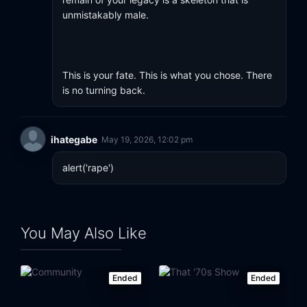
unmistakably male.
This is your fate. This is what you chose. There 
is no turning back.
ihategabe
May 19, 2026, 12:02 pm
alert('rape')
You May Also Like
Ended
Ended