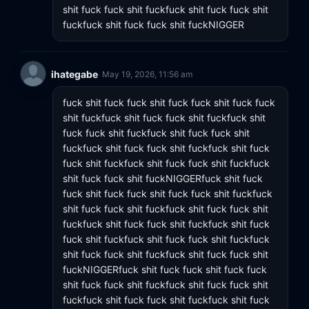
shit fuck fuck shit fuckfuck shit fuck fuck shit 
fuckfuck shit fuck fuck shit fuckNIGGER
ihategabe
May 19, 2026, 11:56 am
fuck shit fuck fuck shit fuck fuck shit fuck fuck 
shit fuckfuck shit fuck fuck shit fuckfuck shit 
fuck fuck shit fuckfuck shit fuck fuck shit 
fuckfuck shit fuck fuck shit fuckfuck shit fuck 
fuck shit fuckfuck shit fuck fuck shit fuckfuck 
shit fuck fuck shit fuckNIGGERfuck shit fuck 
fuck shit fuck fuck shit fuck fuck shit fuckfuck 
shit fuck fuck shit fuckfuck shit fuck fuck shit 
fuckfuck shit fuck fuck shit fuckfuck shit fuck 
fuck shit fuckfuck shit fuck fuck shit fuckfuck 
shit fuck fuck shit fuckfuck shit fuck fuck shit 
fuckNIGGERfuck shit fuck fuck shit fuck fuck 
shit fuck fuck shit fuckfuck shit fuck fuck shit 
fuckfuck shit fuck fuck shit fuckfuck shit fuck 