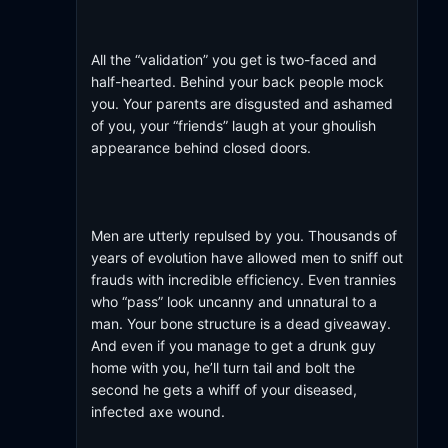
All the “validation” you get is two-faced and 
half-hearted. Behind your back people mock 
you. Your parents are disgusted and ashamed 
of you, your “friends” laugh at your ghoulish 
appearance behind closed doors.
Men are utterly repulsed by you. Thousands of 
years of evolution have allowed men to sniff out 
frauds with incredible efficiency. Even trannies 
who “pass” look uncanny and unnatural to a 
man. Your bone structure is a dead giveaway. 
And even if you manage to get a drunk guy 
home with you, he’ll turn tail and bolt the 
second he gets a whiff of your diseased, 
infected axe wound.