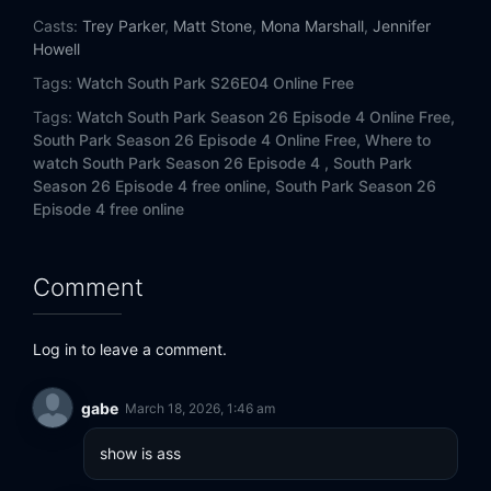
Casts:
Trey Parker
,
Matt Stone
,
Mona Marshall
,
Jennifer
Howell
Tags:
Watch South Park S26E04 Online Free
Tags:
Watch South Park Season 26 Episode 4 Online Free,
South Park Season 26 Episode 4 Online Free,
Where to
watch South Park Season 26 Episode 4 ,
South Park
Season 26 Episode 4 free online,
South Park Season 26
Episode 4 free online
Comment
Log in to leave a comment.
gabe
March 18, 2026, 1:46 am
show is ass