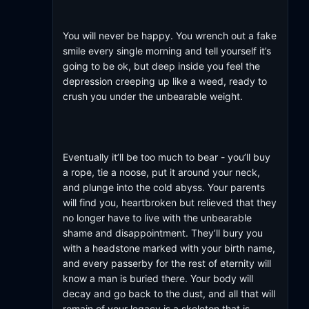
You will never be happy. You wrench out a fake 
smile every single morning and tell yourself it’s 
going to be ok, but deep inside you feel the 
depression creeping up like a weed, ready to 
crush you under the unbearable weight.
Eventually it’ll be too much to bear - you’ll buy 
a rope, tie a noose, put it around your neck, 
and plunge into the cold abyss. Your parents 
will find you, heartbroken but relieved that they 
no longer have to live with the unbearable 
shame and disappointment. They’ll bury you 
with a headstone marked with your birth name, 
and every passerby for the rest of eternity will 
know a man is buried there. Your body will 
decay and go back to the dust, and all that will 
remain of your legacy is a skeleton that is 