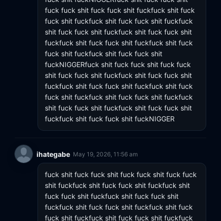
fuck fuck shit fuck fuck shit fuckfuck shit fuck 
fuck shit fuckfuck shit fuck fuck shit fuckfuck 
shit fuck fuck shit fuckfuck shit fuck fuck shit 
fuckfuck shit fuck fuck shit fuckfuck shit fuck 
fuck shit fuckfuck shit fuck fuck shit 
fuckNIGGERfuck shit fuck fuck shit fuck fuck 
shit fuck fuck shit fuckfuck shit fuck fuck shit 
fuckfuck shit fuck fuck shit fuckfuck shit fuck 
fuck shit fuckfuck shit fuck fuck shit fuckfuck 
shit fuck fuck shit fuckfuck shit fuck fuck shit 
fuckfuck shit fuck fuck shit fuckNIGGER
ihategabe
May 19, 2026, 11:56 am
fuck shit fuck fuck shit fuck fuck shit fuck fuck 
shit fuckfuck shit fuck fuck shit fuckfuck shit 
fuck fuck shit fuckfuck shit fuck fuck shit 
fuckfuck shit fuck fuck shit fuckfuck shit fuck 
fuck shit fuckfuck shit fuck fuck shit fuckfuck 