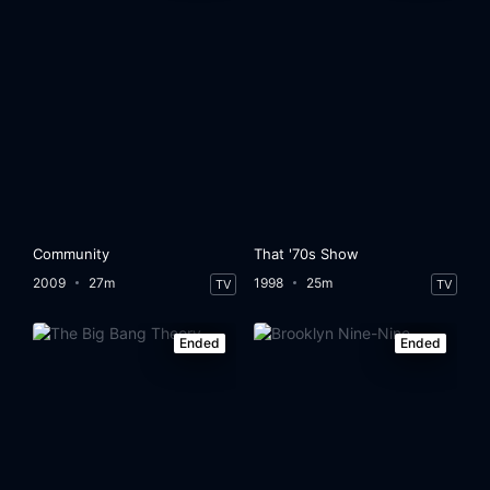
Community
That '70s Show
2009
27m
1998
25m
TV
TV
Ended
Ended