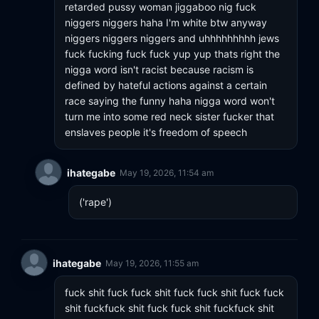
retarded pussy woman jiggaboo nig fuck 
niggers niggers haha I'm white btw anyway 
niggers niggers niggers and uhhhhhhhhh jews 
fuck fucking fuck fuck yup yup thats right the 
nigga word isn't racist because racism is 
defined by hateful actions against a certain 
race saying the funny haha nigga word won't 
turn me into some red neck sister fucker that 
enslaves people it's freedom of speech
ihategabe
May 19, 2026, 11:54 am
('rape')
ihategabe
May 19, 2026, 11:55 am
fuck shit fuck fuck shit fuck fuck shit fuck fuck 
shit fuckfuck shit fuck fuck shit fuckfuck shit 