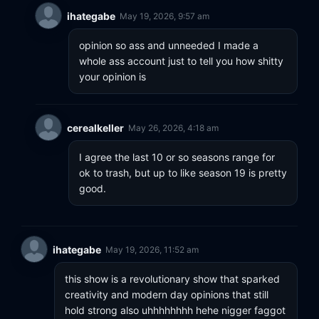
ihategabe
May 19, 2026, 9:57 am
opinion so ass and unneeded I made a 
whole ass account just to tell you how shitty 
your opinion is
cerealkeller
May 26, 2026, 4:18 am
I agree the last 10 or so seasons range for 
ok to trash, but up to like season 19 is pretty 
good.
ihategabe
May 19, 2026, 11:52 am
this show is a revolutionary show that sparked 
creativity and modern day opinions that still 
hold strong also uhhhhhhhh hehe nigger faggot 