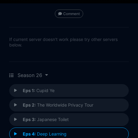
Comment
If current server doesn't work please try other servers
below.
Season 26
Eps 1:
Cupid Ye
Eps 2:
The Worldwide Privacy Tour
Eps 3:
Japanese Toilet
Eps 4:
Deep Learning