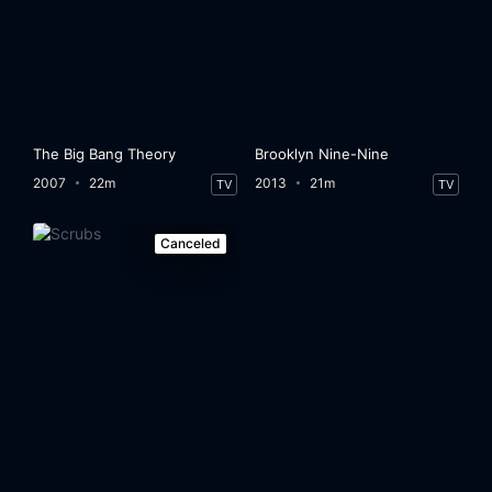
The Big Bang Theory
Brooklyn Nine-Nine
2007
22m
2013
21m
TV
TV
Canceled